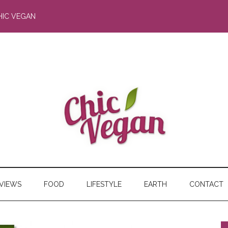
HIC VEGAN
RVIEWS
FOOD
LIFESTYLE
EARTH
CONTACT