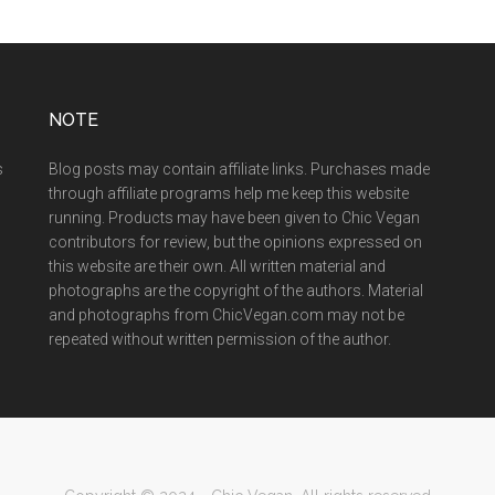
NOTE
s
Blog posts may contain affiliate links. Purchases made
through affiliate programs help me keep this website
running. Products may have been given to Chic Vegan
contributors for review, but the opinions expressed on
this website are their own. All written material and
photographs are the copyright of the authors. Material
and photographs from ChicVegan.com may not be
repeated without written permission of the author.