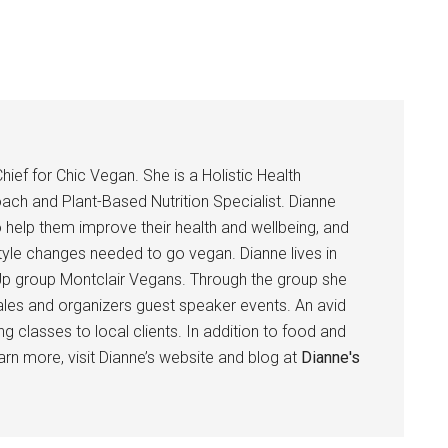
hief for Chic Vegan. She is a Holistic Health
ach and Plant-Based Nutrition Specialist. Dianne
help them improve their health and wellbeing, and
tyle changes needed to go vegan. Dianne lives in
p group Montclair Vegans. Through the group she
ales and organizers guest speaker events. An avid
 classes to local clients. In addition to food and
earn more, visit Dianne’s website and blog at
Dianne's