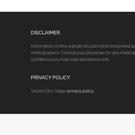
Footer
DISCLAIMER
Information on this website should not be interpreted a
medical advice. Consult your physician for any medical
conditions you may need assistance with.
PRIVACY POLICY
See the Chic Vegan
privacy policy
.