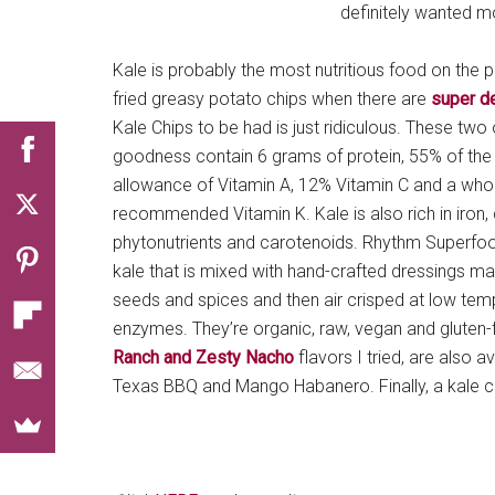
definitely wanted m
Kale is probably the most nutritious food on the p
fried greasy potato chips when there are
super de
Kale Chips to be had is just ridiculous. These t
goodness contain 6 grams of protein, 55% of th
allowance of Vitamin A, 12% Vitamin C and a who
recommended Vitamin K. Kale is also rich in iron, 
phytonutrients and carotenoids. Rhythm Superfo
kale that is mixed with hand-crafted dressings m
seeds and spices and then air crisped at low temp
enzymes. They’re organic, raw, vegan and gluten-f
Ranch and Zesty Nacho
flavors I tried, are also a
Texas BBQ and Mango Habanero. Finally, a kale