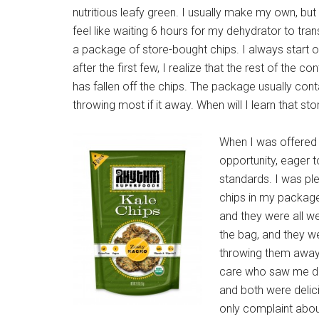
nutritious leafy green. I usually make my own, but
feel like waiting 6 hours for my dehydrator to tra
a package of store-bought chips. I always start o
after the first few, I realize that the rest of the c
has fallen off the chips. The package usually con
throwing most if it away. When will I learn that
When I was offere
opportunity, eager t
standards. I was plea
chips in my package
and they were all w
the bag, and they w
throwing them away.
care who saw me do 
and both were delici
only complaint about