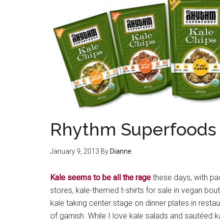
Rhythm Superfoods 
January 9, 2013
By
Dianne
Kale seems to be all the rage
these days, with pa
stores, kale-themed t-shirts for sale in vegan bou
kale taking center stage on dinner plates in resta
of garnish. While I love kale salads and sautéed k