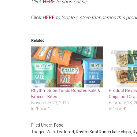
Click
HERE
to shop online.
Click
HERE
to locate a store that carries this prod
Related
Rhythm Superfoods Roasted Kale &
Product Review
Broccoli Bites
Chips and Cra
November 23, 2016
February 18, 
In "Food"
In "Food"
Filed Under:
Food
Tagged With:
featured
,
Rhytm Kool Ranch kale chips
,
Ry