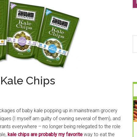
S
th
si
...
Kale Chips
ckages of baby kale popping up in mainstream grocery
tiques (I myself am guilty of owning several of them), and
urants everywhere – no longer being relegated to the role
ale,
kale chips are probably my favorite
way to eat the