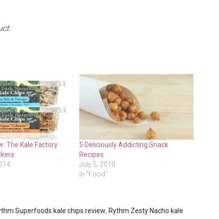
uct.
: The Kale Factory
5 Deliciously Addicting Snack
ckers
Recipes
2014
July 5, 2010
In "Food"
thm Superfoods kale chips review
,
Rythm Zesty Nacho kale