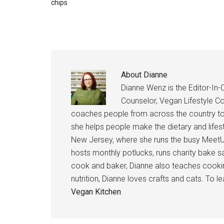
chips
About
Dianne
Dianne Wenz is the Editor-In-C
Counselor, Vegan Lifestyle Co
coaches people from across the country to 
she helps people make the dietary and lifes
New Jersey, where she runs the busy MeetU
hosts monthly potlucks, runs charity bake s
cook and baker, Dianne also teaches cooking
nutrition, Dianne loves crafts and cats. To l
Vegan Kitchen