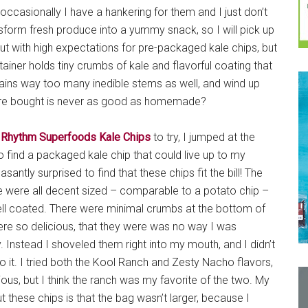
 occasionally I have a hankering for them and I just don’t
nsform fresh produce into a yummy snack, so I will pick up
ut with high expectations for pre-packaged kale chips, but
ontainer holds tiny crumbs of kale and flavorful coating that
tains way too many inedible stems as well, and wind up
 store bought is never as good as homemade?
d
Rhythm Superfoods Kale Chips
to try, I jumped at the
o find a packaged kale chip that could live up to my
santly surprised to find that these chips fit the bill! The
 were all decent sized – comparable to a potato chip –
ell coated. There were minimal crumbs at the bottom of
ere so delicious, that they were was no way I was
 Instead I shoveled them right into my mouth, and I didn’t
it. I tried both the Kool Ranch and Zesty Nacho flavors,
ous, but I think the ranch was my favorite of the two. My
 these chips is that the bag wasn’t larger, because I