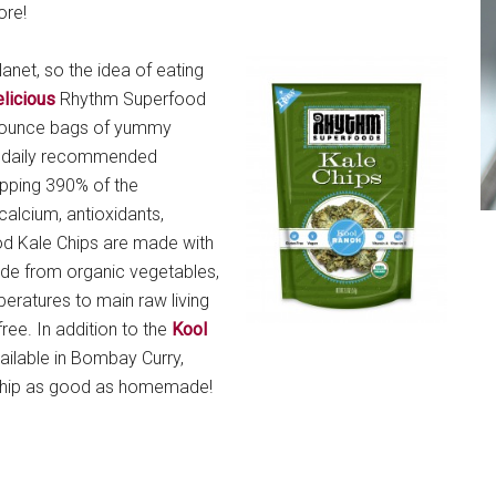
ore!
lanet, so the idea of eating
licious
Rhythm Superfood
wo ounce bags of yummy
e daily recommended
pping 390% of the
calcium, antioxidants,
od Kale Chips are made with
ade from organic vegetables,
eratures to main raw living
ree. In addition to the
Kool
vailable in Bombay Curry,
 chip as good as homemade!