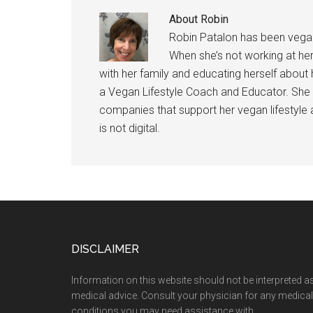
About
Robin
Robin Patalon has been vegan
When she’s not working at her
with her family and educating herself about h
a Vegan Lifestyle Coach and Educator. She 
companies that support her vegan lifestyle
is not digital.
Footer
DISCLAIMER
Information on this website should not be interpreted a
medical advice. Consult your physician for any medical
conditions you may need assistance with.