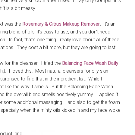
skin felt very smooth after I used it. My only complaint is
t it is a bit messy.
xt was the
Rosemary & Citrus Makeup Remover
.
It’s an
uring blend of oils, it’s easy to use, and you don’t need
h. In fact, that’s one thing I really love about all of these
ations. They cost a bit more, but they are going to last.
 for the cleanser. I tried the
Balancing Face Wash Daily
!). I loved this. Most natural cleansers for oily skin
rprised to find that in the ingredient list. While I
 not like the way it smells. But the Balancing Face Wash
nd the overall blend smells positively yummy. I applied it
r for some additional massaging – and also to get the foam
 especially when the minty oils kicked in and my face woke
roduct, and