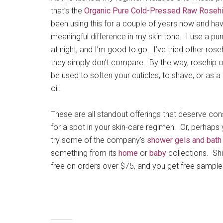
that’s the
Organic Pure Cold-Pressed Raw Rosehi
been using this for a couple of years now and ha
meaningful difference in my skin tone. I use a p
at night, and I’m good to go. I’ve tried other roseh
they simply don’t compare. By the way, rosehip o
be used to soften your cuticles, to shave, or as
oil.
These are all standout offerings that deserve con
for a spot in your skin-care regimen. Or, perhaps
try some of the company’s
shower gels and bath
something from its
home
or
baby
collections. Shi
free on orders over $75, and you get free samples