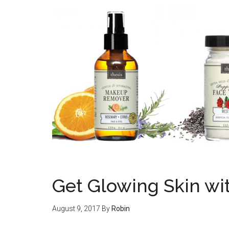
Get Glowing Skin wi
August 9, 2017
By
Robin