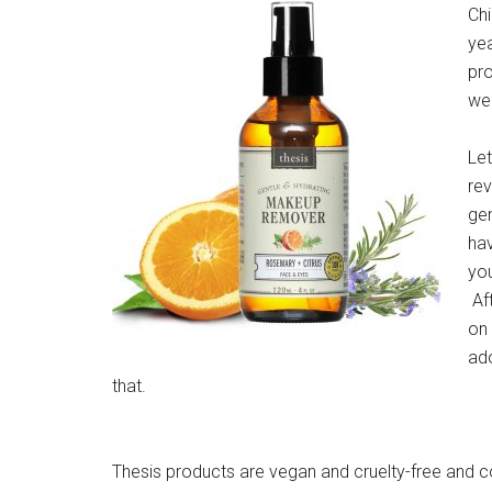
Ch
ye
pro
wel
Let
rev
gen
hav
you
Aft
on 
ado
that.
Thesis products are vegan and cruelty-free and c