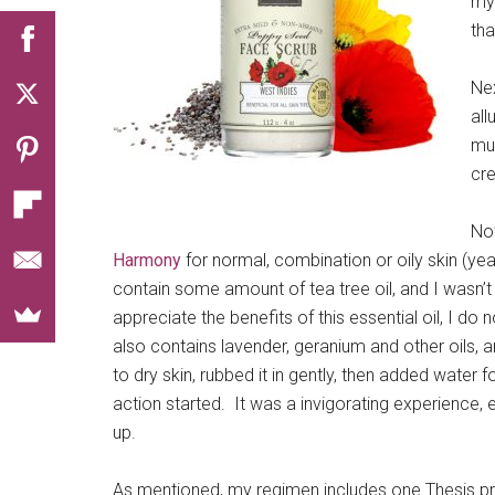
my 
tha
Ne
all
muc
cre
Now
Harmony
for normal, combination or oily skin (yeah
contain some amount of tea tree oil, and I wasn’t su
appreciate the benefits of this essential oil, I do
also contains lavender, geranium and other oils, a
to dry skin, rubbed it in gently, then added wate
action started. It was a invigorating experience,
up.
As mentioned, my regimen includes one Thesis p