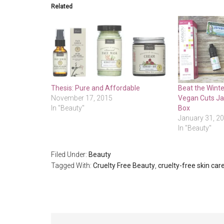
Related
Thesis: Pure and Affordable
Beat the Winte
November 17, 2015
Vegan Cuts J
In "Beauty"
Box
January 31, 2
In "Beauty"
Filed Under:
Beauty
Tagged With:
Cruelty Free Beauty
,
cruelty-free skin car