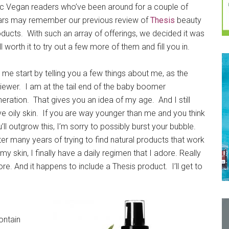
ic Vegan readers who’ve been around for a couple of
ars may remember our previous review of
Thesis
beauty
ducts. With such an array of offerings, we decided it was
l worth it to try out a few more of them and fill you in.
 me start by telling you a few things about me, as the
iewer. I am at the tail end of the baby boomer
eration. That gives you an idea of my age. And I still
e oily skin. If you are way younger than me and you think
’ll outgrow this, I’m sorry to possibly burst your bubble.
er many years of trying to find natural products that work
my skin, I finally have a daily regimen that I adore. Really
re. And it happens to include a Thesis product. I’ll get to
ontain