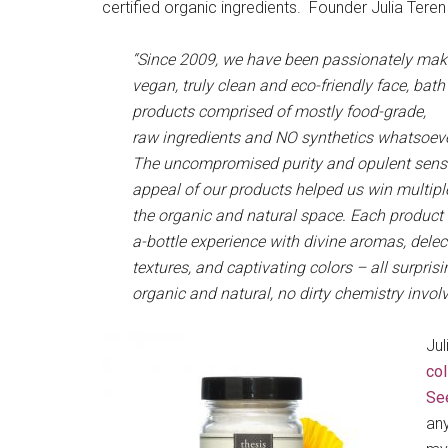
certified organic ingredients. Founder Julia Teren
“Since 2009, we have been passionately ma
vegan, truly clean and eco-friendly face, bat
products comprised of mostly food-grade,
raw ingredients and NO synthetics whatsoev
The uncompromised purity and opulent senso
appeal of our products helped us win multipl
the organic and natural space. Each product i
a-bottle experience with divine aromas, delec
textures, and captivating colors – all surprisi
organic and natural, no dirty chemistry involv
Jul
col
Se
any