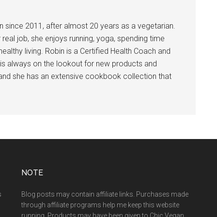
 since 2011, after almost 20 years as a vegetarian.
 real job, she enjoys running, yoga, spending time
ealthy living. Robin is a Certified Health Coach and
is always on the lookout for new products and
 and she has an extensive cookbook collection that
NOTE
s
Blog posts may contain affiliate links. Purchases made
through affiliate programs help me keep this website
running. Products may have been given to Chic Vegan