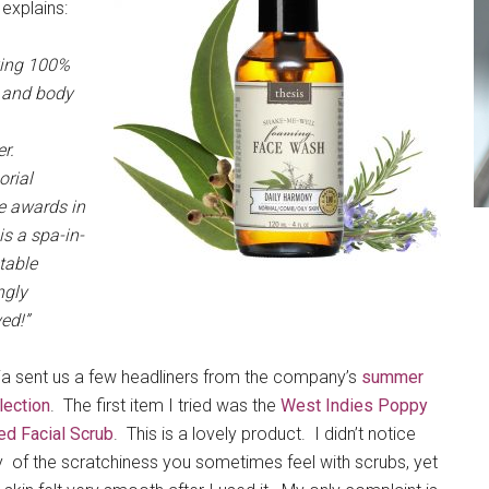
 explains:
king 100%
h and body
er.
rial
e awards in
s a spa-in-
table
ngly
ed!”
ia sent us a few headliners from the company’s
summer
lection
. The first item I tried was the
West Indies Poppy
ed Facial Scrub
. This is a lovely product. I didn’t notice
 of the scratchiness you sometimes feel with scrubs, yet