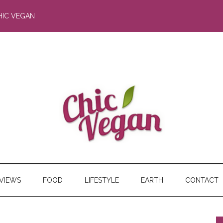
HIC VEGAN
RVIEWS
FOOD
LIFESTYLE
EARTH
CONTACT