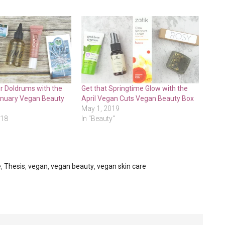
r Doldrums with the
Get that Springtime Glow with the
anuary Vegan Beauty
April Vegan Cuts Vegan Beauty Box
May 1, 2019
018
In "Beauty"
e
,
Thesis
,
vegan
,
vegan beauty
,
vegan skin care