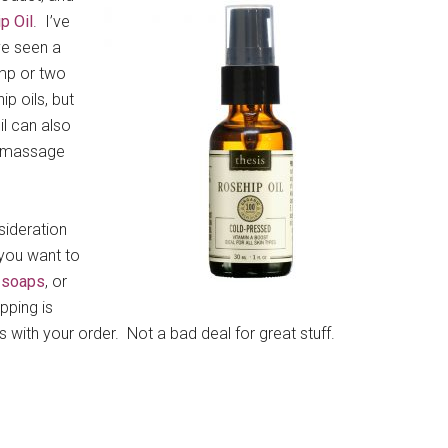
p Oil
. I’ve
ve seen a
ump or two
ip oils, but
il can also
 a massage
sideration
 you want to
 soaps
, or
pping is
 with your order. Not a bad deal for great stuff.