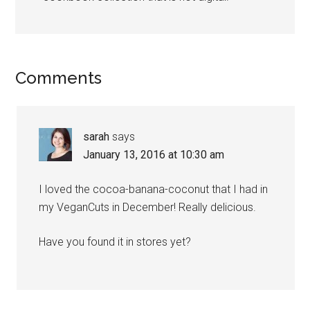
Reader
Comments
Interactions
sarah
says
January 13, 2016 at 10:30 am
I loved the cocoa-banana-coconut that I had in
my VeganCuts in December! Really delicious.
Have you found it in stores yet?