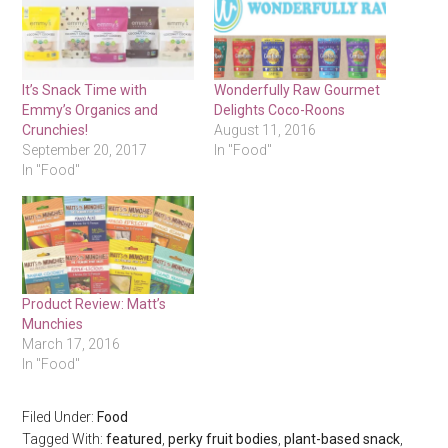
It’s Snack Time with
Wonderfully Raw Gourmet
Emmy’s Organics and
Delights Coco-Roons
Crunchies!
August 11, 2016
September 20, 2017
In "Food"
In "Food"
Product Review: Matt’s
Munchies
March 17, 2016
In "Food"
Filed Under:
Food
Tagged With:
featured
,
perky fruit bodies
,
plant-based snack
,