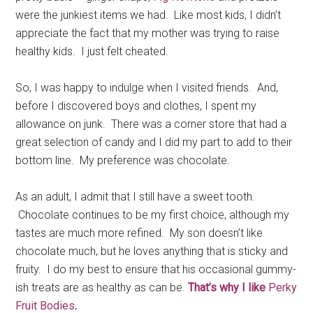
were the junkiest items we had. Like most kids, I didn’t
appreciate the fact that my mother was trying to raise
healthy kids. I just felt cheated.
So, I was happy to indulge when I visited friends. And,
before I discovered boys and clothes, I spent my
allowance on junk. There was a corner store that had a
great selection of candy and I did my part to add to their
bottom line. My preference was chocolate.
As an adult, I admit that I still have a sweet tooth.
Chocolate continues to be my first choice, although my
tastes are much more refined. My son doesn’t like
chocolate much, but he loves anything that is sticky and
fruity. I do my best to ensure that his occasional gummy-
ish treats are as healthy as can be.
T
hat’s why I like
Perky
Fruit Bodies
.