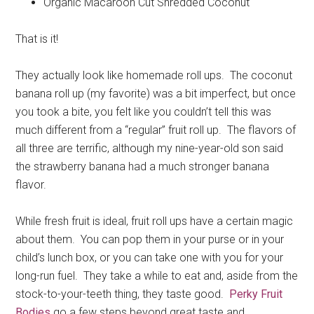
Organic Macaroon Cut Shredded Coconut
That is it!
They actually look like homemade roll ups. The coconut
banana roll up (my favorite) was a bit imperfect, but once
you took a bite, you felt like you couldn’t tell this was
much different from a “regular” fruit roll up. The flavors of
all three are terrific, although my nine-year-old son said
the strawberry banana had a much stronger banana
flavor.
While fresh fruit is ideal, fruit roll ups have a certain magic
about them. You can pop them in your purse or in your
child’s lunch box, or you can take one with you for your
long-run fuel. They take a while to eat and, aside from the
stock-to-your-teeth thing, they taste good.
Perky Fruit
Bodies
go a few steps beyond great taste and