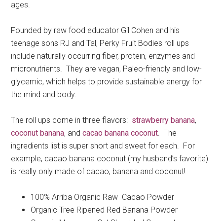
ages.
Founded by raw food educator Gil Cohen and his
teenage sons RJ and Tal, Perky Fruit Bodies roll ups
include naturally occurring fiber, protein, enzymes and
micronutrients. They are vegan, Paleo-friendly and low-
glycemic, which helps to provide sustainable energy for
the mind and body.
The roll ups come in three flavors:
strawberry banana
,
coconut banana
, and
cacao banana coconut
. The
ingredients list is super short and sweet for each. For
example, cacao banana coconut (my husband’s favorite)
is really only made of cacao, banana and coconut!
100% Arriba Organic Raw Cacao Powder
Organic Tree Ripened Red Banana Powder