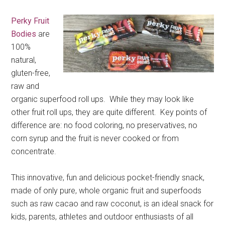
Perky Fruit
Bodies
are
100%
natural,
gluten-free,
raw and
organic superfood roll ups. While they may look like
other fruit roll ups, they are quite different. Key points of
difference are: no food coloring, no preservatives, no
corn syrup and the fruit is never cooked or from
concentrate.
This innovative, fun and delicious pocket-friendly snack,
made of only pure, whole organic fruit and superfoods
such as raw cacao and raw coconut, is an ideal snack for
kids, parents, athletes and outdoor enthusiasts of all