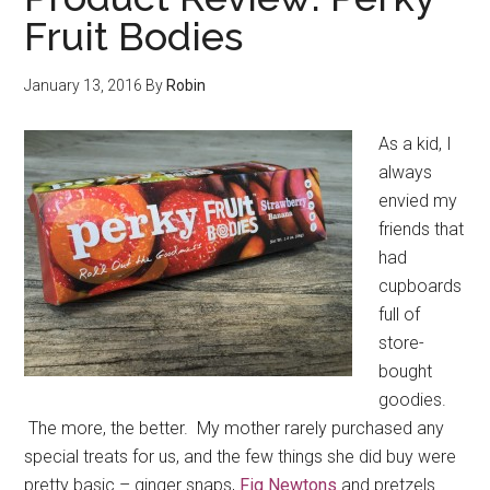
Fruit Bodies
January 13, 2016
By
Robin
As a kid, I
always
envied my
friends that
had
cupboards
full of
store-
bought
goodies.
The more, the better. My mother rarely purchased any
special treats for us, and the few things she did buy were
pretty basic – ginger snaps,
Fig Newtons
and pretzels