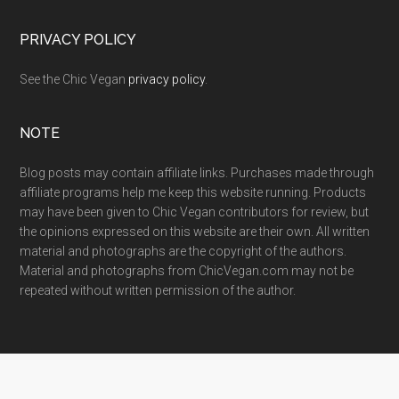
PRIVACY POLICY
See the Chic Vegan
privacy policy
.
NOTE
Blog posts may contain affiliate links. Purchases made through
affiliate programs help me keep this website running. Products
may have been given to Chic Vegan contributors for review, but
the opinions expressed on this website are their own. All written
material and photographs are the copyright of the authors.
Material and photographs from ChicVegan.com may not be
repeated without written permission of the author.