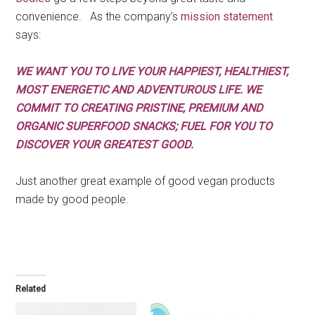
convenience. As the company’s
mission statement
says:
WE WANT YOU TO LIVE YOUR HAPPIEST, HEALTHIEST,
MOST ENERGETIC AND ADVENTUROUS LIFE. WE
COMMIT TO CREATING PRISTINE, PREMIUM AND
ORGANIC SUPERFOOD SNACKS; FUEL FOR YOU TO
DISCOVER YOUR GREATEST GOOD.
Just another great example of good vegan products
made by good people.
Related