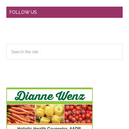
Primary
FOLLOW US
Sidebar
Search
the
site
...