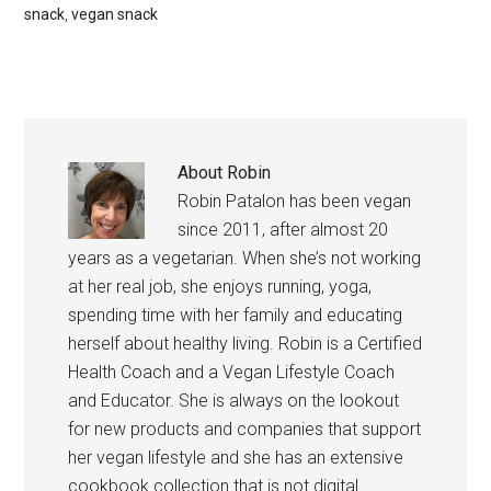
snack
,
vegan snack
About
Robin
Robin Patalon has been vegan
since 2011, after almost 20
years as a vegetarian. When she’s not working
at her real job, she enjoys running, yoga,
spending time with her family and educating
herself about healthy living. Robin is a Certified
Health Coach and a Vegan Lifestyle Coach
and Educator. She is always on the lookout
for new products and companies that support
her vegan lifestyle and she has an extensive
cookbook collection that is not digital.