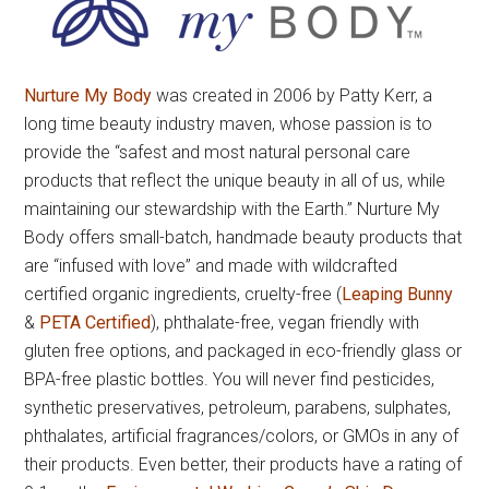
Nurture My Body
was created in 2006 by Patty Kerr, a
long time beauty industry maven, whose passion is to
provide the “safest and most natural personal care
products that reflect the unique beauty in all of us, while
maintaining our stewardship with the Earth.” Nurture My
Body offers small-batch, handmade beauty products that
are “infused with love” and made with wildcrafted
certified organic ingredients, cruelty-free (
Leaping Bunny
&
PETA Certified
), phthalate-free, vegan friendly with
gluten free options, and packaged in eco-friendly glass or
BPA-free plastic bottles. You will never find pesticides,
synthetic preservatives, petroleum, parabens, sulphates,
phthalates, artificial fragrances/colors, or GMOs in any of
their products. Even better, their products have a rating of