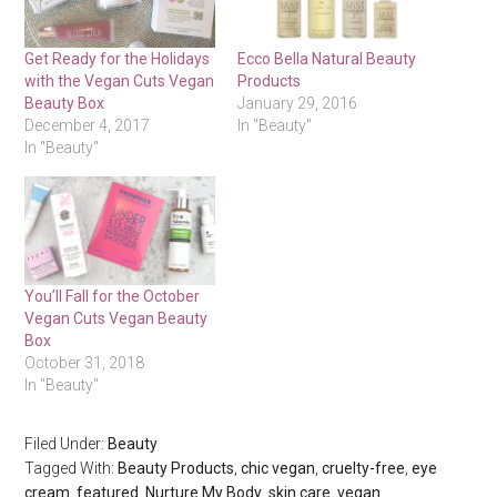
Get Ready for the Holidays
Ecco Bella Natural Beauty
with the Vegan Cuts Vegan
Products
Beauty Box
January 29, 2016
December 4, 2017
In "Beauty"
In "Beauty"
You’ll Fall for the October
Vegan Cuts Vegan Beauty
Box
October 31, 2018
In "Beauty"
Filed Under:
Beauty
Tagged With:
Beauty Products
,
chic vegan
,
cruelty-free
,
eye
cream
,
featured
,
Nurture My Body
,
skin care
,
vegan