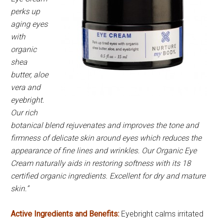
perks up
aging eyes
with
organic
shea
butter, aloe
vera and
eyebright.
Our rich
botanical blend rejuvenates and improves the tone and
firmness of delicate skin around eyes which reduces the
appearance of fine lines and wrinkles. Our Organic Eye
Cream naturally aids in restoring softness with its 18
certified organic ingredients. Excellent for dry and mature
skin.”
Active Ingredients and Benefits:
Eyebright calms irritated