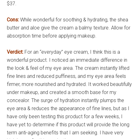
$37.
Cons:
While wonderful for soothing & hydrating, the shea
butter and aloe give the cream a balmy texture. Allow for
absorption time before applying makeup.
Verdict:
For an “everyday” eye cream, I think this is a
wonderful product. I noticed an immediate difference in
the look & feel of my eye area. The cream instantly lifted
fine lines and reduced puffiness, and my eye area feels
firmer, more nourished and hydrated. It worked beautifully
under makeup, and created a smooth base for my
concealor. The surge of hydration instantly plumps the
eye area & reduces the appearance of fine lines, but as I
have only been testing this product for a few weeks, I
have yet to determine if this product will provide the long
term anti-aging benefits that I am seeking. I have very