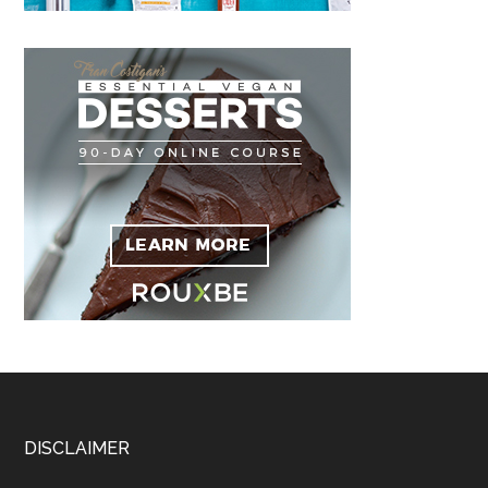
Footer
DISCLAIMER