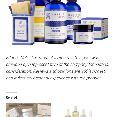
Editor’s Note: The product featured in this post was
provided by a representative of the company for editorial
consideration. Reviews and opinions are 100% honest,
and reflect my personal experience with the product.
Related