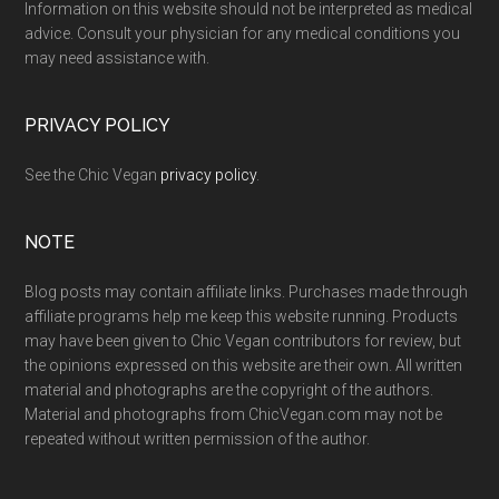
Information on this website should not be interpreted as medical
advice. Consult your physician for any medical conditions you
may need assistance with.
PRIVACY POLICY
See the Chic Vegan
privacy policy
.
NOTE
Blog posts may contain affiliate links. Purchases made through
affiliate programs help me keep this website running. Products
may have been given to Chic Vegan contributors for review, but
the opinions expressed on this website are their own. All written
material and photographs are the copyright of the authors.
Material and photographs from ChicVegan.com may not be
repeated without written permission of the author.