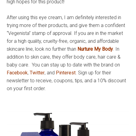
high hopes for this product!
After using this eye cream, I am definitely interested in
trying more of their products, and give them a confident
“Vegenista” stamp of approval. If you are in the market
for a high quality, cruelty-free, organic, and affordable
skincare line, look no further than
Nurture My Body
. In
addition to skin care, they offer body care, hair care &
baby care. You can stay up to date with the brand on
Facebook
,
Twitter
, and
Pinterest
. Sign up for their
newsletter to receive, coupons, tips, and a 10% discount
on your first order.