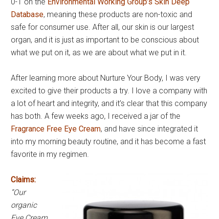
0-1 on the
Environmental Working Group’s Skin Deep
Database
, meaning these products are non-toxic and
safe for consumer use. After all, our skin is our largest
organ, and it is just as important to be conscious about
what we put on it, as we are about what we put in it.
After learning more about Nurture Your Body, I was very
excited to give their products a try. I love a company with
a lot of heart and integrity, and it’s clear that this company
has both. A few weeks ago, I received a jar of the
Fragrance Free Eye Cream
, and have since integrated it
into my morning beauty routine, and it has become a fast
favorite in my regimen.
Claims:
“Our
organic
Eye Cream