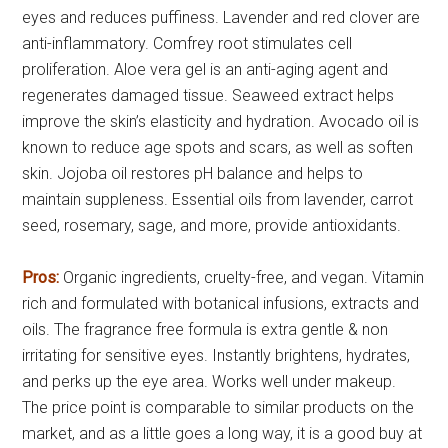
eyes and reduces puffiness. Lavender and red clover are
anti-inflammatory. Comfrey root stimulates cell
proliferation. Aloe vera gel is an anti-aging agent and
regenerates damaged tissue. Seaweed extract helps
improve the skin’s elasticity and hydration. Avocado oil is
known to reduce age spots and scars, as well as soften
skin. Jojoba oil restores pH balance and helps to
maintain suppleness. Essential oils from lavender, carrot
seed, rosemary, sage, and more, provide antioxidants.
Pros:
Organic ingredients, cruelty-free, and vegan. Vitamin
rich and formulated with botanical infusions, extracts and
oils. The fragrance free formula is extra gentle & non
irritating for sensitive eyes. Instantly brightens, hydrates,
and perks up the eye area. Works well under makeup.
The price point is comparable to similar products on the
market, and as a little goes a long way, it is a good buy at