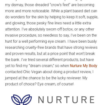
my dismay, those dreaded “crow’s feet” are becoming
more and more noticeable. While a plant based diet can
do wonders for the skin by helping to keep it soft, supple,
and glowing, those pesky fine lines need a little extra
attention. I’ve absolutely sworn off botox, or any other
invasive procedure, so needless to say, I’ve been on the
hunt for a well performing eye cream. I have been busily
researching cruelty-free brands that have strong reviews
and proven results, but at a price point that won’t break
the bank. I’ve tried several different products, but have
yet to find my “dream cream,” so when
Nurture My Body
contacted Chic Vegan about doing a product review, I
jumped at the chance to be the lucky reviewer. My
product of choice? Eye cream, of course!