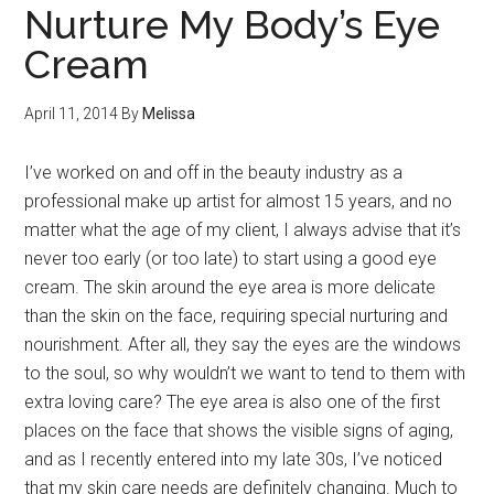
Nurture My Body’s Eye
Cream
April 11, 2014
By
Melissa
I’ve worked on and off in the beauty industry as a
professional make up artist for almost 15 years, and no
matter what the age of my client, I always advise that it’s
never too early (or too late) to start using a good eye
cream. The skin around the eye area is more delicate
than the skin on the face, requiring special nurturing and
nourishment. After all, they say the eyes are the windows
to the soul, so why wouldn’t we want to tend to them with
extra loving care? The eye area is also one of the first
places on the face that shows the visible signs of aging,
and as I recently entered into my late 30s, I’ve noticed
that my skin care needs are definitely changing. Much to