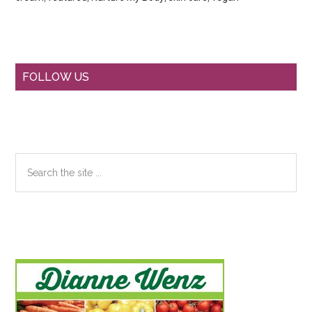
Primary
FOLLOW US
Sidebar
Search
the
site
...