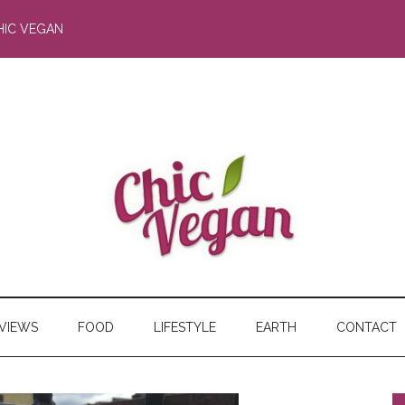
HIC VEGAN
RVIEWS
FOOD
LIFESTYLE
EARTH
CONTACT