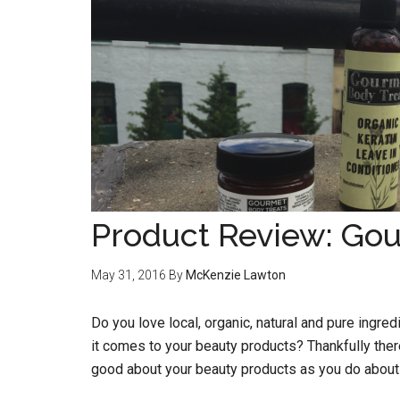
Product Review: Go
May 31, 2016
By
McKenzie Lawton
Do you love local, organic, natural and pure ingre
it comes to your beauty products? Thankfully ther
good about your beauty products as you do about