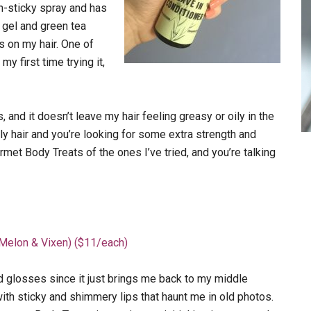
non-sticky spray and has
 gel and green tea
 on my hair. One of
 first time trying it,
and it doesn’t leave my hair feeling greasy or oily in the
oily hair and you’re looking for some extra strength and
rmet Body Treats of the ones I’ve tried, and you’re talking
Melon & Vixen) ($11/each)
id glosses since it just brings me back to my middle
ith sticky and shimmery lips that haunt me in old photos.