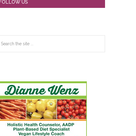
Primary
FOLLOW US
Sidebar
earch
e
te