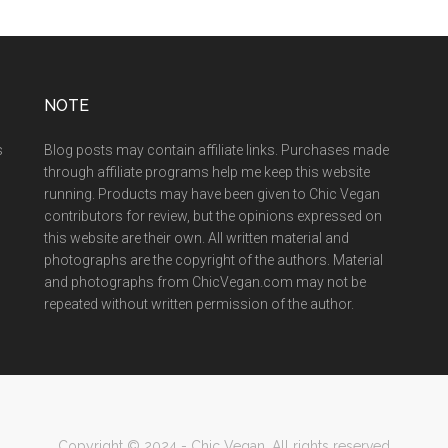
NOTE
s
Blog posts may contain affiliate links. Purchases made
through affiliate programs help me keep this website
running. Products may have been given to Chic Vegan
contributors for review, but the opinions expressed on
this website are their own. All written material and
photographs are the copyright of the authors. Material
and photographs from ChicVegan.com may not be
repeated without written permission of the author.
Copyright © 2024 - Chic Vegan. All rights reserved