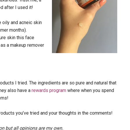
d after I used it!
e oily and acneic skin
ummer months).
ure skin this face
le as a makeup remover
oducts I tried. The ingredients are so pure and natural that
They also have a
rewards program
where when you spend
tems!
oducts you’ve tried and your thoughts in the comments!
on but all opinions are my own.