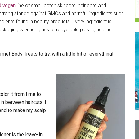
nd vegan
line of small batch skincare, hair care and
strong stance against GMOs and harmful ingredients such
ients found in beauty products. Every ingredient is
ckaging is either glass or recyclable plastic, helping
 Body Treats to try, with a little bit of everything!
color it from time to
in between haircuts. I
tend to make my scalp
oner is the leave-in