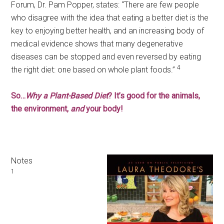
Forum, Dr. Pam Popper, states: “There are few people
who disagree with the idea that eating a better diet is the
key to enjoying better health, and an increasing body of
medical evidence shows that many degenerative
diseases can be stopped and even reversed by eating
4
the right diet: one based on whole plant foods.”
So…
Why a Plant-Based Diet
? It’s good for the animals,
the environment,
and
your body!
Notes
1