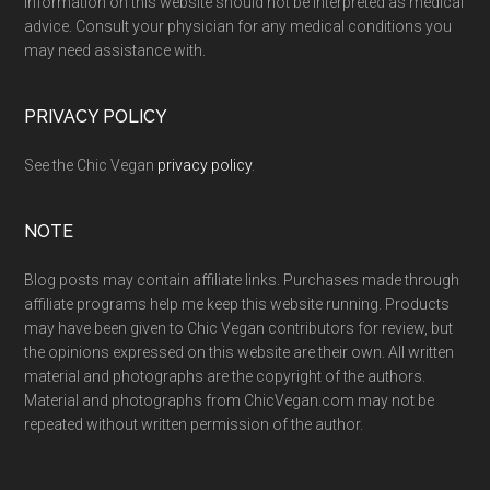
Information on this website should not be interpreted as medical
advice. Consult your physician for any medical conditions you
may need assistance with.
PRIVACY POLICY
See the Chic Vegan
privacy policy
.
NOTE
Blog posts may contain affiliate links. Purchases made through
affiliate programs help me keep this website running. Products
may have been given to Chic Vegan contributors for review, but
the opinions expressed on this website are their own. All written
material and photographs are the copyright of the authors.
Material and photographs from ChicVegan.com may not be
repeated without written permission of the author.