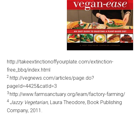
http://takeextinctionoffyourplate.com/extinction-
free_bbq/index.html
2
http://vegnews.com/articles/page.do?
pageId=4425&catId=3
3
http://www.farmsanctuary.org/learn/factory-farming/
4
Jazzy Vegetarian
, Laura Theodore, Book Publishing
Company, 2011.