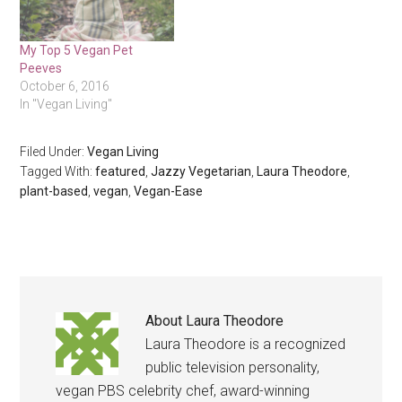
My Top 5 Vegan Pet
Peeves
October 6, 2016
In "Vegan Living"
Filed Under:
Vegan Living
Tagged With:
featured
,
Jazzy Vegetarian
,
Laura Theodore
,
plant-based
,
vegan
,
Vegan-Ease
About
Laura Theodore
Laura Theodore is a recognized
public television personality,
vegan PBS celebrity chef, award-winning