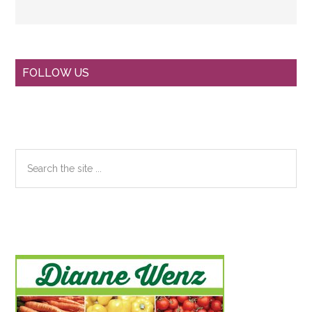
Primary
FOLLOW US
Sidebar
Search
the
site
...