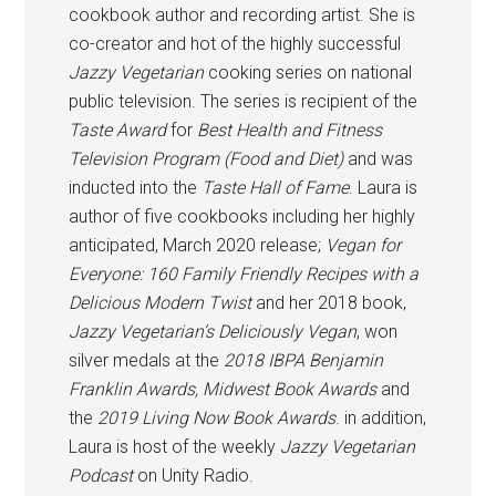
cookbook author and recording artist. She is
co-creator and hot of the highly successful
Jazzy Vegetarian
cooking series on national
public television. The series is recipient of the
Taste Award
for
Best Health and Fitness
Television Program (Food and Diet)
and was
inducted into the
Taste Hall of Fame
. Laura is
author of five cookbooks including her highly
anticipated, March 2020 release;
Vegan for
Everyone: 160 Family Friendly Recipes with a
Delicious Modern Twist
and her 2018 book,
Jazzy Vegetarian’s Deliciously Vegan
, won
silver medals at the
2018 IBPA Benjamin
Franklin Awards, Midwest Book Awards
and
the
2019 Living Now Book Awards
. in addition,
Laura is host of the weekly
Jazzy Vegetarian
Podcast
on Unity Radio.