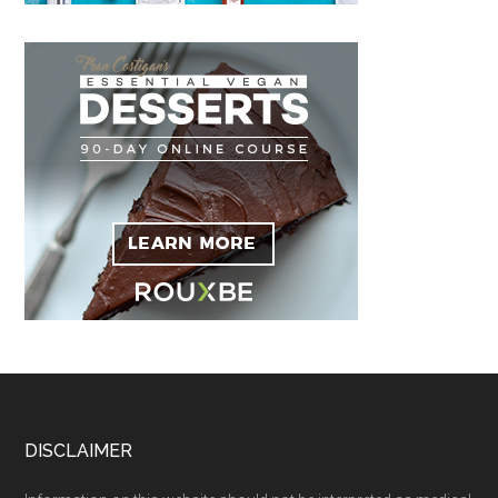
Footer
DISCLAIMER