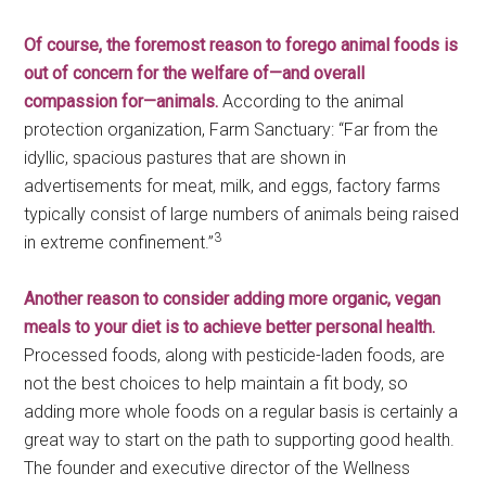
Of course, the foremost reason to forego animal foods is
out of concern for the welfare of—and overall
compassion for—animals.
According to the animal
protection organization, Farm Sanctuary: “Far from the
idyllic, spacious pastures that are shown in
advertisements for meat, milk, and eggs, factory farms
typically consist of large numbers of animals being raised
3
in extreme confinement.”
Another reason to consider adding more organic, vegan
meals to your diet is to achieve better personal health.
Processed foods, along with pesticide-laden foods, are
not the best choices to help maintain a fit body, so
adding more whole foods on a regular basis is certainly a
great way to start on the path to supporting good health.
The founder and executive director of the Wellness