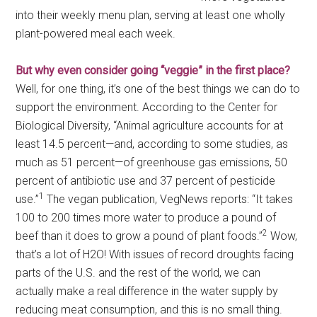
into their weekly menu plan, serving at least one wholly
plant-powered meal each week.
But why even consider going “veggie” in the first place?
Well, for one thing, it’s one of the best things we can do to
support the environment. According to the Center for
Biological Diversity, “Animal agriculture accounts for at
least 14.5 percent—and, according to some studies, as
much as 51 percent—of greenhouse gas emissions, 50
percent of antibiotic use and 37 percent of pesticide
1
use.”
The vegan publication, VegNews reports: “It takes
100 to 200 times more water to produce a pound of
2
beef than it does to grow a pound of plant foods.”
Wow,
that’s a lot of H2O! With issues of record droughts facing
parts of the U.S. and the rest of the world, we can
actually make a real difference in the water supply by
reducing meat consumption, and this is no small thing.