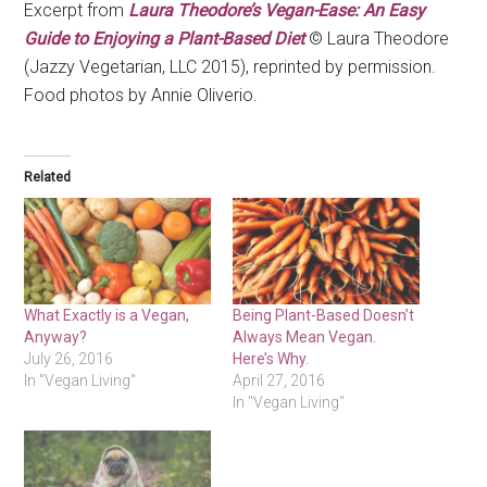
Excerpt from
Laura Theodore’s Vegan-Ease: An Easy
Guide to Enjoying a Plant-Based Diet
© Laura Theodore
(Jazzy Vegetarian, LLC 2015), reprinted by permission.
Food photos by Annie Oliverio.
Related
What Exactly is a Vegan,
Being Plant-Based Doesn’t
Anyway?
Always Mean Vegan.
July 26, 2016
Here’s Why.
In "Vegan Living"
April 27, 2016
In "Vegan Living"