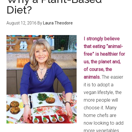
Diet?
August 12, 2016
By
Laura Theodore
I strongly believe
that eating “animal-
free” is healthier for
us, the planet and,
of course, the
animals.
The easier
it is to adopt a
vegan lifestyle, the
more people will
choose it. Many
home chefs are
now looking to add
more vegetables