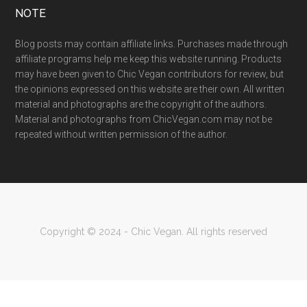
NOTE
Blog posts may contain affiliate links. Purchases made through
affiliate programs help me keep this website running. Products
may have been given to Chic Vegan contributors for review, but
the opinions expressed on this website are their own. All written
material and photographs are the copyright of the authors.
Material and photographs from ChicVegan.com may not be
repeated without written permission of the author.
Copyright © 2024 - Chic Vegan. All rights reserved