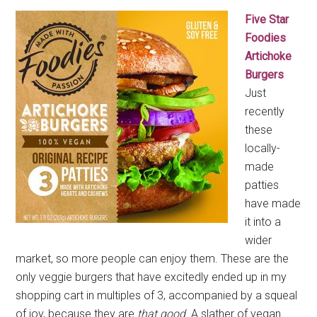
Five Star
Foodies
Artichoke
Burgers
Just
recently
these
locally-
made
patties
have made
it into a
wider
market, so more people can enjoy them. These are the
only veggie burgers that have excitedly ended up in my
shopping cart in multiples of 3, accompanied by a squeal
of joy, because they are
that good
. A slather of vegan