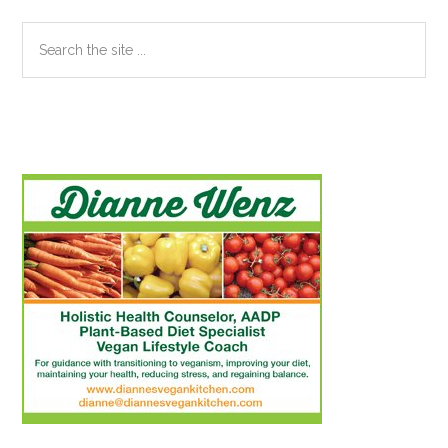
Search
the
site
...