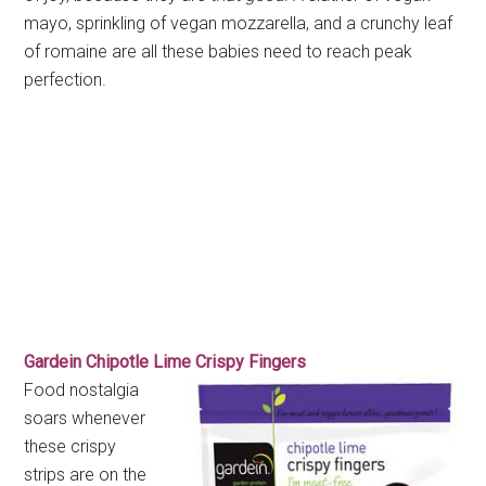
mayo, sprinkling of vegan mozzarella, and a crunchy leaf
of romaine are all these babies need to reach peak
perfection.
Gardein Chipotle Lime Crispy Fingers
Food nostalgia
soars whenever
these crispy
strips are on the