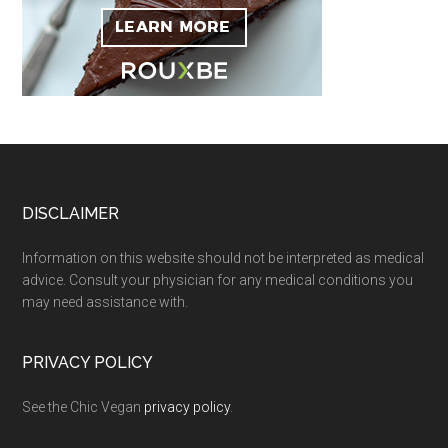
Footer
DISCLAIMER
Information on this website should not be interpreted as medical
advice. Consult your physician for any medical conditions you
may need assistance with.
PRIVACY POLICY
See the Chic Vegan
privacy policy
.