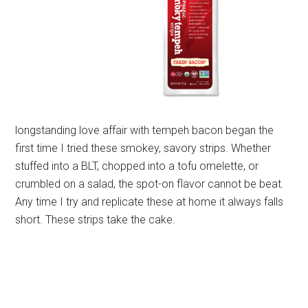
longstanding love affair with tempeh bacon began the
first time I tried these smokey, savory strips. Whether
stuffed into a BLT, chopped into a tofu omelette, or
crumbled on a salad, the spot-on flavor cannot be beat.
Any time I try and replicate these at home it always falls
short. These strips take the cake.