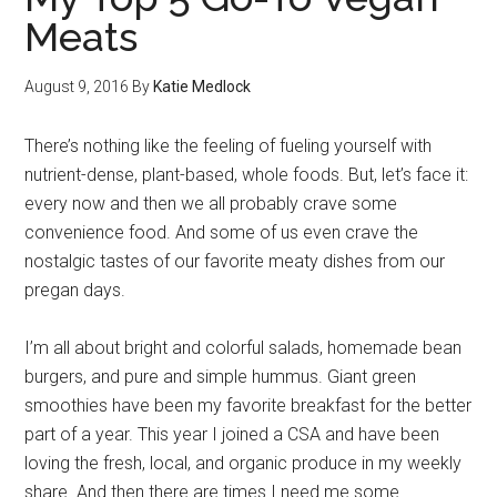
Meats
August 9, 2016
By
Katie Medlock
There’s nothing like the feeling of fueling yourself with
nutrient-dense, plant-based, whole foods. But, let’s face it:
every now and then we all probably crave some
convenience food. And some of us even crave the
nostalgic tastes of our favorite meaty dishes from our
pregan days.
I’m all about bright and colorful salads, homemade bean
burgers, and pure and simple hummus. Giant green
smoothies have been my favorite breakfast for the better
part of a year. This year I joined a CSA and have been
loving the fresh, local, and organic produce in my weekly
share. And then there are times I need me some