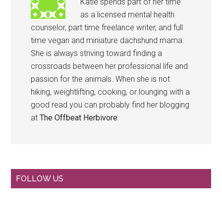
Katie spends part of her time
as a licensed mental health
counselor, part time freelance writer, and full
time vegan and miniature dachshund mama.
She is always striving toward finding a
crossroads between her professional life and
passion for the animals. When she is not
hiking, weightlifting, cooking, or lounging with a
good read you can probably find her blogging
at
The Offbeat Herbivore
.
Primary
FOLLOW US
Sidebar