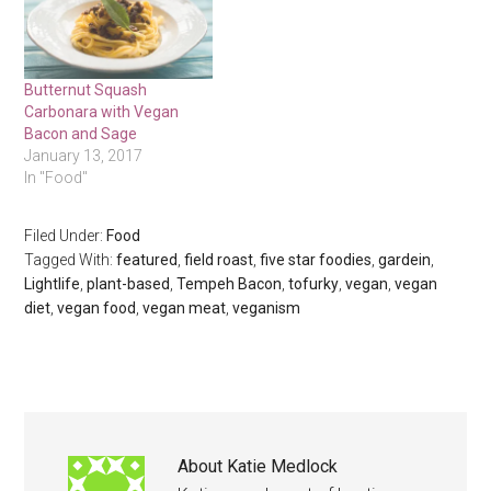
Butternut Squash
Carbonara with Vegan
Bacon and Sage
January 13, 2017
In "Food"
Filed Under:
Food
Tagged With:
featured
,
field roast
,
five star foodies
,
gardein
,
Lightlife
,
plant-based
,
Tempeh Bacon
,
tofurky
,
vegan
,
vegan
diet
,
vegan food
,
vegan meat
,
veganism
About
Katie Medlock