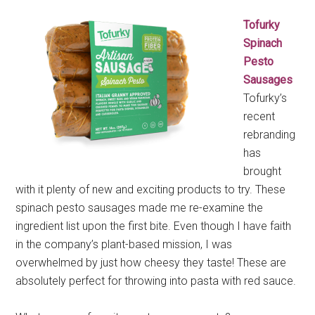
Tofurky
Spinach
Pesto
Sausages
Tofurky’s
recent
rebranding
has
brought
with it plenty of new and exciting products to try. These
spinach pesto sausages made me re-examine the
ingredient list upon the first bite. Even though I have faith
in the company’s plant-based mission, I was
overwhelmed by just how cheesy they taste! These are
absolutely perfect for throwing into pasta with red sauce.