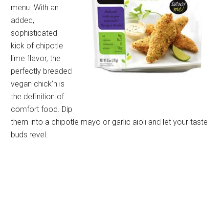
menu. With an
added,
sophisticated
kick of chipotle
lime flavor, the
perfectly breaded
vegan chick’n is
the definition of
comfort food. Dip
them into a chipotle mayo or garlic aioli and let your taste
buds revel.