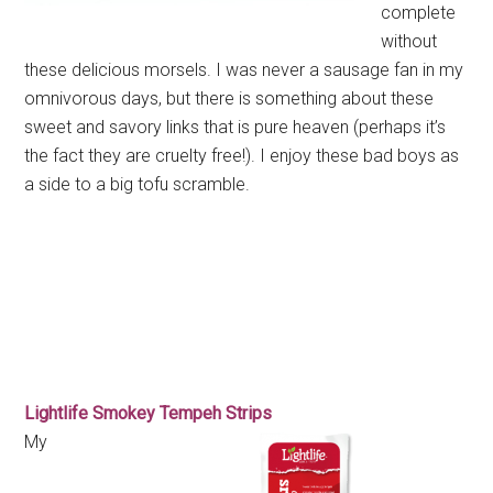
complete
without
these delicious morsels. I was never a sausage fan in my
omnivorous days, but there is something about these
sweet and savory links that is pure heaven (perhaps it’s
the fact they are cruelty free!). I enjoy these bad boys as
a side to a big tofu scramble.
Lightlife Smokey Tempeh Strips
My