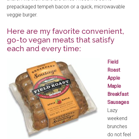
prepackaged tempeh bacon or a quick, microwavable
veggie burger.
Here are my favorite convenient,
go-to vegan meats that satisfy
each and every time:
Field
Roast
Apple
Maple
Breakfast
Sausages
Lazy
weekend
brunches
do not feel