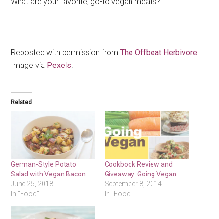
What are your favorite, go-to vegan meats?
Reposted with permission from
The Offbeat Herbivore
.
Image via
Pexels
.
Related
German-Style Potato
Cookbook Review and
Salad with Vegan Bacon
Giveaway: Going Vegan
June 25, 2018
September 8, 2014
In "Food"
In "Food"