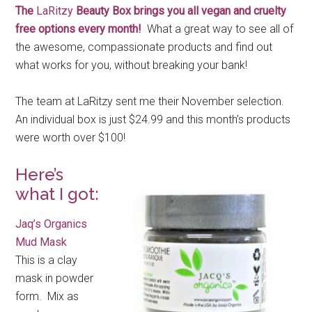
The
LaRitzy
Beauty Box brings you all vegan and cruelty
free options every month!
What a great way to see all of
the awesome, compassionate products and find out
what works for you, without breaking your bank!
The team at LaRitzy sent me their November selection.
An individual box is just $24.99 and this month’s products
were worth over $100!
Here’s
what I got:
Jaq’s Organics
Mud Mask
This is a clay
mask in powder
form. Mix as