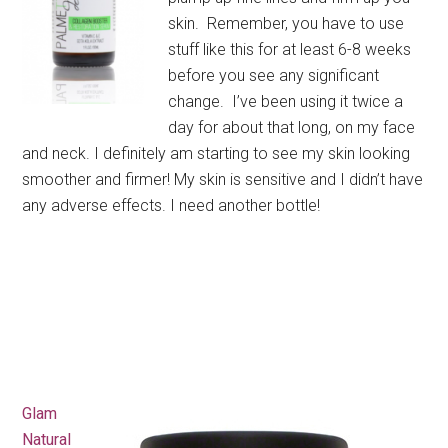
skin. Remember, you have to use
stuff like this for at least 6-8 weeks
before you see any significant
change. I’ve been using it twice a
day for about that long, on my face
and neck. I definitely am starting to see my skin looking
smoother and firmer! My skin is sensitive and I didn’t have
any adverse effects. I need another bottle!
Glam
Natural