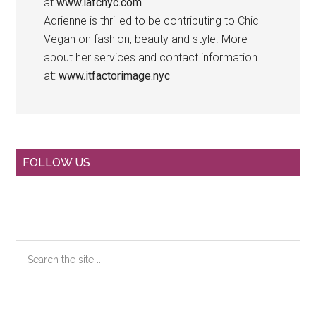
at
www.lafcnyc.com
.
Adrienne is thrilled to be contributing to Chic
Vegan on fashion, beauty and style. More
about her services and contact information
at:
www.itfactorimage.nyc
Primary
FOLLOW US
Sidebar
Search
the
site
...