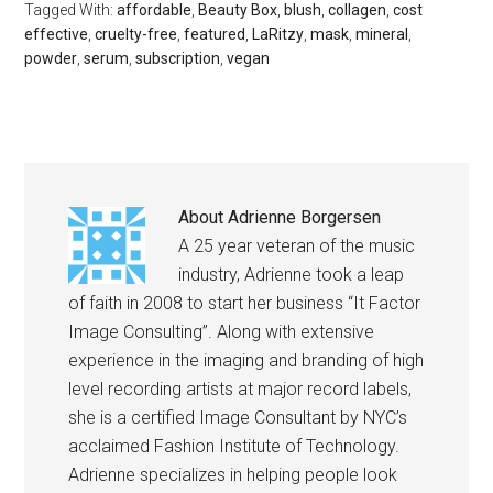
Tagged With:
affordable
,
Beauty Box
,
blush
,
collagen
,
cost
effective
,
cruelty-free
,
featured
,
LaRitzy
,
mask
,
mineral
,
powder
,
serum
,
subscription
,
vegan
About
Adrienne Borgersen
A 25 year veteran of the music
industry, Adrienne took a leap
of faith in 2008 to start her business “It Factor
Image Consulting”. Along with extensive
experience in the imaging and branding of high
level recording artists at major record labels,
she is a certified Image Consultant by NYC’s
acclaimed Fashion Institute of Technology.
Adrienne specializes in helping people look