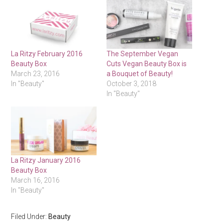
La Ritzy February 2016
The September Vegan
Beauty Box
Cuts Vegan Beauty Box is
March 23, 2016
a Bouquet of Beauty!
In "Beauty"
October 3, 2018
In "Beauty"
La Ritzy January 2016
Beauty Box
March 16, 2016
In "Beauty"
Filed Under:
Beauty