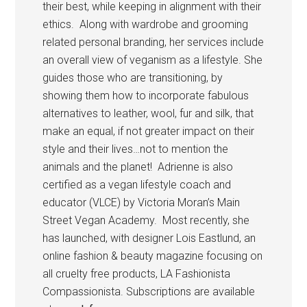
their best, while keeping in alignment with their
ethics. Along with wardrobe and grooming
related personal branding, her services include
an overall view of veganism as a lifestyle. She
guides those who are transitioning, by
showing them how to incorporate fabulous
alternatives to leather, wool, fur and silk, that
make an equal, if not greater impact on their
style and their lives…not to mention the
animals and the planet! Adrienne is also
certified as a vegan lifestyle coach and
educator (VLCE) by Victoria Moran’s Main
Street Vegan Academy. Most recently, she
has launched, with designer Lois Eastlund, an
online fashion & beauty magazine focusing on
all cruelty free products, LA Fashionista
Compassionista. Subscriptions are available