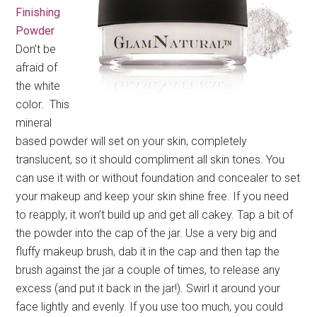
Finishing
Powder
Don’t be
afraid of
the white
color. This
mineral
based powder will set on your skin, completely
translucent, so it should compliment all skin tones. You
can use it with or without foundation and concealer to set
your makeup and keep your skin shine free. If you need
to reapply, it won’t build up and get all cakey. Tap a bit of
the powder into the cap of the jar. Use a very big and
fluffy makeup brush, dab it in the cap and then tap the
brush against the jar a couple of times, to release any
excess (and put it back in the jar!). Swirl it around your
face lightly and evenly. If you use too much, you could