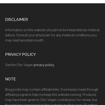
Footer
DISCLAIMER
Information on this website should not be interpreted as medical
advice. Consult your physician for any medical conditions you
may need assistance with.
PRIVACY POLICY
See the Chic Vegan
privacy policy
.
NOTE
Blog posts may contain affiliate links. Purchases made through
affiliate programs help me keep this website running. Products
may have been given to Chic Vegan contributors for review, but