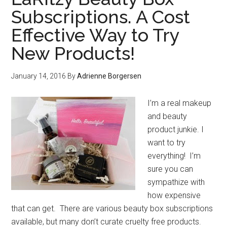
Subscriptions. A Cost
Effective Way to Try
New Products!
January 14, 2016
By
Adrienne Borgersen
I’m a real makeup
and beauty
product junkie. I
want to try
everything! I’m
sure you can
sympathize with
how expensive
that can get. There are various beauty box subscriptions
available, but many don’t curate cruelty free products.