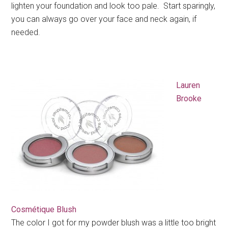
lighten your foundation and look too pale. Start sparingly,
you can always go over your face and neck again, if
needed.
Lauren
Brooke
Cosmétique Blush
The color I got for my powder blush was a little too bright