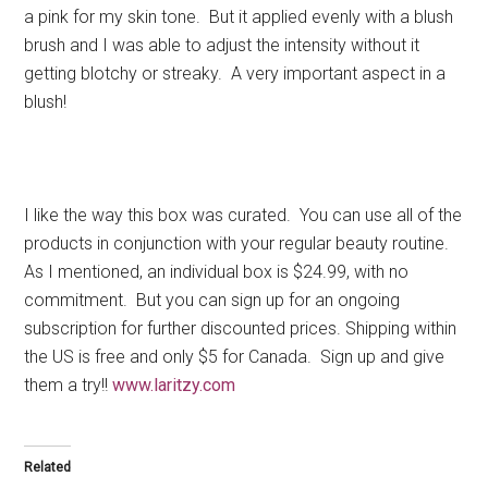
a pink for my skin tone. But it applied evenly with a blush
brush and I was able to adjust the intensity without it
getting blotchy or streaky. A very important aspect in a
blush!
I like the way this box was curated. You can use all of the
products in conjunction with your regular beauty routine.
As I mentioned, an individual box is $24.99, with no
commitment. But you can sign up for an ongoing
subscription for further discounted prices. Shipping within
the US is free and only $5 for Canada. Sign up and give
them a try!!
www.laritzy.com
Related