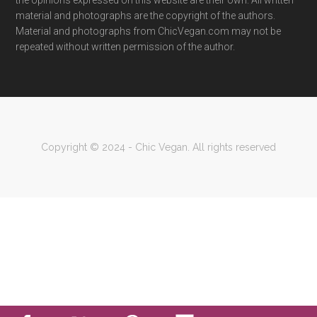
the opinions expressed on this website are their own. All written
material and photographs are the copyright of the authors.
Material and photographs from ChicVegan.com may not be
repeated without written permission of the author.
Copyright © 2024 - Chic Vegan. All rights reserved