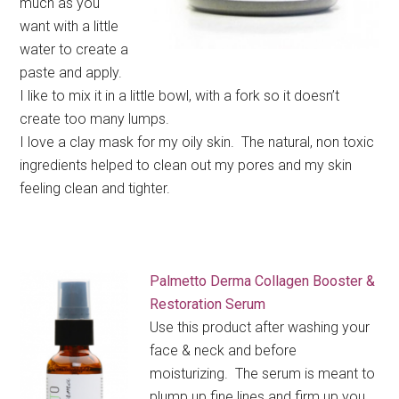
much as you
want with a little
water to create a
paste and apply.
I like to mix it in a little bowl, with a fork so it doesn’t
create too many lumps.
I love a clay mask for my oily skin. The natural, non toxic
ingredients helped to clean out my pores and my skin
feeling clean and tighter.
Palmetto Derma Collagen Booster &
Restoration Serum
Use this product after washing your
face & neck and before
moisturizing. The serum is meant to
plump up fine lines and firm up you