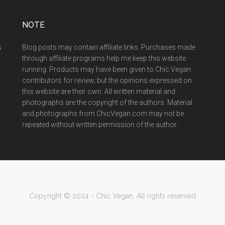
NOTE
s
Blog posts may contain affiliate links. Purchases made
through affiliate programs help me keep this website
running. Products may have been given to Chic Vegan
contributors for review, but the opinions expressed on
this website are their own. All written material and
photographs are the copyright of the authors. Material
and photographs from ChicVegan.com may not be
repeated without written permission of the author.
Copyright © 2024 - Chic Vegan. All rights reserved