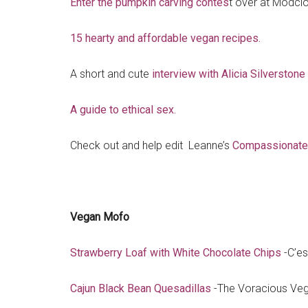
Enter the pumpkin carving contes
t over at Modclo
15 hearty and affordable vegan recipes.
A short and cute
interview with Alicia Silverstone
A guide to ethical sex.
Check out and help edit Leanne’s
Compassionate 
Vegan Mofo
Strawberry Loaf with White Chocolate Chips
-C’es
Cajun Black Bean Quesadillas
-The Voracious Ve