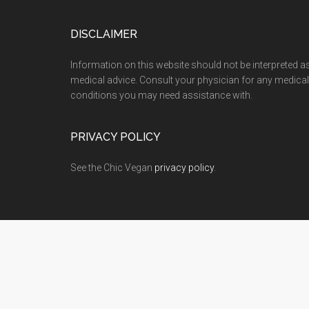
Footer
DISCLAIMER
Information on this website should not be interpreted a
medical advice. Consult your physician for any medical
conditions you may need assistance with.
PRIVACY POLICY
See the Chic Vegan
privacy policy
.