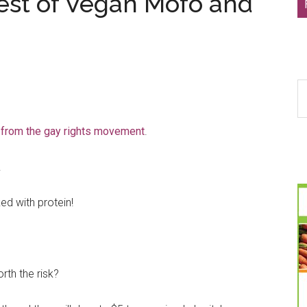
est of Vegan Mofo and
S
th
si
 from the gay rights movement
.
...
.
ed with protein!
rth the risk?