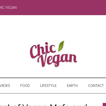
HIC VEGAN
RVIEWS
FOOD
LIFESTYLE
EARTH
CONTACT