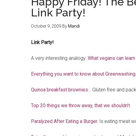
Happy Friday! The B
Link Party!
October 9, 2009
By
Mandi
Link Party!
A very interesting analogy:
What vegans can learn
Everything you want to know about Greenwashing
Quinoa breakfast brownies
… Gluten free and pack
Top 20 things we throw away, that we shouldn’t
Paralyzed After Eating a Burger.
Is eating meat wo