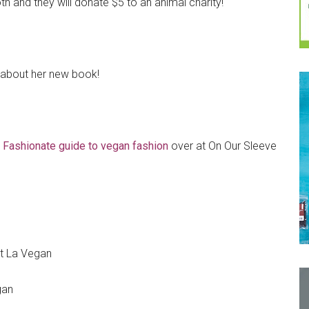
th and they will donate $5 to an animal charity!
about her new book!
Fashionate guide to vegan fashion
over at On Our Sleeve
t La Vegan
gan