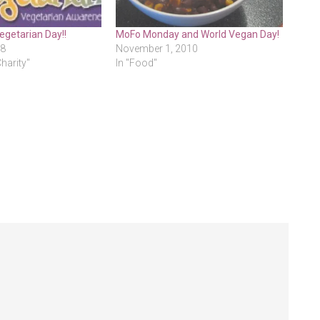
egetarian Day!!
MoFo Monday and World Vegan Day!
08
November 1, 2010
Charity"
In "Food"