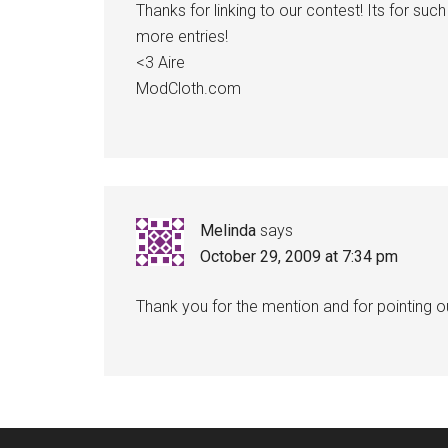
Thanks for linking to our contest! Its for s
more entries!
<3 Aire
ModCloth.com
Melinda
says
October 29, 2009 at 7:34 pm
Thank you for the mention and for pointing o