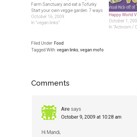
Farm Sanctuary and eat a Tofurky
Start your own veggie garden. 7 ways
Happy World V
to lift the stress out of your morning
October 16, 2009
October 1, 20
Nixxi has some beautifully simple
In "vegan links"
In "Activism / 
and organic pieces in their…
Filed Under:
Food
Tagged With:
vegan links
,
vegan mofo
Reader
Comments
Interactions
Aire
says
October 9, 2009 at 10:28 am
Hi Mandi,