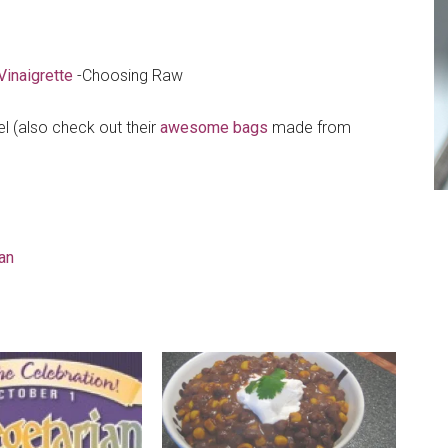
inaigrette
-Choosing Raw
l (also check out their
awesome bags
made from
an