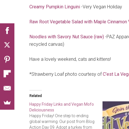
Creamy Pumpkin Linguini
-Very Vegan Holiday
Raw Root Vegetable Salad with Maple Cinnamon V
Noodles with Savory Nut Sauce (raw)
-PAZ Appare
recycled canvas)
Have a lovely weekend, cats and kittens!
*Strawberry Loaf photo courtesy of
C’est La Veg
Related
Happy Friday Links and Vegan Mofo
Deliciousness
Happy Friday! One step to ending
global warming. Our post from Blog
Action Day 09. Adopt a turkey from