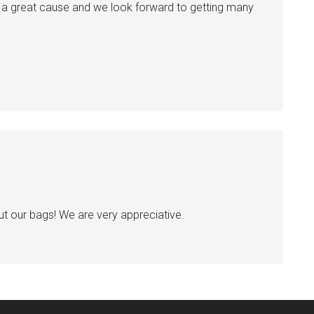
uch a great cause and we look forward to getting many
ut our bags! We are very appreciative.