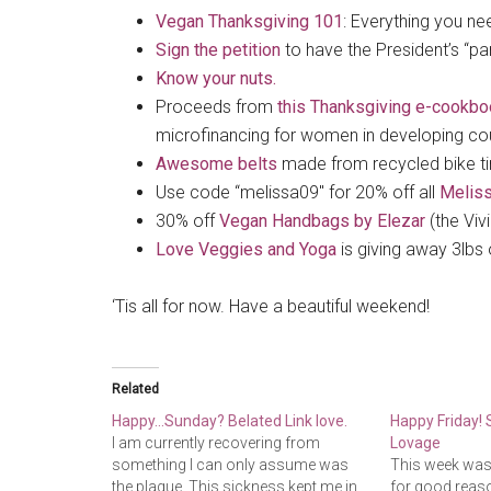
Vegan Thanksgiving 101
: Everything you ne
Sign the petition
to have the President’s “pa
Know your nuts.
Proceeds from
this Thanksgiving e-cookbo
microfinancing for women in developing count
Awesome belts
made from recycled bike ti
Use code “melissa09″ for 20% off all
Meliss
30% off
Vegan Handbags by Elezar
(the Viv
Love Veggies and Yoga
is giving away 3lbs 
‘Tis all for now. Have a beautiful weekend!
Related
Happy…Sunday? Belated Link love.
Happy Friday!
I am currently recovering from
Lovage
something I can only assume was
This week was i
the plague. This sickness kept me in
for good reaso