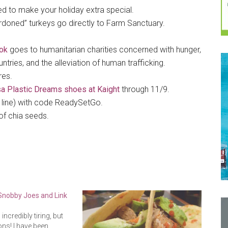
ed to make your holiday extra special.
rdoned” turkeys go directly to Farm Sanctuary.
ok
goes to humanitarian charities concerned with hunger,
ries, and the alleviation of human trafficking.
res.
a Plastic Dreams shoes at Kaight
through 11/9.
i line) with code ReadySetGo.
of chia seeds.
 Snobby Joes and Link
ncredibly tiring, but
ns! I have been