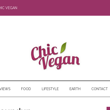
HIC VEGAN
RVIEWS
FOOD
LIFESTYLE
EARTH
CONTACT