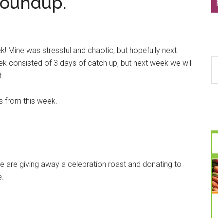
Roundup.
k! Mine was stressful and chaotic, but hopefully next
S
ek consisted of 3 days of catch up, but next week we will
th
t.
si
...
ks from this week.
e are giving away a celebration roast and donating to
e.