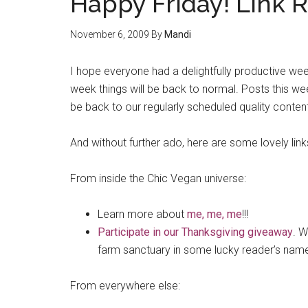
Happy Friday! Link 
November 6, 2009
By
Mandi
I hope everyone had a delightfully productive wee
week things will be back to normal. Posts this we
be back to our regularly scheduled quality conten
And without further ado, here are some lovely lin
From inside the Chic Vegan universe:
Learn more about
me, me, me
!!!
Participate in our Thanksgiving giveaway
. W
farm sanctuary in some lucky reader’s nam
From everywhere else: