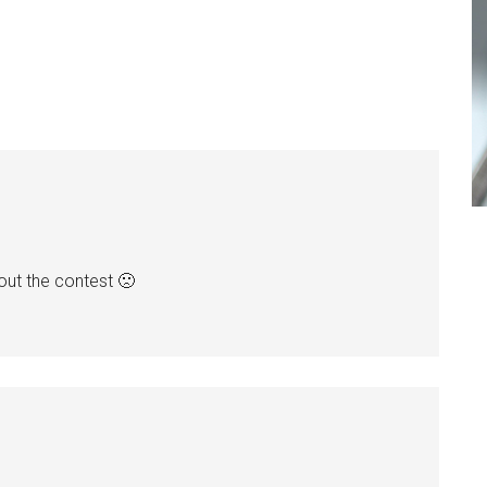
bout the contest 🙁