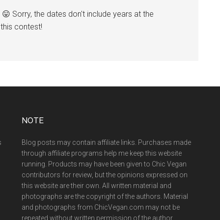
😛 Sorry, the dates don't include years at the
his contest!
NOTE
s
Blog posts may contain affiliate links. Purchases made
through affiliate programs help me keep this website
running. Products may have been given to Chic Vegan
contributors for review, but the opinions expressed on
this website are their own. All written material and
photographs are the copyright of the authors. Material
and photographs from ChicVegan.com may not be
repeated without written permission of the author.