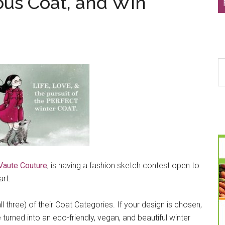
ous Coat, and Win
S
th
si
...
Vaute Couture
, is having a fashion sketch contest open to
rt.
ll three) of their Coat Categories. If your design is chosen,
 turned into an eco-friendly, vegan, and beautiful winter