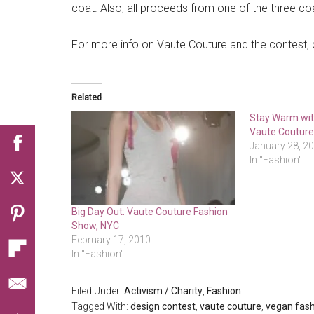
coat. Also, all proceeds from one of the three coa
For more info on Vaute Couture and the contest,
Related
Stay Warm wit
Vaute Coutur
January 28, 2
In "Fashion"
Big Day Out: Vaute Couture Fashion
Show, NYC
February 17, 2010
In "Fashion"
Filed Under:
Activism / Charity
,
Fashion
Tagged With:
design contest
,
vaute couture
,
vegan fas