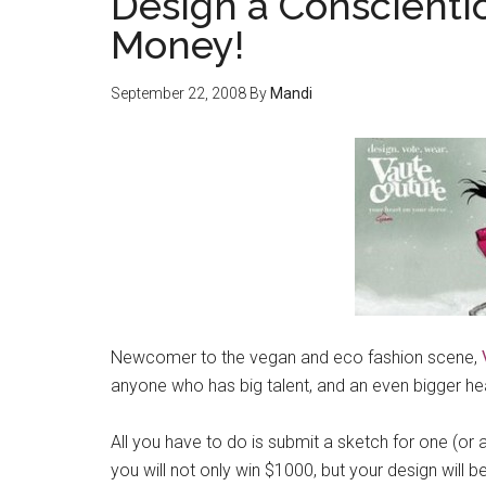
Design a Conscienti
Money!
September 22, 2008
By
Mandi
Newcomer to the vegan and eco fashion scene,
anyone who has big talent, and an even bigger hea
All you have to do is submit a sketch for one (or a
you will not only win $1000, but your design will be