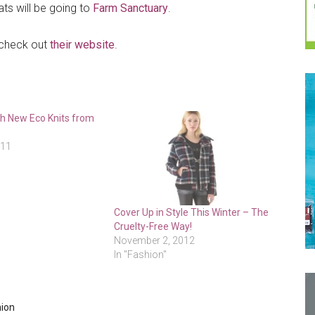
ts will be going to
Farm Sanctuary
.
 check out
their website
.
h New Eco Knits from
e
011
Cover Up in Style This Winter – The
Cruelty-Free Way!
November 2, 2012
In "Fashion"
hion