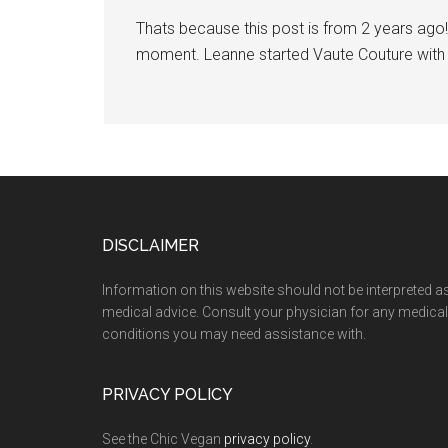
Thats because this post is from 2 years ago! 
moment. Leanne started Vaute Couture with t
Footer
DISCLAIMER
Information on this website should not be interpreted a
medical advice. Consult your physician for any medical
conditions you may need assistance with.
PRIVACY POLICY
See the Chic Vegan
privacy policy
.