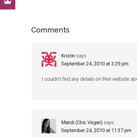
Reader
Comments
Interactions
Kristin
says
September 24, 2010 at 3:29 pm
I couldn't find any details on their website a
Mandi (Chic Vegan)
says
September 24, 2010 at 11:37 pm