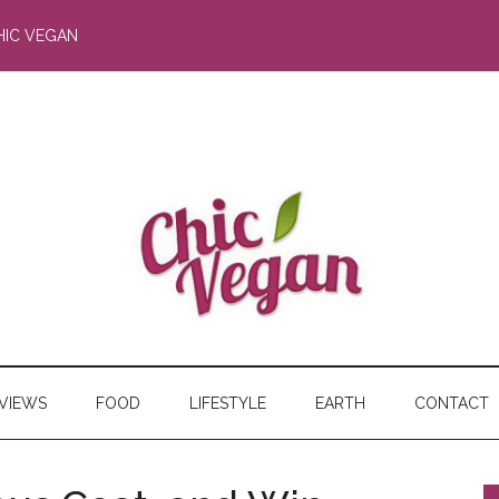
HIC VEGAN
RVIEWS
FOOD
LIFESTYLE
EARTH
CONTACT