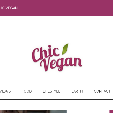
HIC VEGAN
RVIEWS
FOOD
LIFESTYLE
EARTH
CONTACT