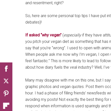
and resentment, right?
So, here are some personal top tips I have put in
debates)!
If asked “why vegan”
(
especially
if they have attit
you pitch your vegan diet as something that has ma
say that you’re “wrong”. I used to open with animal
When people ask me now why I’m vegan, I open with
feel fantastic.” This is more likely to lead to fol
about how diary fuels the veal industry? Well, I’ve 
Many may disagree with me on this one, but I sa
graphic photos and vegan quotes. Post them occa
hour. I had a phase of filling friends’ newsfeeds wi
avoiding my posts! Not exactly the best thing fo
respond when information is used sparingly and tho