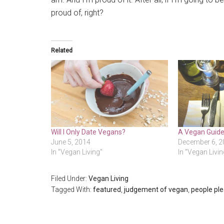
proud of, right?
Related
Will I Only Date Vegans?
A Vegan Guide
June 5, 2014
December 6, 2
In "Vegan Living"
In "Vegan Livin
Filed Under:
Vegan Living
Tagged With:
featured
,
judgement of vegan
,
people ple