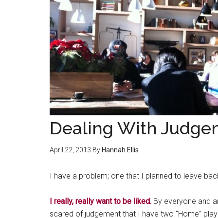
Dealing With Judge
April 22, 2013
By
Hannah Ellis
I have a problem; one that I planned to leave back
I really, really want to be liked.
By everyone and an
scared of judgement that I have two “Home” playl