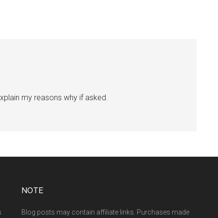
l explain my reasons why if asked.
NOTE
s
Blog posts may contain affiliate links. Purchases made