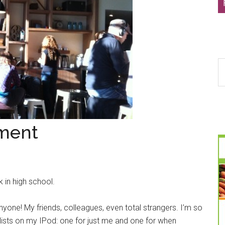
S
th
si
...
ment
 in high school.
yone! My friends, colleagues, even total strangers. I’m so
ists on my IPod: one for just me and one for when