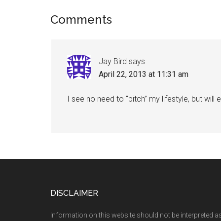
Reader
Comments
Interactions
Jay Bird
says
April 22, 2013 at 11:31 am
I see no need to “pitch” my lifestyle, but wil
Footer
DISCLAIMER
Information on this website should not be interpreted a