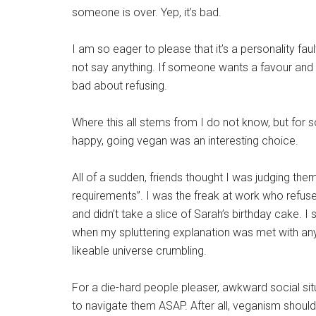
someone is over. Yep, it’s bad.
I am so eager to please that it’s a personality fau
not say anything. If someone wants a favour and it 
bad about refusing.
Where this all stems from I do not know, but for
happy, going vegan was an interesting choice.
All of a sudden, friends thought I was judging them
requirements”. I was the freak at work who refu
and didn’t take a slice of Sarah’s birthday cake.
when my spluttering explanation was met with anyt
likeable universe crumbling.
For a die-hard people pleaser, awkward social sit
to navigate them ASAP. After all, veganism should 