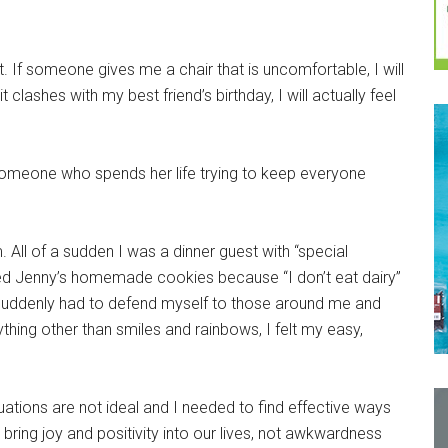
lt. If someone gives me a chair that is uncomfortable, I will
clashes with my best friend’s birthday, I will actually feel
 someone who spends her life trying to keep everyone
. All of a sudden I was a dinner guest with “special
sed Jenny’s homemade cookies because “I don’t eat dairy”
 I suddenly had to defend myself to those around me and
hing other than smiles and rainbows, I felt my easy,
uations are not ideal and I needed to find effective ways
bring joy and positivity into our lives, not awkwardness