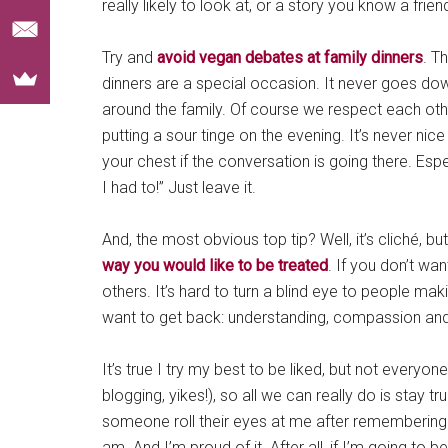
really likely to look at, or a story you know a frien
Try and
avoid vegan debates at family dinners
. T
dinners are a special occasion. It never goes d
around the family. Of course we respect each oth
putting a sour tinge on the evening. It’s never nice
your chest if the conversation is going there. Espe
I had to!” Just leave it.
And, the most obvious top tip? Well, it’s cliché, 
way you would like to be treated
. If you don’t wa
others. It’s hard to turn a blind eye to people mak
want to get back: understanding, compassion and 
It’s true I try my best to be liked, but not everyone
blogging, yikes!), so all we can really do is stay t
someone roll their eyes at me after remembering “oh
am. And I’m proud of it. After all, if I’m going to