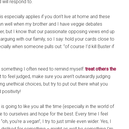
d will respond to.
his especially applies if you don’t live at home and these
own well when my brother and I have veggie debates
er, but I know that our passionate opposing views end up
 arguing with our family, so I say: hold your cards close to
cially when someone pulls out: “of course I’d kill Buster if
but something I often need to remind myself:
treat others the
nt to feel judged, make sure you aren’t outwardly judging
ing unethical choices, but try to put out there what you
positivity!
 is going to like you all the time (especially in the world of
rue to ourselves and hope for the best. Every time I feel
, you’re a vegan”, I try to just smile even wider. Yes, I
 be disliked for something – might as well be something I’m