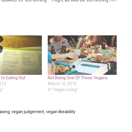
 to Eating Out
Not Being One Of Those Vegans
013
March 10, 2015
g"
In "Vegan Living"
asing
,
vegan judgement
,
vegan likeability