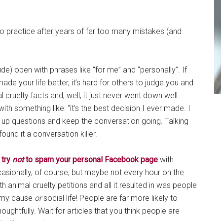
to practice after years of far too many mistakes (and
ude) open with phrases like “for me” and “personally”. If
de your life better, it’s hard for others to judge you and
 cruelty facts and, well, it just never went down well.
 something like: “it’s the best decision I ever made. I
low up questions and keep the conversation going. Talking
found it a conversation killer.
y
try
not
to spam your personal Facebook page
with
sionally, of course, but maybe not every hour on the
th animal cruelty petitions and all it resulted in was people
r my cause
or
social life! People are far more likely to
ughtfully. Wait for articles that you think people are