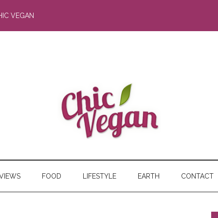
HIC VEGAN
RVIEWS
FOOD
LIFESTYLE
EARTH
CONTACT