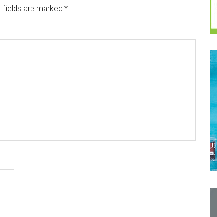
 fields are marked
*