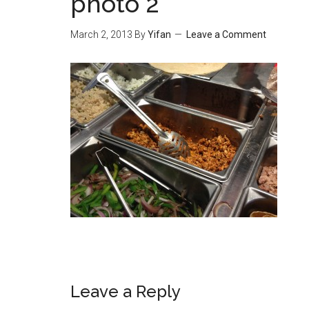
photo 2
March 2, 2013
By
Yifan
Leave a Comment
Reader
Leave a Reply