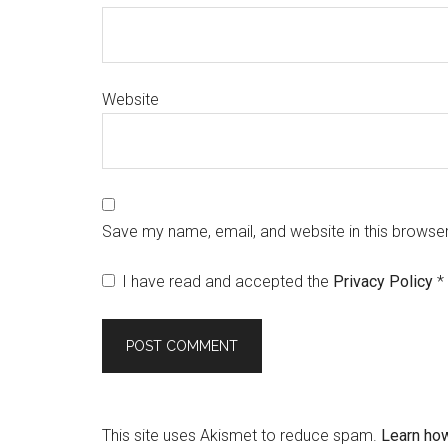
Website
Save my name, email, and website in this browser
I have read and accepted the
Privacy Policy
*
This site uses Akismet to reduce spam.
Learn ho