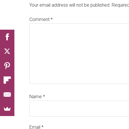
Interactions
Your email address will not be published.
Required
Comment
*
Name
*
Email
*