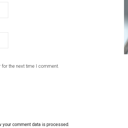
 for the next time I comment.
w your comment data is processed.