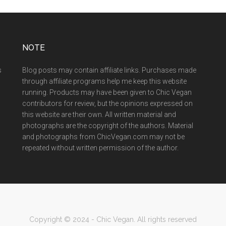
NOTE
s
Blog posts may contain affiliate links. Purchases made
through affiliate programs help me keep this website
running. Products may have been given to Chic Vegan
contributors for review, but the opinions expressed on
this website are their own. All written material and
photographs are the copyright of the authors. Material
and photographs from ChicVegan.com may not be
repeated without written permission of the author.
Copyright © 2024 - Chic Vegan. All rights reserved