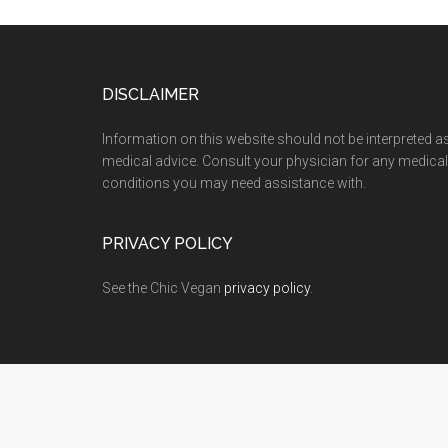
Footer
DISCLAIMER
Information on this website should not be interpreted a
medical advice. Consult your physician for any medical
conditions you may need assistance with.
PRIVACY POLICY
See the Chic Vegan
privacy policy
.