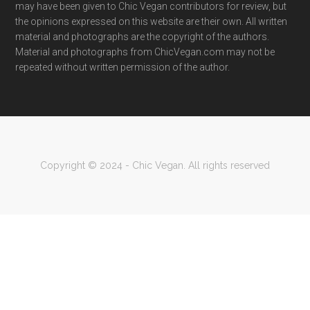
may have been given to Chic Vegan contributors for review, but
the opinions expressed on this website are their own. All written
material and photographs are the copyright of the authors.
Material and photographs from ChicVegan.com may not be
repeated without written permission of the author.
Copyright © 2024 - Chic Vegan. All rights reserved