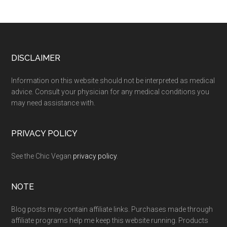
Footer
DISCLAIMER
Information on this website should not be interpreted as medical
advice. Consult your physician for any medical conditions you
may need assistance with.
PRIVACY POLICY
See the Chic Vegan
privacy policy
.
NOTE
Blog posts may contain affiliate links. Purchases made through
affiliate programs help me keep this website running. Products