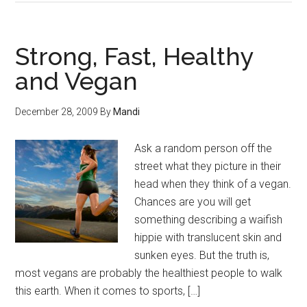
Strong, Fast, Healthy
and Vegan
December 28, 2009
By
Mandi
Ask a random person off the
street what they picture in their
head when they think of a vegan.
Chances are you will get
something describing a waifish
hippie with translucent skin and
sunken eyes. But the truth is,
most vegans are probably the healthiest people to walk
this earth. When it comes to sports, […]