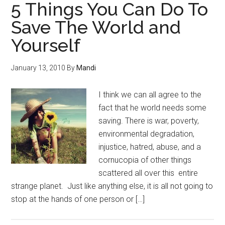
5 Things You Can Do To
Save The World and
Yourself
January 13, 2010
By
Mandi
I think we can all agree to the
fact that he world needs some
saving. There is war, poverty,
environmental degradation,
injustice, hatred, abuse, and a
cornucopia of other things
scattered all over this entire
strange planet. Just like anything else, it is all not going to
stop at the hands of one person or […]