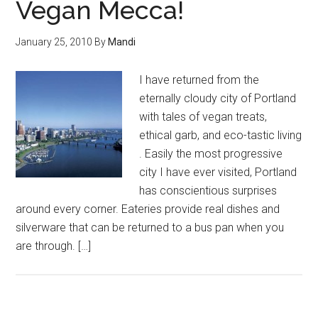
Vegan Mecca!
January 25, 2010
By
Mandi
I have returned from the
eternally cloudy city of Portland
with tales of vegan treats,
ethical garb, and eco-tastic living
. Easily the most progressive
city I have ever visited, Portland
has conscientious surprises
around every corner. Eateries provide real dishes and
silverware that can be returned to a bus pan when you
are through. […]