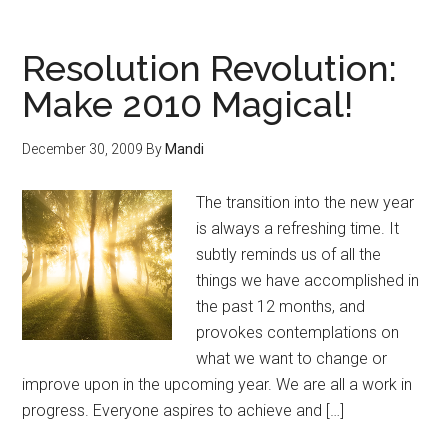
Resolution Revolution:
Make 2010 Magical!
December 30, 2009
By
Mandi
The transition into the new year
is always a refreshing time. It
subtly reminds us of all the
things we have accomplished in
the past 12 months, and
provokes contemplations on
what we want to change or
improve upon in the upcoming year. We are all a work in
progress. Everyone aspires to achieve and […]