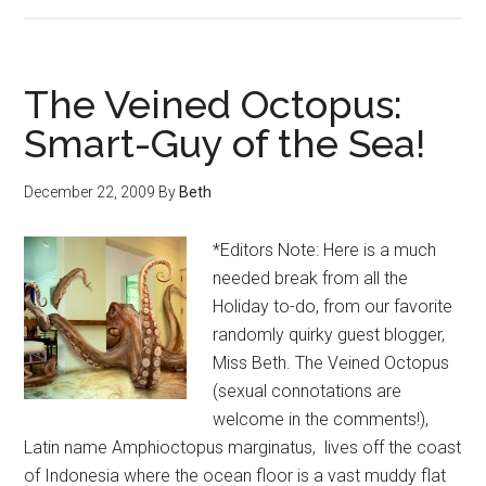
The Veined Octopus:
Smart-Guy of the Sea!
December 22, 2009
By
Beth
*Editors Note: Here is a much
needed break from all the
Holiday to-do, from our favorite
randomly quirky guest blogger,
Miss Beth. The Veined Octopus
(sexual connotations are
welcome in the comments!),
Latin name Amphioctopus marginatus, lives off the coast
of Indonesia where the ocean floor is a vast muddy flat