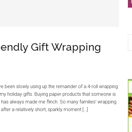
S
iendly Gift Wrapping
th
si
...
’ve been slowly using up the remainder of a 4-roll wrapping
my holiday gifts. Buying paper products that someone is
y has always made me flinch. So many families’ wrapping
s after a relatively short, sparkly moment […]