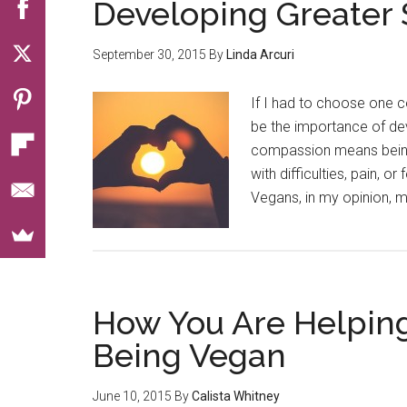
Developing Greater
September 30, 2015
By
Linda Arcuri
If I had to choose one c
be the importance of dev
compassion means being
with difficulties, pain,
Vegans, in my opinion, m
How You Are Helpin
Being Vegan
June 10, 2015
By
Calista Whitney