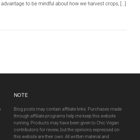
our advantage to be mindful about how we harvest crops, […]
NOTE
s
Blog posts may contain affiliate links. Purchases made
through affiliate programs help me keep this website
running. Products may have been given to Chic Vegan
contributors for review, but the opinions expressed on
this website are their own. All written material and