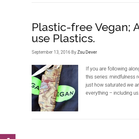
Plastic-free Vegan; A
use Plastics.
September 13, 2016
By
Zsu Dever
If you are following alon
this series: mindfulness 
just how saturated we are 
everything – including us. 