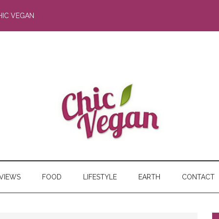
HIC VEGAN
RVIEWS
FOOD
LIFESTYLE
EARTH
CONTACT