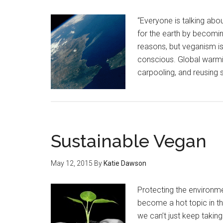
“Everyone is talking abou
for the earth by becomin
reasons, but veganism is
conscious. Global warmin
carpooling, and reusing s
Sustainable Vegan
May 12, 2015
By
Katie Dawson
Protecting the environm
become a hot topic in th
we can’t just keep taking