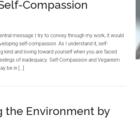
 Self-Compassion
entral message I try to convey through my work, it would
eloping self-compassion. As I understand it, self-
 kind and loving toward yourself when you are faced
 or feelings of inadequacy. Self-Compassion and Veganism
ay be in […]
g the Environment by