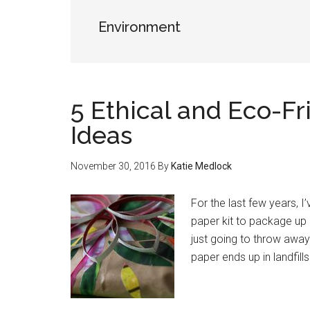
Environment
5 Ethical and Eco-Fr
Ideas
November 30, 2016
By
Katie Medlock
For the last few years, I
paper kit to package up 
just going to throw awa
paper ends up in landfill