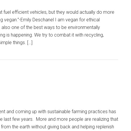
t fuel efficient vehicles, but they would actually do more
g vegan.”-Emily Deschanel I am vegan for ethical
 also one of the best ways to be environmentally
g is happening. We try to combat it with recycling,
imple things. […]
ent and coming up with sustainable farming practices has
e last few years. More and more people are realizing that
 from the earth without giving back and helping replenish