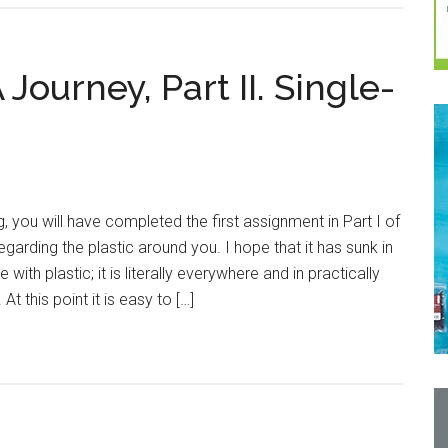
 Journey, Part II. Single-
g, you will have completed the first assignment in Part I of
regarding the plastic around you. I hope that it has sunk in
with plastic; it is literally everywhere and in practically
At this point it is easy to […]