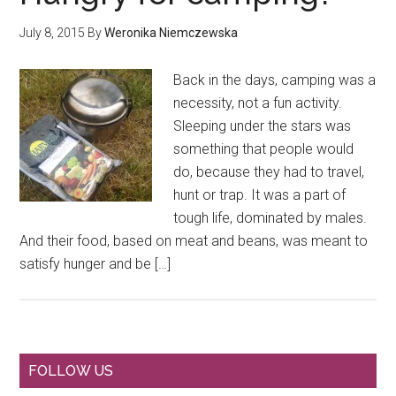
July 8, 2015
By
Weronika Niemczewska
Back in the days, camping was a
necessity, not a fun activity.
Sleeping under the stars was
something that people would
do, because they had to travel,
hunt or trap. It was a part of
tough life, dominated by males.
And their food, based on meat and beans, was meant to
satisfy hunger and be […]
Primary
FOLLOW US