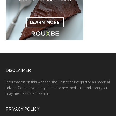
Footer
DISCLAIMER
Information on this website should not be interpreted as medical
advice. Consult your physician for any medical conditions you
may need assistance with.
PRIVACY POLICY