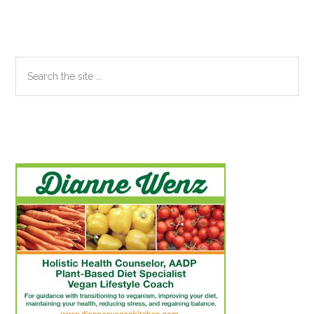
Sidebar
Search
the
site
...