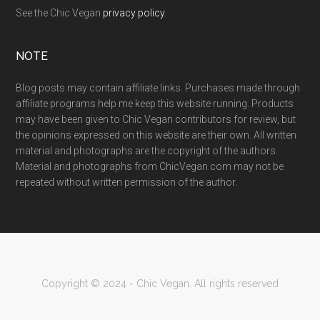
See the Chic Vegan
privacy policy
.
NOTE
Blog posts may contain affiliate links. Purchases made through
affiliate programs help me keep this website running. Products
may have been given to Chic Vegan contributors for review, but
the opinions expressed on this website are their own. All written
material and photographs are the copyright of the authors.
Material and photographs from ChicVegan.com may not be
repeated without written permission of the author.
Copyright © 2024 - Chic Vegan. All rights reserved