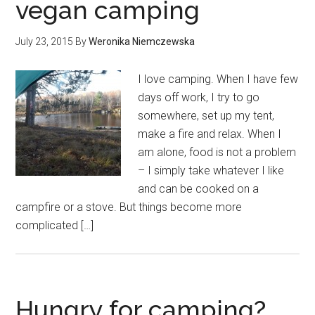
vegan camping
July 23, 2015
By
Weronika Niemczewska
I love camping. When I have few
days off work, I try to go
somewhere, set up my tent,
make a fire and relax. When I
am alone, food is not a problem
– I simply take whatever I like
and can be cooked on a
campfire or a stove. But things become more
complicated […]
Hungry for camping?