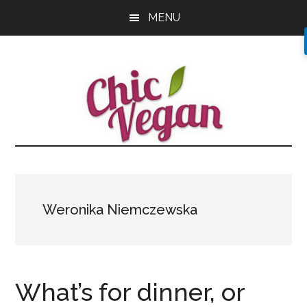
Skip
Skip
Skip
MENU
to
to
to
main
primary
footer
content
sidebar
Weronika Niemczewska
What’s for dinner, or