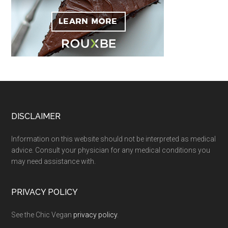
Footer
DISCLAIMER
Information on this website should not be interpreted as medical
advice. Consult your physician for any medical conditions you
may need assistance with.
PRIVACY POLICY
See the Chic Vegan
privacy policy
.