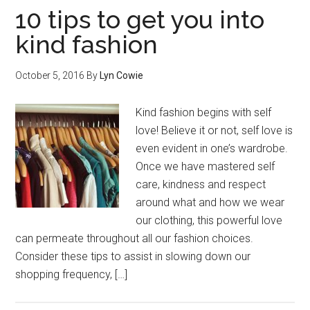
10 tips to get you into
kind fashion
October 5, 2016
By
Lyn Cowie
Kind fashion begins with self
love! Believe it or not, self love is
even evident in one’s wardrobe.
Once we have mastered self
care, kindness and respect
around what and how we wear
our clothing, this powerful love
can permeate throughout all our fashion choices.
Consider these tips to assist in slowing down our
shopping frequency, […]