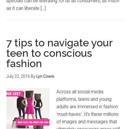
specials can be liberating for us as consumers, as much
as it can liberate […]
7 tips to navigate your
teen to conscious
fashion
July 22, 2016
By
Lyn Cowie
Across all social media
platforms, teens and young
adults are immersed in fashion
‘must-haves’. It’s these millions
of images and messages that