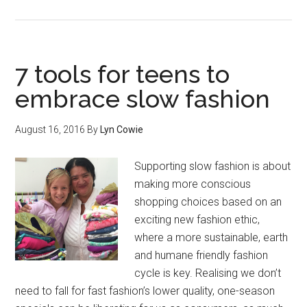
7 tools for teens to
embrace slow fashion
August 16, 2016
By
Lyn Cowie
Supporting slow fashion is about
making more conscious
shopping choices based on an
exciting new fashion ethic,
where a more sustainable, earth
and humane friendly fashion
cycle is key. Realising we don’t
need to fall for fast fashion’s lower quality, one-season