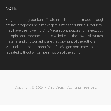
NOTE
Blog posts may contain affiliate links. Purchases made through
affiliate programs help me keep this website running. Products
may have been given to Chic Vegan contributors for review, but
the opinions expressed on this website are their own. All written
material and photographs are the copyright of the authors.
Material and photographs from ChicVegan.com may not be
repeated without written permission of the author.
Copyright © 2024 - Chic Vegan. All rights reserved