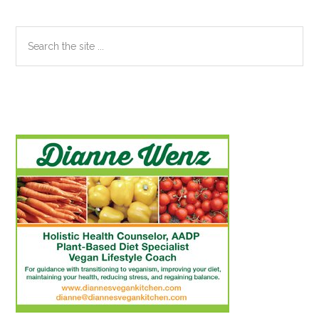
Search
the
site
...