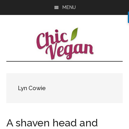
Skip
Skip
Skip
MENU
to
to
to
main
primary
footer
content
sidebar
Lyn Cowie
A shaven head and