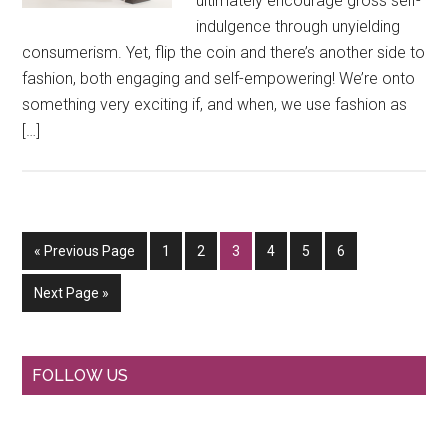
ultimately encourage gross self-
indulgence through unyielding
consumerism. Yet, flip the coin and there’s another side to
fashion, both engaging and self-empowering! We’re onto
something very exciting if, and when, we use fashion as
[…]
Go
Go
Go
Go
Go
Go
Go
«
Previous Page
1
2
3
4
5
6
to
to
to
to
to
to
to
Go
Next Page »
page
page
page
page
page
page
to
Primary
FOLLOW US
Sidebar