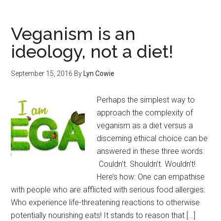
Veganism is an
ideology, not a diet!
September 15, 2016
By
Lyn Cowie
Perhaps the simplest way to
approach the complexity of
veganism as a diet versus a
discerning ethical choice can be
answered in these three words:
Couldn’t. Shouldn’t. Wouldn’t!
Here’s how: One can empathise
with people who are afflicted with serious food allergies:
Who experience life-threatening reactions to otherwise
potentially nourishing eats! It stands to reason that […]