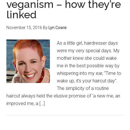
veganism – how they’re
linked
November 15, 2016
By
Lyn Cowie
As a little girl, hairdresser days
were my very special days. My
mother knew she could wake
me in the best possible way by
whispering into my ear, “Time to
wake up, it’s your haircut day”.
The simplicity of a routine
haircut always held the elusive promise of ‘a new me, an
improved me, a […]