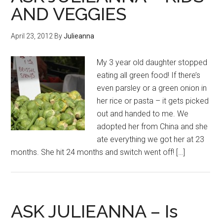
AND VEGGIES
April 23, 2012
By
Julieanna
My 3 year old daughter stopped
eating all green food! If there’s
even parsley or a green onion in
her rice or pasta – it gets picked
out and handed to me. We
adopted her from China and she
ate everything we got her at 23
months. She hit 24 months and switch went off! […]
ASK JULIEANNA – Is