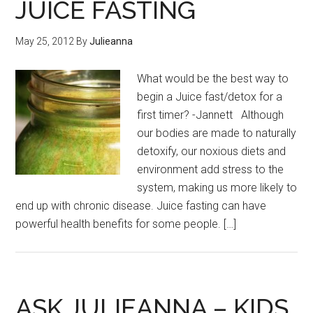
JUICE FASTING
May 25, 2012
By
Julieanna
What would be the best way to
begin a Juice fast/detox for a
first timer? -Jannett Although
our bodies are made to naturally
detoxify, our noxious diets and
environment add stress to the
system, making us more likely to
end up with chronic disease. Juice fasting can have
powerful health benefits for some people. […]
ASK JULIEANNA – KIDS