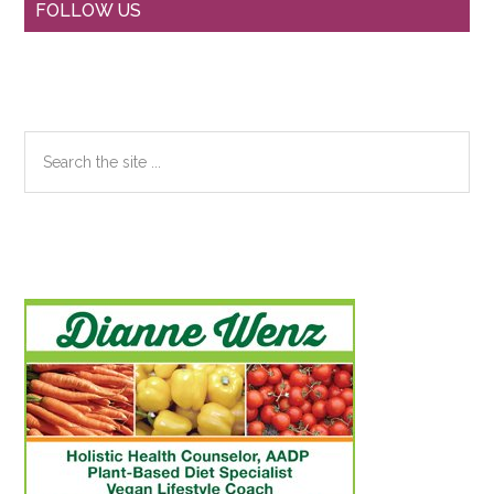
Primary
FOLLOW US
Sidebar
Search
the
site
...