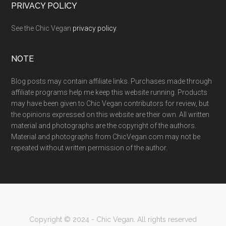
PRIVACY POLICY
See the Chic Vegan
privacy policy
.
NOTE
Blog posts may contain affiliate links. Purchases made through
affiliate programs help me keep this website running. Products
may have been given to Chic Vegan contributors for review, but
the opinions expressed on this website are their own. All written
material and photographs are the copyright of the authors.
Material and photographs from ChicVegan.com may not be
repeated without written permission of the author.
Copyright © 2024 - Chic Vegan. All rights reserved