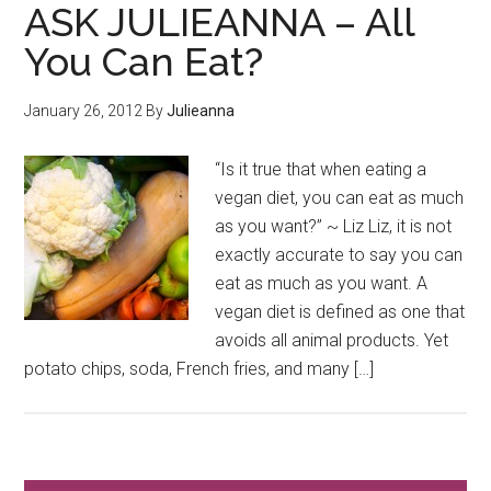
ASK JULIEANNA – All
You Can Eat?
January 26, 2012
By
Julieanna
“Is it true that when eating a
vegan diet, you can eat as much
as you want?” ~ Liz Liz, it is not
exactly accurate to say you can
eat as much as you want. A
vegan diet is defined as one that
avoids all animal products. Yet
potato chips, soda, French fries, and many […]