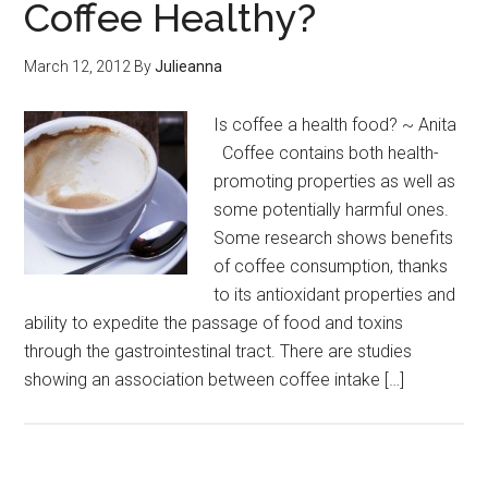
Coffee Healthy?
March 12, 2012
By
Julieanna
Is coffee a health food? ~ Anita
Coffee contains both health-
promoting properties as well as
some potentially harmful ones.
Some research shows benefits
of coffee consumption, thanks
to its antioxidant properties and
ability to expedite the passage of food and toxins
through the gastrointestinal tract. There are studies
showing an association between coffee intake […]