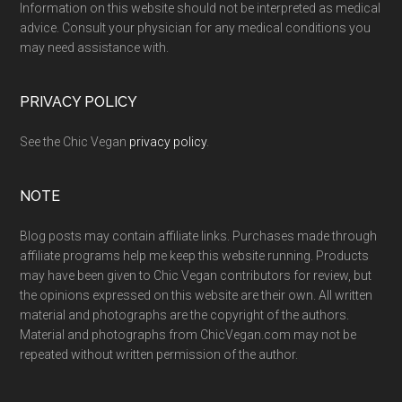
Information on this website should not be interpreted as medical
advice. Consult your physician for any medical conditions you
may need assistance with.
PRIVACY POLICY
See the Chic Vegan
privacy policy
.
NOTE
Blog posts may contain affiliate links. Purchases made through
affiliate programs help me keep this website running. Products
may have been given to Chic Vegan contributors for review, but
the opinions expressed on this website are their own. All written
material and photographs are the copyright of the authors.
Material and photographs from ChicVegan.com may not be
repeated without written permission of the author.