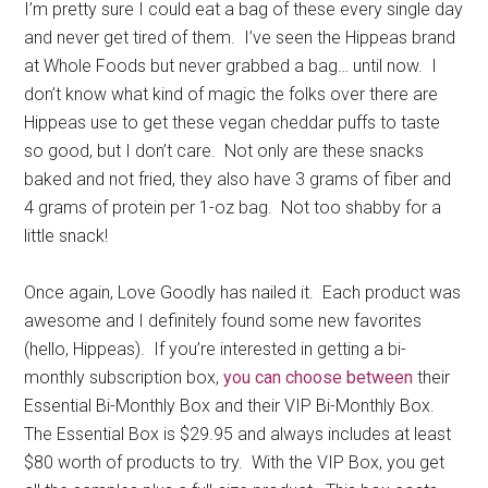
I’m pretty sure I could eat a bag of these every single day
and never get tired of them. I’ve seen the Hippeas brand
at Whole Foods but never grabbed a bag… until now. I
don’t know what kind of magic the folks over there are
Hippeas use to get these vegan cheddar puffs to taste
so good, but I don’t care. Not only are these snacks
baked and not fried, they also have 3 grams of fiber and
4 grams of protein per 1-oz bag. Not too shabby for a
little snack!
Once again, Love Goodly has nailed it. Each product was
awesome and I definitely found some new favorites
(hello, Hippeas). If you’re interested in getting a bi-
monthly subscription box,
you can choose between
their
Essential Bi-Monthly Box and their VIP Bi-Monthly Box.
The Essential Box is $29.95 and always includes at least
$80 worth of products to try. With the VIP Box, you get