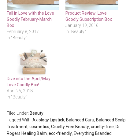
Fall in Love with the Love
Product Review: Love
Goodly February-March
Goodly Subscription Box
Box
January 19, 2016
February 8, 2017
In "Beauty"
In "Beauty"
Dive into the April/May
Love Goodly Box!
April 25, 2018
In "Beauty"
Filed Under:
Beauty
Tagged With:
Axiology Lipstick
,
Balanced Guru
,
Balanced Scalp
Treatment
,
cosmetics
,
Cruelty Free Beauty
,
cruelty-free
,
Dr.
Rogers Healing Balm
,
eco-friendly
,
Everything Branded