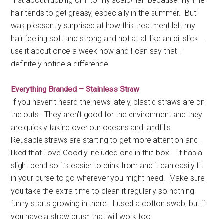
first about rubbing oil into my scalp/hair because my fine
hair tends to get greasy, especially in the summer. But I
was pleasantly surprised at how this treatment left my
hair feeling soft and strong and not at all like an oil slick. I
use it about once a week now and I can say that I
definitely notice a difference.
Everything Branded – Stainless Straw
If you haven’t heard the news lately, plastic straws are on
the outs. They aren’t good for the environment and they
are quickly taking over our oceans and landfills.
Reusable straws are starting to get more attention and I
liked that Love Goodly included one in this box. It has a
slight bend so it’s easier to drink from and it can easily fit
in your purse to go wherever you might need. Make sure
you take the extra time to clean it regularly so nothing
funny starts growing in there. I used a cotton swab, but if
you have a straw brush that will work too.