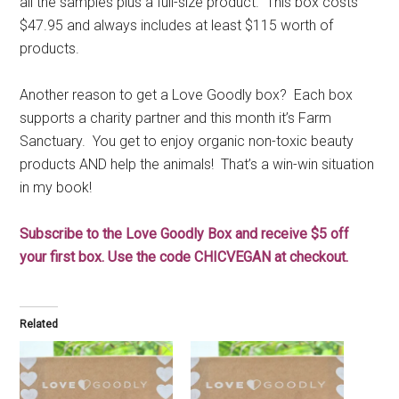
all the samples plus a full-size product. This box costs
$47.95 and always includes at least $115 worth of
products.
Another reason to get a Love Goodly box? Each box
supports a charity partner and this month it’s Farm
Sanctuary. You get to enjoy organic non-toxic beauty
products AND help the animals! That’s a win-win situation
in my book!
Subscribe to the Love Goodly Box and receive $5 off
your first box. Use the code CHICVEGAN at checkout.
Related