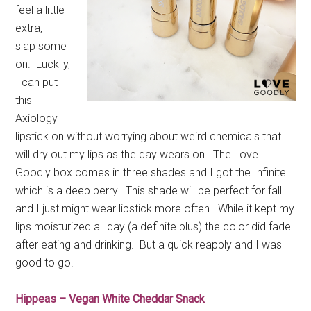
feel a little
extra, I
slap some
on. Luckily,
I can put
this
Axiology
lipstick on without worrying about weird chemicals that
will dry out my lips as the day wears on. The Love
Goodly box comes in three shades and I got the Infinite
which is a deep berry. This shade will be perfect for fall
and I just might wear lipstick more often. While it kept my
lips moisturized all day (a definite plus) the color did fade
after eating and drinking. But a quick reapply and I was
good to go!
Hippeas – Vegan White Cheddar Snack