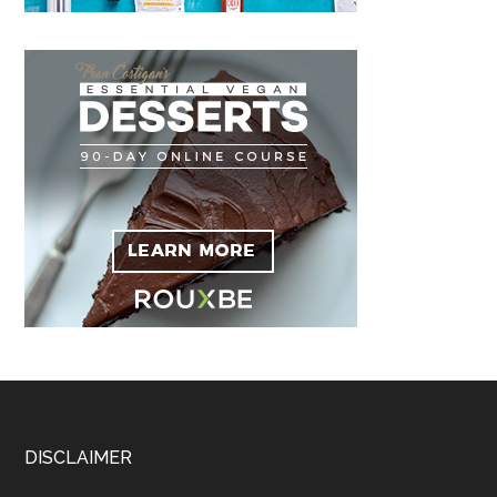
Footer
DISCLAIMER