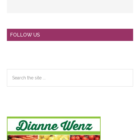
Primary
FOLLOW US
Sidebar
Search
the
site
...