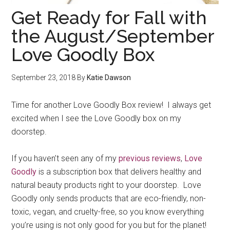
Get Ready for Fall with
the August/September
Love Goodly Box
September 23, 2018
By
Katie Dawson
Time for another Love Goodly Box review! I always get
excited when I see the Love Goodly box on my
doorstep.
If you haven’t seen any of my
previous reviews
,
Love
Goodly
is a subscription box that delivers healthy and
natural beauty products right to your doorstep. Love
Goodly only sends products that are eco-friendly, non-
toxic, vegan, and cruelty-free, so you know everything
you’re using is not only good for you but for the planet!