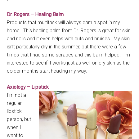
Dr. Rogers – Healing Balm
Products that multitask will always earn a spot in my
home. This healing balm from Dr. Rogers is great for skin
and nails and it even helps with cuts and bruises. My skin
isn’t particularly dry in the summer, but there were a few
times that I had some scrapes and this balm helped. I’m
interested to see if it works just as well on dry skin as the
colder months start heading my way.
Axiology – Lipstick
I’m not a
regular
lipstick
person, but
when I
want to