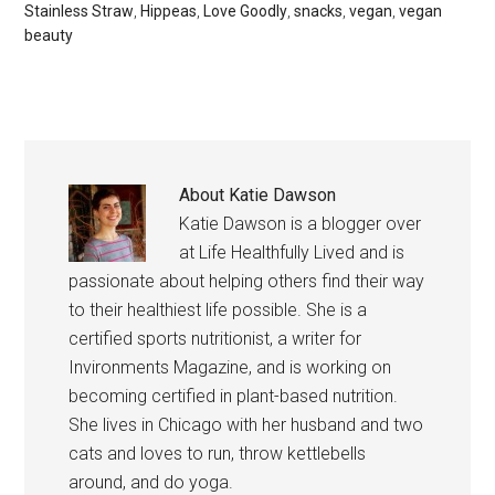
Stainless Straw
,
Hippeas
,
Love Goodly
,
snacks
,
vegan
,
vegan
beauty
About
Katie Dawson
Katie Dawson is a blogger over
at Life Healthfully Lived and is
passionate about helping others find their way
to their healthiest life possible. She is a
certified sports nutritionist, a writer for
Invironments Magazine, and is working on
becoming certified in plant-based nutrition.
She lives in Chicago with her husband and two
cats and loves to run, throw kettlebells
around, and do yoga.