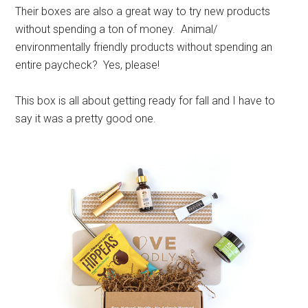
Their boxes are also a great way to try new products
without spending a ton of money. Animal/
environmentally friendly products without spending an
entire paycheck? Yes, please!
This box is all about getting ready for fall and I have to
say it was a pretty good one.