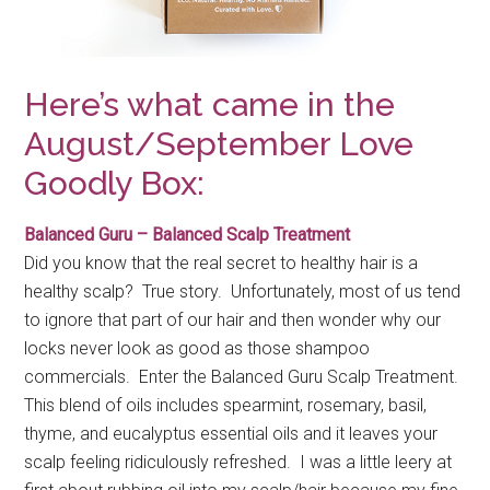
Here’s what came in the
August/September Love
Goodly Box:
Balanced Guru – Balanced Scalp Treatment
Did you know that the real secret to healthy hair is a
healthy scalp? True story. Unfortunately, most of us tend
to ignore that part of our hair and then wonder why our
locks never look as good as those shampoo
commercials. Enter the Balanced Guru Scalp Treatment.
This blend of oils includes spearmint, rosemary, basil,
thyme, and eucalyptus essential oils and it leaves your
scalp feeling ridiculously refreshed. I was a little leery at