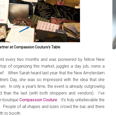
rtner at Compassion Couture's Table
held every two months and was pioneered by fellow New
 top of organizing this market, juggles a day job, owns a
hef. When Sarah heard last year that the New Amsterdam
ine’s Day, she was so impressed with the idea that she
n. In only a year’s time, the event is already outgrowing
 than the last (with both shoppers and vendors). I’ve
 e-boutique
Compassion Couture
. It’s truly unbelievable the
. People of all shapes and sizes crowd the bar, and there
oth to booth.