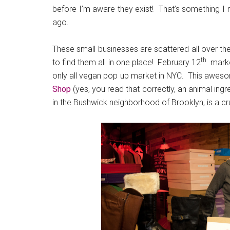
before I’m aware they exist! That’s something I
ago.
These small businesses are scattered all over the 
th
to find them all in one place! February 12
marke
only all vegan pop up market in NYC. This awesom
Shop
(yes, you read that correctly, an animal ingr
in the Bushwick neighborhood of Brooklyn, is a c