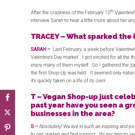
th
After the craziness of the February 12
Valentine
interview Sarah to hear a little more about her a
TRACEY – What sparked the i
SARAH –
Last February, a week before Valentin
Valentine’s Day market. I got excited for all the t
enjoy many of them myself. So I gathered the zan
the first Shop-Up was held. It seemed only natural 
it’s quickly taken on a life of its own!
T – Vegan Shop-up just celebr
past year have you seen a g
businesses in the area?
S –
Absolutely! We live in such an inspiring and po
to get started and find support. It’s exciting to 