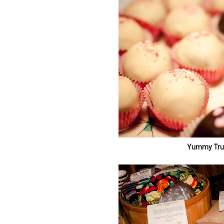
Yummy Truf