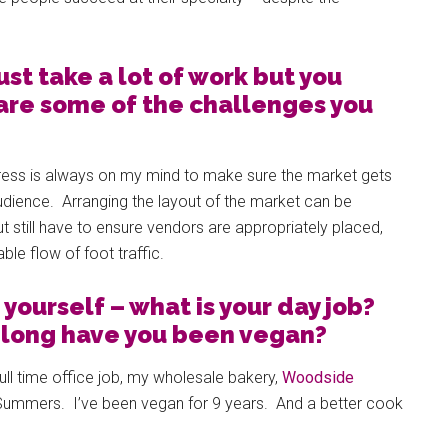
st take a lot of work but you
are some of the challenges you
ress is always on my mind to make sure the market gets
udience. Arranging the layout of the market can be
ut still have to ensure vendors are appropriately placed,
le flow of foot traffic.
t yourself – what is your day job?
w long have you been vegan?
full time office job, my wholesale bakery,
Woodside
Summers. I’ve been vegan for 9 years. And a better cook