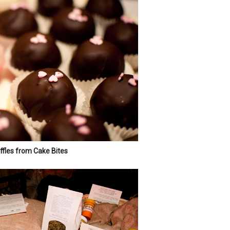
fles from Cake Bites