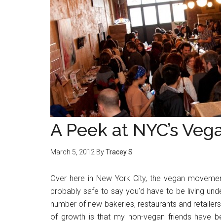
A Peek at NYC’s Ve
March 5, 2012
By
Tracey S
Over here in New York City, the vegan movement is
probably safe to say you’d have to be living unde
number of new bakeries, restaurants and retailers
of growth is that my non-vegan friends have b