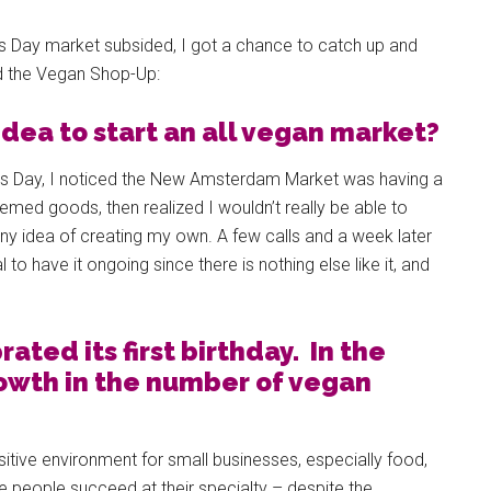
’s Day market subsided, I got a chance to catch up and
nd the Vegan Shop-Up:
dea to start an all vegan market?
e’s Day, I noticed the New Amsterdam Market was having a
hemed goods, then realized I wouldn’t really be able to
y idea of creating my own. A few calls and a week later
to have it ongoing since there is nothing else like it, and
ated its first birthday. In the
rowth in the number of vegan
sitive environment for small businesses, especially food,
see people succeed at their specialty – despite the