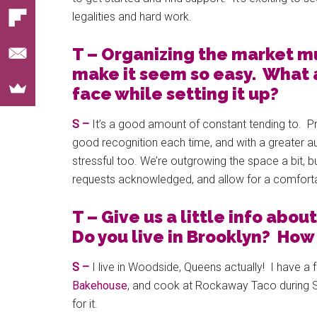
legalities and hard work.
T – Organizing the market mu
make it seem so easy. What 
face while setting it up?
S –
It’s a good amount of constant tending to. P
good recognition each time, and with a greater a
stressful too. We’re outgrowing the space a bit, b
requests acknowledged, and allow for a comfortab
T – Give us a little info abou
Do you live in Brooklyn? Ho
S –
I live in Woodside, Queens actually! I have a 
Bakehouse
, and cook at Rockaway Taco during 
for it.