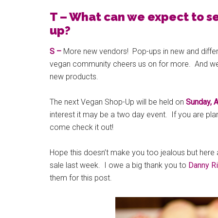
T – What can we expect to s
up?
S –
More new vendors! Pop-ups in new and differ
vegan community cheers us on for more. And we’r
new products.
The next Vegan Shop-Up will be held on
Sunday, A
interest it may be a two day event. If you are pla
come check it out!
Hope this doesn’t make you too jealous but here
sale last week. I owe a big thank you to
Danny R
them for this post.