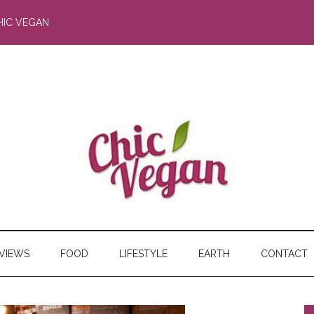
HIC VEGAN
RVIEWS
FOOD
LIFESTYLE
EARTH
CONTACT