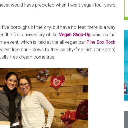
 never would have predicted when I went vegan four years
five boroughs of the city, but have no fear, there is a way
d the first anniversary of the
Vegan Shop-Up
, which is the
e event, which is held at the all vegan bar
Pine Box Rock
edient free bar – down to their cruelty-free Irish Car Bomb)
ruelty-free dream come true.