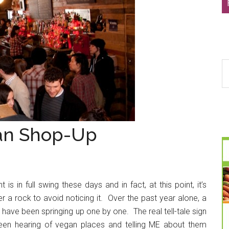
S
th
si
...
gan Shop-Up
 in full swing these days and in fact, at this point, it’s
r a rock to avoid noticing it. Over the past year alone, a
 have been springing up one by one. The real tell-tale sign
een hearing of vegan places and telling ME about them