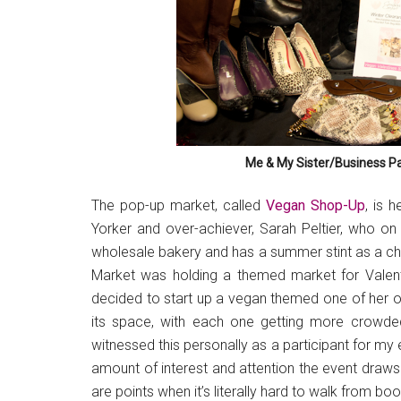
Me & My Sister/Business Pa
The pop-up market, called
Vegan Shop-Up
, is 
Yorker and over-achiever, Sarah Peltier, who on
wholesale bakery and has a summer stint as a c
Market was holding a themed market for Valent
decided to start up a vegan themed one of her ow
its space, with each one getting more crowded
witnessed this personally as a participant for my
amount of interest and attention the event draws
are points when it’s literally hard to walk from bo