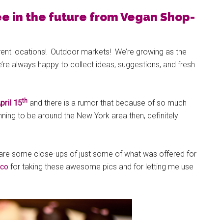
ee in the future from Vegan Shop-
ent locations! Outdoor markets! We’re growing as the
e always happy to collect ideas, suggestions, and fresh
th
pril 15
and there is a rumor that because of so much
nning to be around the New York area then, definitely
 are some close-ups of just some of what was offered for
ico
for taking these awesome pics and for letting me use