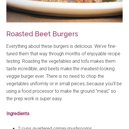
Roasted Beet Burgers
Everything about these burgers is delicious. We’ve fine-
tuned them that way through months of enjoyable recipe
testing. Roasting the vegetables and tofu makes them
taste incredible, and beets make the meatiest-looking
veggie burger ever. There is no need to chop the
vegetables uniformly or in small pieces, because you’ll be
using a food processor to make the ground “meat,” so
the prep work is super easy.
Ingredients
2 cups quartered crimini mushrooms