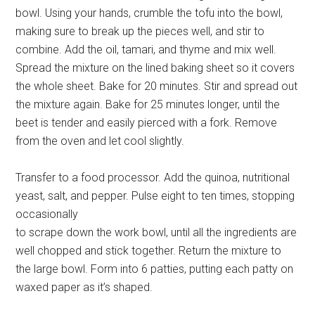
bowl. Using your hands, crumble the tofu into the bowl,
making sure to break up the pieces well, and stir to
combine. Add the oil, tamari, and thyme and mix well.
Spread the mixture on the lined baking sheet so it covers
the whole sheet. Bake for 20 minutes. Stir and spread out
the mixture again. Bake for 25 minutes longer, until the
beet is tender and easily pierced with a fork. Remove
from the oven and let cool slightly.
Transfer to a food processor. Add the quinoa, nutritional
yeast, salt, and pepper. Pulse eight to ten times, stopping
occasionally
to scrape down the work bowl, until all the ingredients are
well chopped and stick together. Return the mixture to
the large bowl. Form into 6 patties, putting each patty on
waxed paper as it’s shaped.