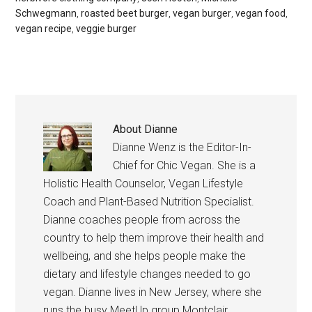
Schwegmann
,
roasted beet burger
,
vegan burger
,
vegan food
,
vegan recipe
,
veggie burger
About
Dianne
Dianne Wenz is the Editor-In-
Chief for Chic Vegan. She is a
Holistic Health Counselor, Vegan Lifestyle
Coach and Plant-Based Nutrition Specialist.
Dianne coaches people from across the
country to help them improve their health and
wellbeing, and she helps people make the
dietary and lifestyle changes needed to go
vegan. Dianne lives in New Jersey, where she
runs the busy MeetUp group Montclair