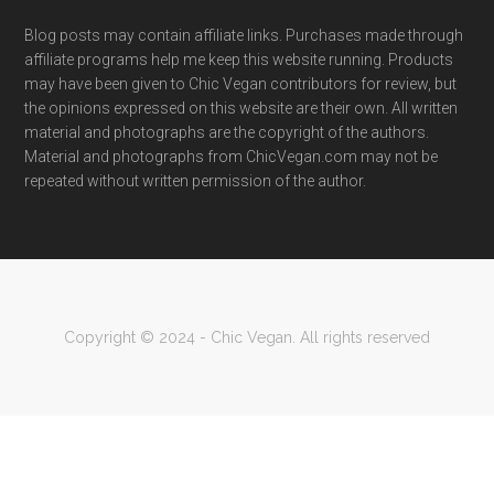
Blog posts may contain affiliate links. Purchases made through
affiliate programs help me keep this website running. Products
may have been given to Chic Vegan contributors for review, but
the opinions expressed on this website are their own. All written
material and photographs are the copyright of the authors.
Material and photographs from ChicVegan.com may not be
repeated without written permission of the author.
Copyright © 2024 - Chic Vegan. All rights reserved