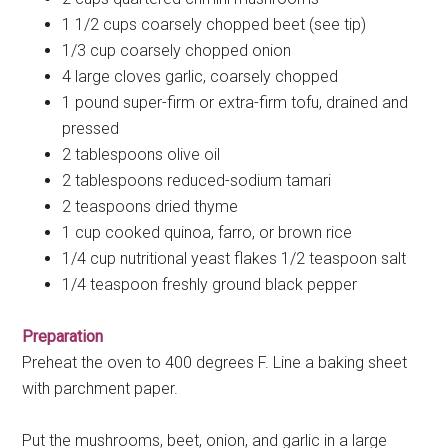
1 1/2 cups coarsely chopped beet (see tip)
1/3 cup coarsely chopped onion
4 large cloves garlic, coarsely chopped
1 pound super-firm or extra-firm tofu, drained and
pressed
2 tablespoons olive oil
2 tablespoons reduced-sodium tamari
2 teaspoons dried thyme
1 cup cooked quinoa, farro, or brown rice
1/4 cup nutritional yeast flakes 1/2 teaspoon salt
1/4 teaspoon freshly ground black pepper
Preparation
Preheat the oven to 400 degrees F. Line a baking sheet
with parchment paper.
Put the mushrooms, beet, onion, and garlic in a large