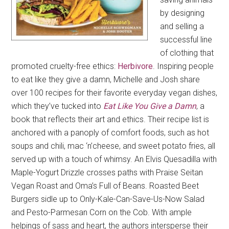
by designing
and selling a
successful line
of clothing that
promoted cruelty-free ethics:
Herbivore
. Inspiring people
to eat like they give a damn, Michelle and Josh share
over 100 recipes for their favorite everyday vegan dishes,
which they’ve tucked into
Eat Like You Give a Damn
, a
book that reflects their art and ethics. Their recipe list is
anchored with a panoply of comfort foods, such as hot
soups and chili, mac ‘n’cheese, and sweet potato fries, all
served up with a touch of whimsy. An Elvis Quesadilla with
Maple-Yogurt Drizzle crosses paths with Praise Seitan
Vegan Roast and Oma’s Full of Beans. Roasted Beet
Burgers sidle up to Only-Kale-Can-Save-Us-Now Salad
and Pesto-Parmesan Corn on the Cob. With ample
helpings of sass and heart, the authors intersperse their