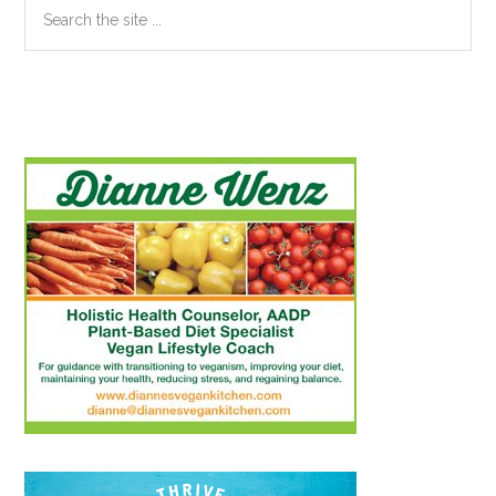
Search
the
site
...