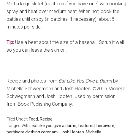
Mist a large skillet (cast iron if you have one) with cooking
spray and heat over medium heat. When hot, cook the
patties until crispy (in batches, if necessary), about 5
minutes per side.
Tip:
Use a beet about the size of a baseball. Scrub it well
so you can leave the skin on.
Recipe and photos from
Eat Like You Give a Damn
by
Michelle Schwegmann and Josh Hooten. ©2015 Michelle
Schwegmann and Josh Hooten. Used by permission
from Book Publishing Company.
Filed Under:
Food
,
Recipe
Tagged With:
eat like you give a damn
,
featured
,
herbivore
,
herbivore clothing company
,
Josh Hooten
,
Michelle