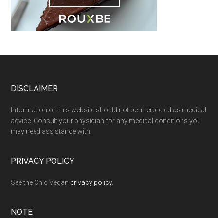
Footer
DISCLAIMER
Information on this website should not be interpreted as medical
advice. Consult your physician for any medical conditions you
may need assistance with.
PRIVACY POLICY
See the Chic Vegan
privacy policy
.
NOTE