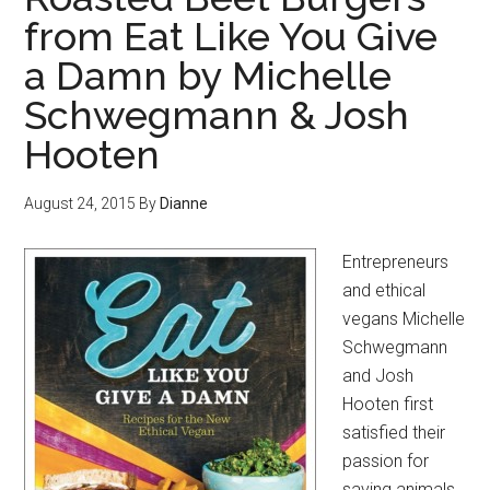
from Eat Like You Give
a Damn by Michelle
Schwegmann & Josh
Hooten
August 24, 2015
By
Dianne
Entrepreneurs
and ethical
vegans Michelle
Schwegmann
and Josh
Hooten first
satisfied their
passion for
saving animals