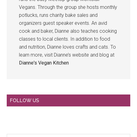
Vegans. Through the group she hosts monthly
potlucks, runs charity bake sales and
organizers guest speaker events. An avid
cook and baker, Dianne also teaches cooking
classes to local clients. In addition to food
and nutrition, Dianne loves crafts and cats. To
learn more, visit Dianne’s website and blog at
Dianne's Vegan Kitchen
Primary
FOLLOW US
Sidebar