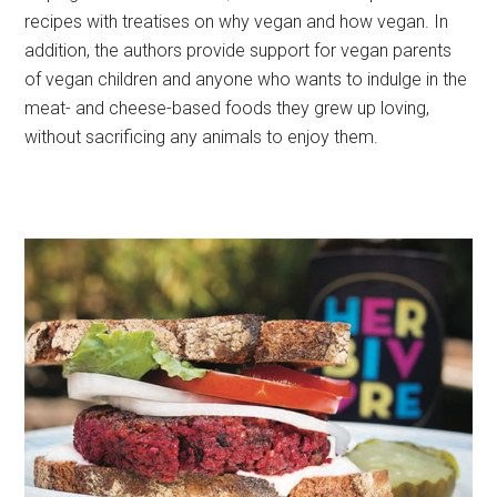
recipes with treatises on why vegan and how vegan. In
addition, the authors provide support for vegan parents
of vegan children and anyone who wants to indulge in the
meat- and cheese-based foods they grew up loving,
without sacrificing any animals to enjoy them.