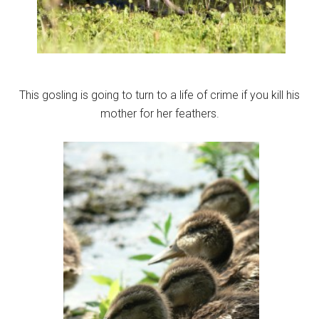
This gosling is going to turn to a life of crime if you kill his
mother for her feathers.