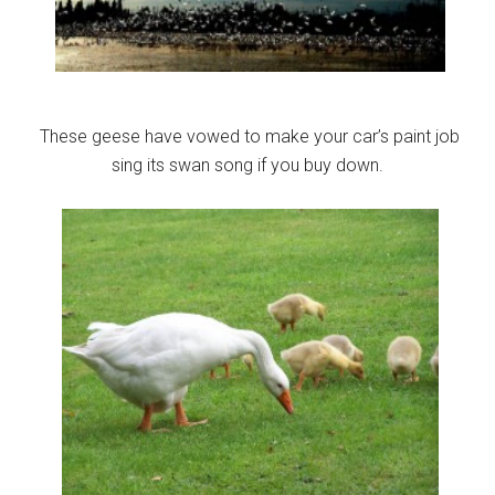
These geese have vowed to make your car’s paint job
sing its swan song if you buy down.