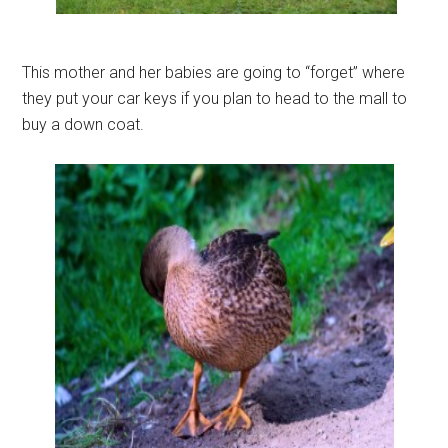
This mother and her babies are going to “forget” where
they put your car keys if you plan to head to the mall to
buy a down coat.