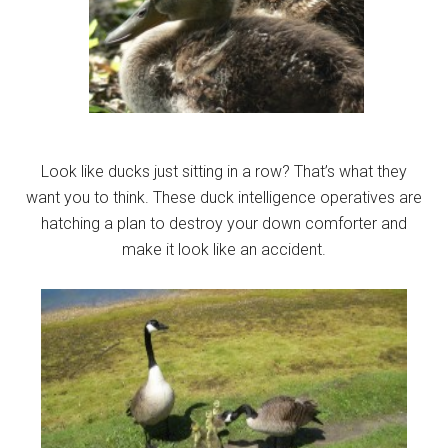
Look like ducks just sitting in a row? That’s what they
want you to think. These duck intelligence operatives are
hatching a plan to destroy your down comforter and
make it look like an accident.