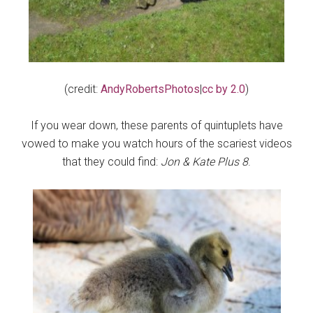
(credit:
AndyRobertsPhotos
|
cc by 2.0
)
If you wear down, these parents of quintuplets have
vowed to make you watch hours of the scariest videos
that they could find:
Jon & Kate Plus 8
.