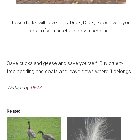
These ducks will never play Duck, Duck, Goose with you
again if you purchase down bedding.
.
Save ducks and geese and save yourself. Buy cruelty-
free bedding and coats and leave down where it belongs.
Written by
PETA
Related