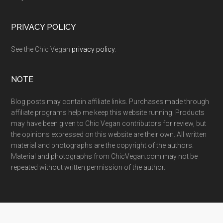
PRIVACY POLICY
See the Chic Vegan
privacy policy
.
NOTE
Blog posts may contain affiliate links. Purchases made through
affiliate programs help me keep this website running. Products
may have been given to Chic Vegan contributors for review, but
the opinions expressed on this website are their own. All written
material and photographs are the copyright of the authors.
Material and photographs from ChicVegan.com may not be
repeated without written permission of the author.