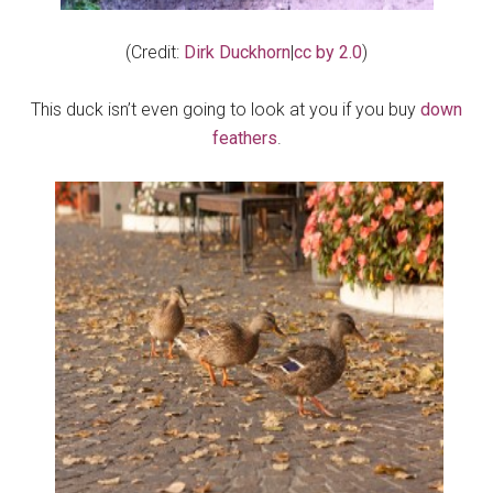
(Credit:
Dirk Duckhorn
|
cc by 2.0
)
This duck isn’t even going to look at you if you buy
down
feathers
.