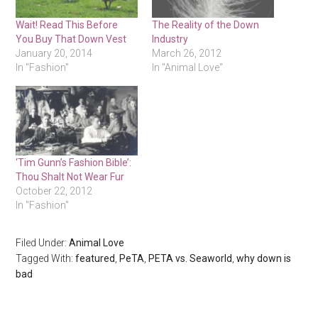
Wait! Read This Before
The Reality of the Down
You Buy That Down Vest
Industry
January 20, 2014
March 26, 2012
In "Fashion"
In "Animal Love"
‘Tim Gunn’s Fashion Bible’:
Thou Shalt Not Wear Fur
October 22, 2012
In "Fashion"
Filed Under:
Animal Love
Tagged With:
featured
,
PeTA
,
PETA vs. Seaworld
,
why down is
bad