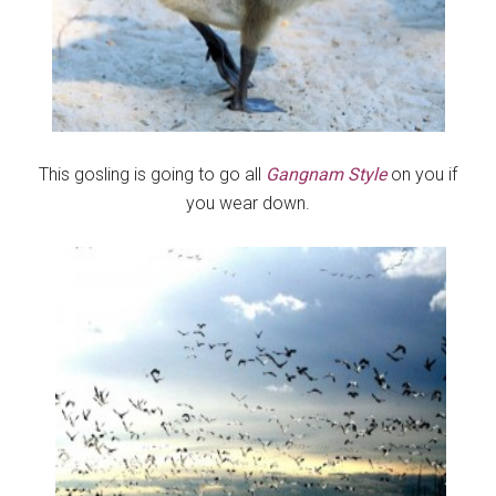
This gosling is going to go all
Gangnam Style
on you if
you wear down.