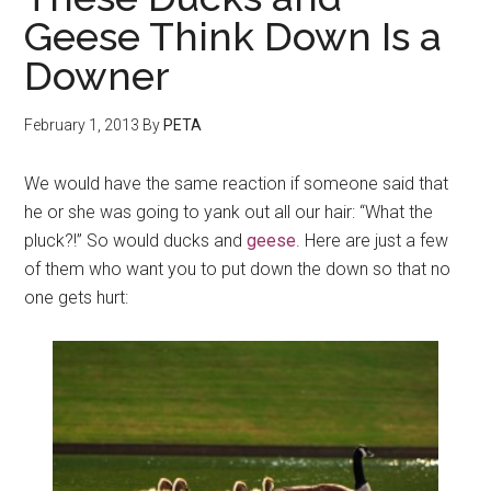
Geese Think Down Is a
Downer
February 1, 2013
By
PETA
We would have the same reaction if someone said that
he or she was going to yank out all our hair: “What the
pluck?!” So would ducks and
geese
. Here are just a few
of them who want you to put down the down so that no
one gets hurt: