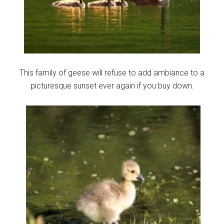
This family of geese will refuse to add ambiance to a
picturesque sunset ever again if you buy down.