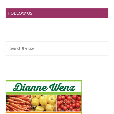
Primary
FOLLOW US
Sidebar
Search
the
site
...