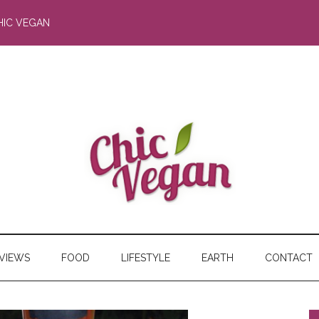
HIC VEGAN
RVIEWS
FOOD
LIFESTYLE
EARTH
CONTACT