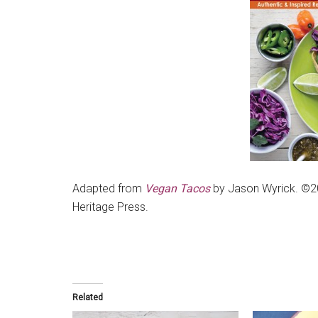
Adapted from
Vegan Tacos
by Jason Wyrick. ©2
Heritage Press.
Related