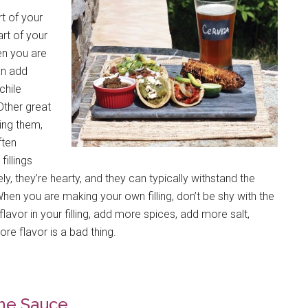
rt of your
art of your
en you are
an add
chile
Other great
ling them,
ften
illings
y, they’re hearty, and they can typically withstand the
 When you are making your own filling, don’t be shy with the
flavor in your filling, add more spices, add more salt,
ore flavor is a bad thing.
he Sauce