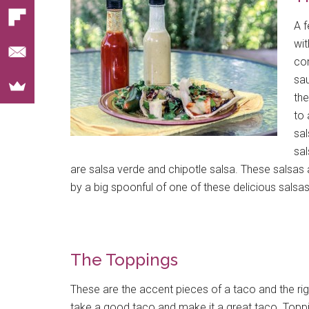
A f
wit
com
sau
the
to 
sa
sal
are salsa verde and chipotle salsa. These salsas a
by a big spoonful of one of these delicious salsas
The Toppings
These are the accent pieces of a taco and the righ
take a good taco and make it a great taco. Toppi