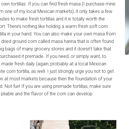
own tortillas. If you can find fresh masa (I purchase mine
m one of my local Mexican markets), it only takes a few
utes to make fresh tortillas and it is totally worth the
ort. There’s nothing like holding a warm fresh soft corn
tilla in your hand. You can also make your own masa from
 dried ground corn called masa harina that is often found
big bags of many grocery stores and it doesn’t take that
urchased it premade. If you need, or simply want, to
e made fresh daily (again, probably at a local Mexican
corn tortilla, as well. I just strongly urge you not to get
mon at most markets because then the foundation of your
rd. Not fun! If you are using premade tortillas, make sure
liable and the flavor of the corn can develop.