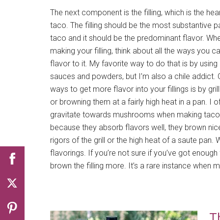
The next component is the filling, which is the hea
taco. The filling should be the most substantive p
taco and it should be the predominant flavor. Wh
making your filling, think about all the ways you c
flavor to it. My favorite way to do that is by using 
sauces and powders, but I’m also a chile addict. 
ways to get more flavor into your fillings is by gril
or browning them at a fairly high heat in a pan. I o
gravitate towards mushrooms when making taco f
because they absorb flavors well, they brown nicel
rigors of the grill or the high heat of a saute pan.
flavorings. If you’re not sure if you’ve got enough 
brown the filling more. It’s a rare instance when m
T