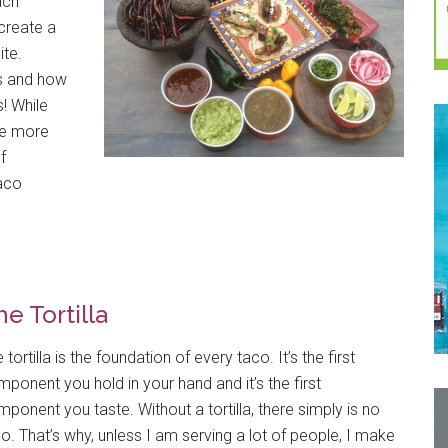
each
create a
ite.
s and how
! While
re more
f
taco
e Tortilla
 tortilla is the foundation of every taco. It’s the first
ponent you hold in your hand and it’s the first
ponent you taste. Without a tortilla, there simply is no
o. That’s why, unless I am serving a lot of people, I make