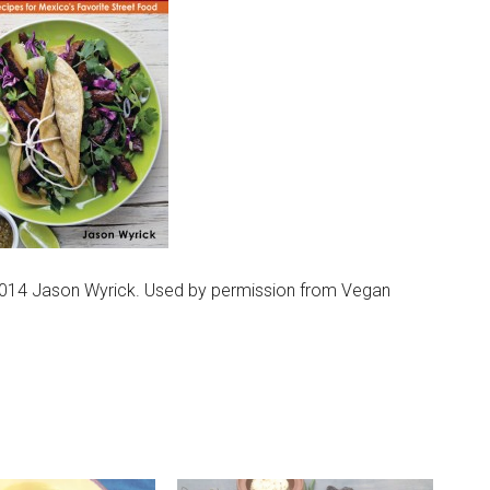
014 Jason Wyrick. Used by permission from Vegan