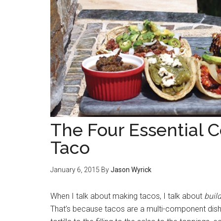
The Four Essential 
Taco
January 6, 2015
By
Jason Wyrick
When I talk about making tacos, I talk about
buil
That’s because tacos are a multi-component dish