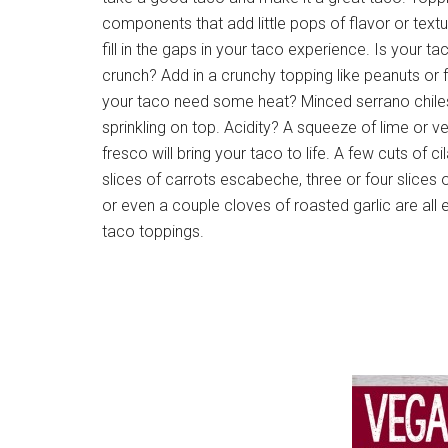
components that add little pops of flavor or textu
fill in the gaps in your taco experience. Is your 
crunch? Add in a crunchy topping like peanuts or f
your taco need some heat? Minced serrano chiles
sprinkling on top. Acidity? A squeeze of lime or 
fresco will bring your taco to life. A few cuts of ci
slices of carrots escabeche, three or four slices 
or even a couple cloves of roasted garlic are all
taco toppings.