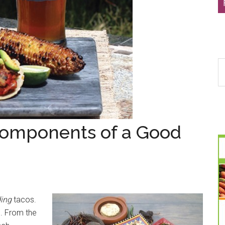
S
th
si
...
Components of a Good
ding
tacos.
. From the