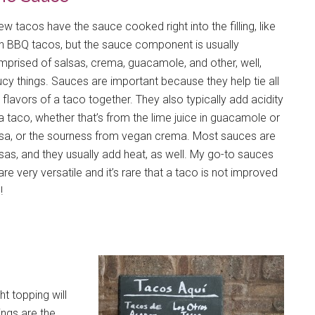
ew tacos have the sauce cooked right into the filling, like
h BBQ tacos, but the sauce component is usually
prised of salsas, crema, guacamole, and other, well,
cy things. Sauces are important because they help tie all
 flavors of a taco together. They also typically add acidity
a taco, whether that’s from the lime juice in guacamole or
lsa, or the sourness from vegan crema. Most sauces are
sas, and they usually add heat, as well. My go-to sauces
re very versatile and it’s rare that a taco is not improved
!
t topping will
ngs are the