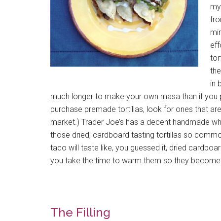
my 
fro
min
eff
tor
the
in 
much longer to make your own masa than if you p
purchase premade tortillas, look for ones that ar
market.) Trader Joe’s has a decent handmade white 
those dried, cardboard tasting tortillas so com
taco will taste like, you guessed it, dried cardboa
you take the time to warm them so they become p
The Filling