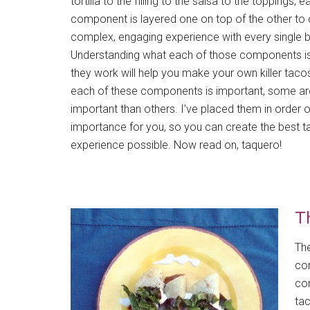
tortilla to the filling to the salsa to the toppings, 
component is layered one on top of the other to 
complex, engaging experience with every single b
Understanding what each of those components i
they work will help you make your own killer tacos
each of these components is important, some a
important than others. I’ve placed them in order o
importance for you, so you can create the best 
experience possible. Now read on, taquero!
Th
The
com
com
tac