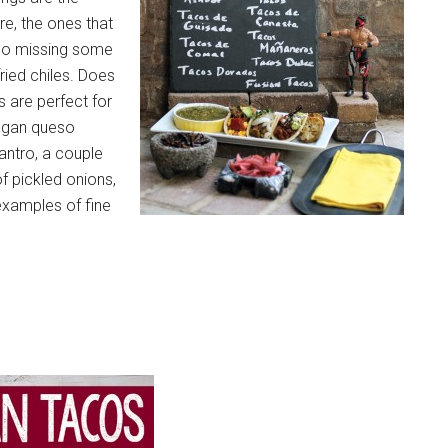
re, the ones that
taco missing some
ried chiles. Does
 are perfect for
vegan queso
lantro, a couple
of pickled onions,
 examples of fine