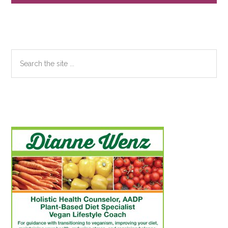
Sidebar
Search
the
site
...