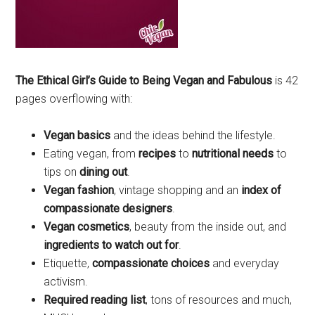
The Ethical Girl’s Guide to Being Vegan and Fabulous
is 42
pages overflowing with:
Vegan basics
and the ideas behind the lifestyle.
Eating vegan, from
recipes
to
nutritional needs
to
tips on
dining out
.
Vegan fashion
, vintage shopping and an
index of
compassionate designers
.
Vegan cosmetics
, beauty from the inside out, and
ingredients to watch out for
.
Etiquette,
compassionate choices
and everyday
activism.
Required reading list
, tons of resources and much,