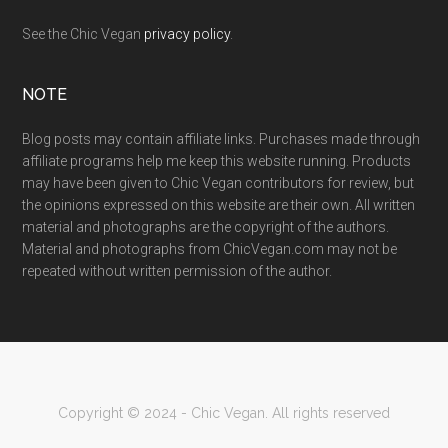
See the Chic Vegan
privacy policy
.
NOTE
Blog posts may contain affiliate links. Purchases made through
affiliate programs help me keep this website running. Products
may have been given to Chic Vegan contributors for review, but
the opinions expressed on this website are their own. All written
material and photographs are the copyright of the authors.
Material and photographs from ChicVegan.com may not be
repeated without written permission of the author.
Copyright © 2024 - Chic Vegan. All rights reserved