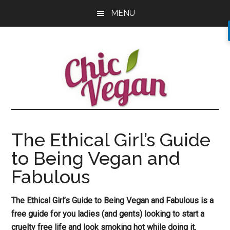
Skip
Skip
Skip
MENU
to
to
to
main
primary
footer
content
sidebar
The Ethical Girl’s Guide
to Being Vegan and
Fabulous
The Ethical Girl’s Guide to Being Vegan and Fabulous is a
free guide for you ladies (and gents) looking to start a
cruelty free life and look smoking hot while doing it.