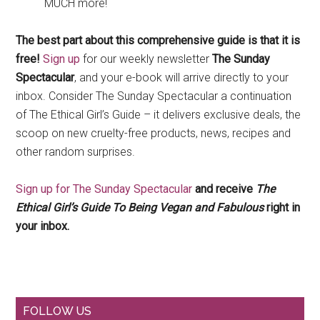
MUCH more!
The best part about this comprehensive guide is that it is
free!
Sign up
for our weekly newsletter
The Sunday
Spectacular
, and your e-book will arrive directly to your
inbox. Consider The Sunday Spectacular a continuation
of The Ethical Girl’s Guide – it delivers exclusive deals, the
scoop on new cruelty-free products, news, recipes and
other random surprises.
Sign up for The Sunday Spectacular
and receive
The
Ethical Girl’s Guide To Being Vegan and Fabulous
right in
your inbox.
Primary
FOLLOW US