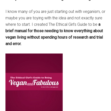
I know many of you are just starting out with veganism, or
maybe you are toying with the idea and not exactly sure
where to start. I created The Ethical Girl’s Guide to be
a
brief manual for those needing to know everything about
vegan living without spending hours of research and trial
and error.