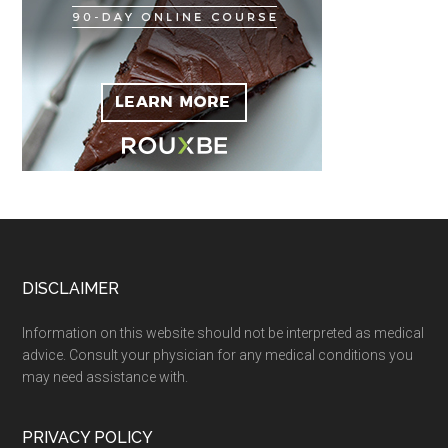
Footer
DISCLAIMER
Information on this website should not be interpreted as medical
advice. Consult your physician for any medical conditions you
may need assistance with.
PRIVACY POLICY