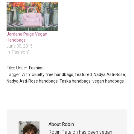
Jordana Paige Vegan
Handbags
June 30, 2015
In "Fashion"
Filed Under:
Fashion
Tagged With:
cruelty free handbags
,
featured
,
Nadya Asti-Rose
,
Nadya Asti-Rose handbags
,
Taska handbags
,
vegan handbags
About
Robin
Robin Patalon has been vegan