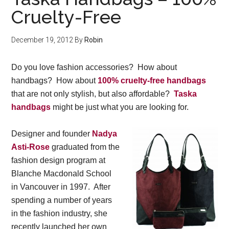
Cruelty-Free
December 19, 2012
By
Robin
Do you love fashion accessories? How about
handbags? How about
100% cruelty-free handbags
that are not only stylish, but also affordable?
Taska
handbags
might be just what you are looking for.
Designer and founder
Nadya
Asti-Rose
graduated from the
fashion design program at
Blanche Macdonald School
in Vancouver in 1997. After
spending a number of years
in the fashion industry, she
recently launched her own