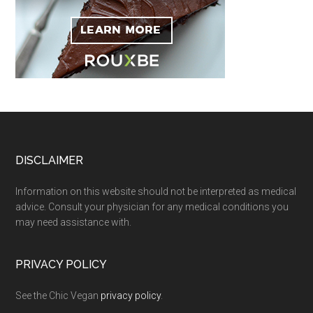
Footer
DISCLAIMER
Information on this website should not be interpreted as medical
advice. Consult your physician for any medical conditions you
may need assistance with.
PRIVACY POLICY
See the Chic Vegan
privacy policy
.