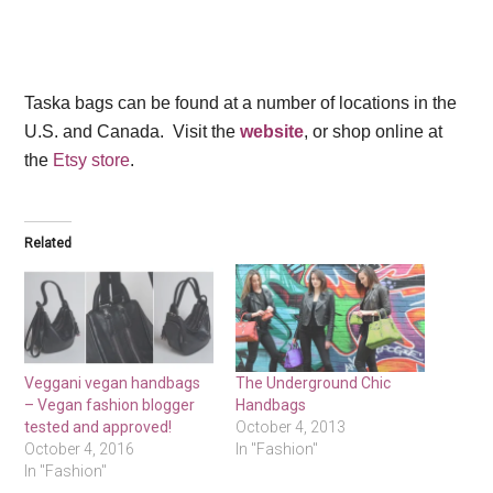
Taska bags can be found at a number of locations in the
U.S. and Canada. Visit the
website
, or shop online at
the
Etsy store
.
Related
Veggani vegan handbags
The Underground Chic
– Vegan fashion blogger
Handbags
tested and approved!
October 4, 2013
October 4, 2016
In "Fashion"
In "Fashion"