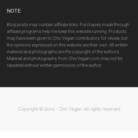
NOTE
Blog posts may contain affiliate links. Purchases made through
affiliate programs help me keep this website running. Products
may have been given to Chic Vegan contributors for review, but
the opinions expressed on this website are their own. All written
material and photographs are the copyright of the authors.
Material and photographs from ChicVegan.com may not be
repeated without written permission of the author.
Copyright © 2024 - Chic Vegan. All rights reserved