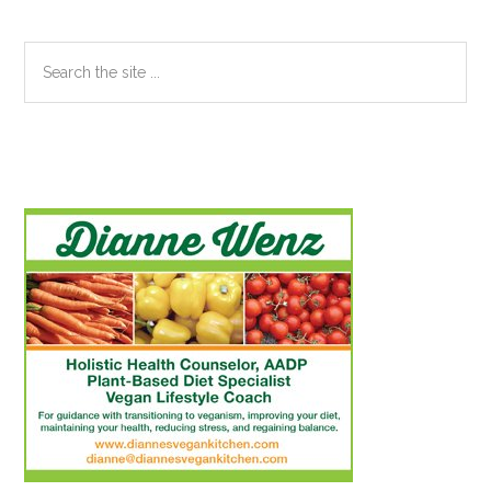
Search
the
site
...