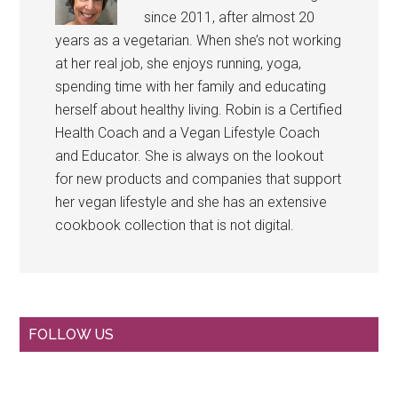
since 2011, after almost 20
years as a vegetarian. When she’s not working
at her real job, she enjoys running, yoga,
spending time with her family and educating
herself about healthy living. Robin is a Certified
Health Coach and a Vegan Lifestyle Coach
and Educator. She is always on the lookout
for new products and companies that support
her vegan lifestyle and she has an extensive
cookbook collection that is not digital.
Primary
FOLLOW US
Sidebar