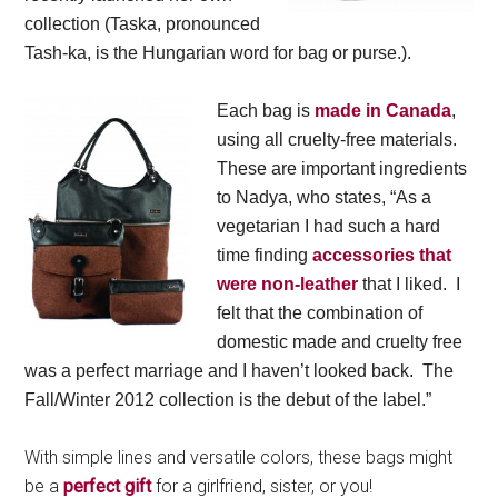
collection (Taska, pronounced
Tash-ka, is the Hungarian word for bag or purse.).
Each bag is
made in Canada
,
using all cruelty-free materials.
These are important ingredients
to Nadya, who states, “As a
vegetarian I had such a hard
time finding
accessories that
were non-leather
that I liked. I
felt that the combination of
domestic made and cruelty free
was a perfect marriage and I haven’t looked back. The
Fall/Winter 2012 collection is the debut of the label.”
With simple lines and versatile colors, these bags might
be a
perfect gift
for a girlfriend, sister, or you!