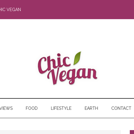
HIC VEGAN
RVIEWS
FOOD
LIFESTYLE
EARTH
CONTACT