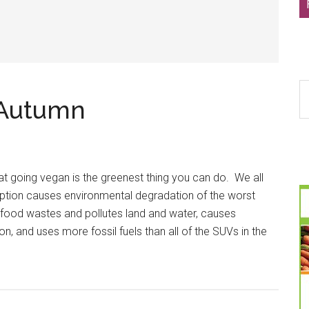
S
-Autumn
th
si
...
t going vegan is the greenest thing you can do. We all
tion causes environmental degradation of the worst
r food wastes and pollutes land and water, causes
n, and uses more fossil fuels than all of the SUVs in the