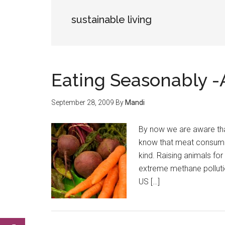
sustainable living
Eating Seasonably 
September 28, 2009
By
Mandi
By now we are aware tha
know that meat consump
kind. Raising animals fo
extreme methane pollutio
US […]