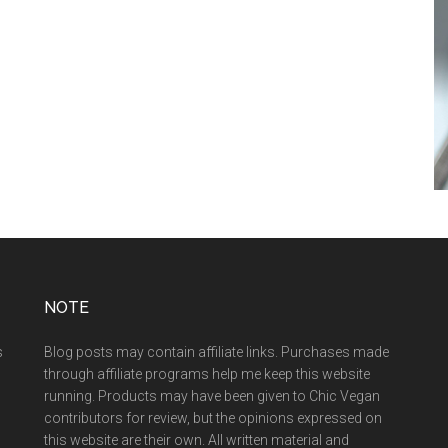
NOTE
s
Blog posts may contain affiliate links. Purchases made
through affiliate programs help me keep this website
running. Products may have been given to Chic Vegan
contributors for review, but the opinions expressed on
this website are their own. All written material and