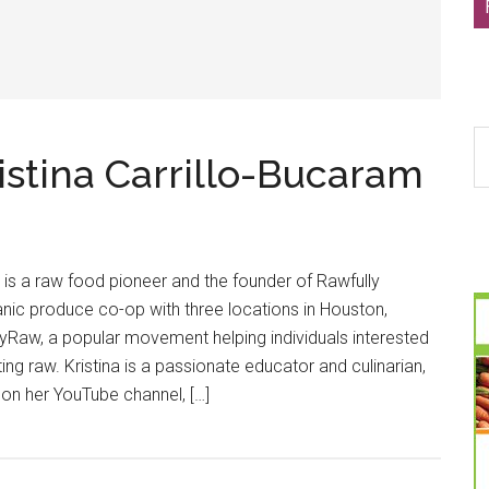
S
ristina Carrillo-Bucaram
th
si
...
m is a raw food pioneer and the founder of Rawfully
anic produce co-op with three locations in Houston,
lyRaw, a popular movement helping individuals interested
ting raw. Kristina is a passionate educator and culinarian,
 on her YouTube channel, […]