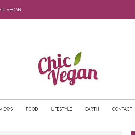
HIC VEGAN
RVIEWS
FOOD
LIFESTYLE
EARTH
CONTACT