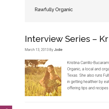
Rawfully Organic
Interview Series – K
March 13, 2013
By
Jodie
Kristina Carrillo-Bucara
Organic, a local and org
Texas. She also runs Ful
in getting healthier by ea
offering tips and recipes