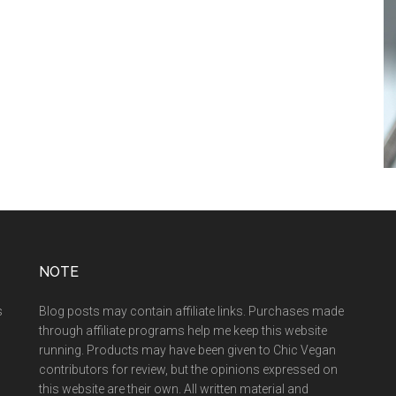
NOTE
s
Blog posts may contain affiliate links. Purchases made
through affiliate programs help me keep this website
running. Products may have been given to Chic Vegan
contributors for review, but the opinions expressed on
this website are their own. All written material and