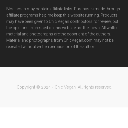
Blog posts may contain affiliate links. Purchases made through
affiliate programs help me keep this website running. Products
may have been given to Chic Vegan contributors for review, but
the opinions expressed on this website are their own. All written
material and photographs are the copyright of the authors.
Material and photographs from ChicVegan.com may not be
repeated without written permission of the author.
Copyright © 2024 - Chic Vegan. All rights reserved