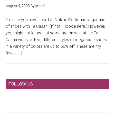
August 4, 2008
By
Mandi
I’m sure you have heard of Natalie Portman’s vegan line
of shoes with Te Casan. (If not – lookie here.) However,
you might not know that some are on sale at the Te
Casan website. Five different styles of mega-cute shoes
in a variety of colors are up to 50% off. These are my
faves: […]
Primary
FOLLOW US
Sidebar