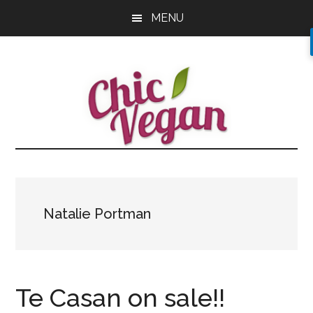
Skip
Skip
Skip
MENU
to
to
to
main
primary
footer
content
sidebar
Natalie Portman
Te Casan on sale!!