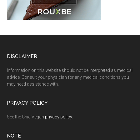
Footer
DISCLAIMER
Information on this website should not be interpreted as medical
advice. Consult your physician for any medical conditions you
may need assistance with.
PRIVACY POLICY
See the Chic Vegan
privacy policy
.
NOTE