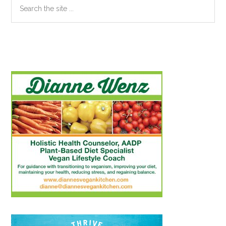
Search
the
site
...