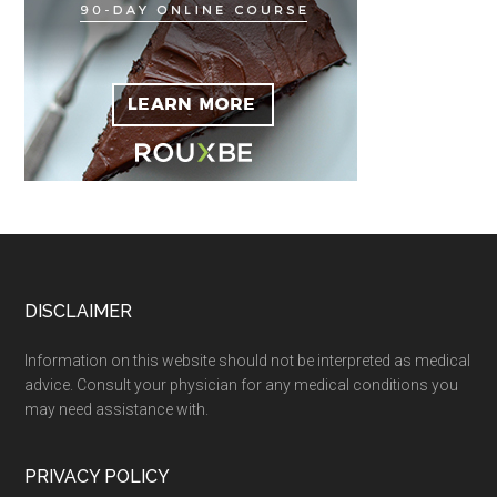
Footer
DISCLAIMER
Information on this website should not be interpreted as medical
advice. Consult your physician for any medical conditions you
may need assistance with.
PRIVACY POLICY