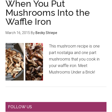
When You Put
Mushrooms Into the
Waffle Iron
March 16, 2015
By
Becky Striepe
This mushroom recipe is one
part nostalgia and one part
mushrooms that you cook in
your waffle iron. Meet
Mushrooms Under a Brick!
FOLLOW US