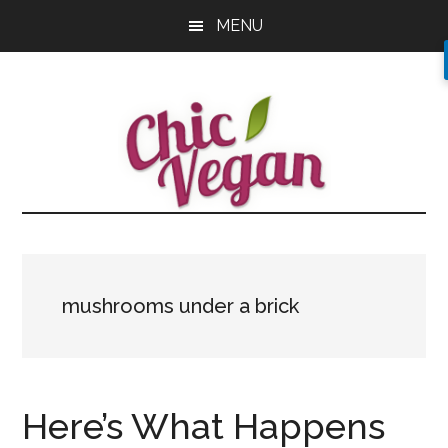
Skip
Skip
Skip
MENU
to
to
to
main
primary
footer
content
sidebar
mushrooms under a brick
Here’s What Happens