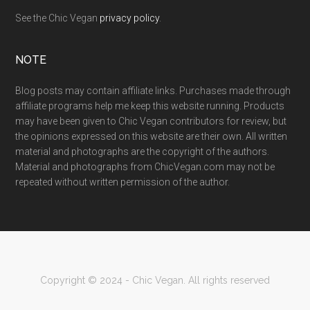
See the Chic Vegan
privacy policy
.
NOTE
Blog posts may contain affiliate links. Purchases made through
affiliate programs help me keep this website running. Products
may have been given to Chic Vegan contributors for review, but
the opinions expressed on this website are their own. All written
material and photographs are the copyright of the authors.
Material and photographs from ChicVegan.com may not be
repeated without written permission of the author.
Copyright © 2024 - Chic Vegan. All rights reserved