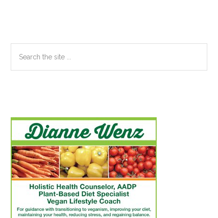
Search
the
site
...