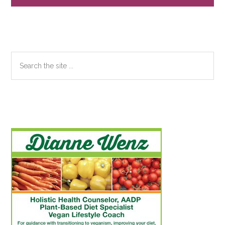
Search
the
site
...