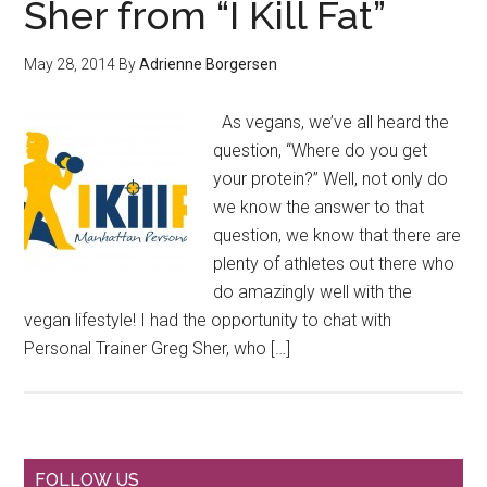
Sher from “I Kill Fat”
May 28, 2014
By
Adrienne Borgersen
As vegans, we’ve all heard the
question, “Where do you get
your protein?” Well, not only do
we know the answer to that
question, we know that there are
plenty of athletes out there who
do amazingly well with the
vegan lifestyle! I had the opportunity to chat with
Personal Trainer Greg Sher, who […]
FOLLOW US