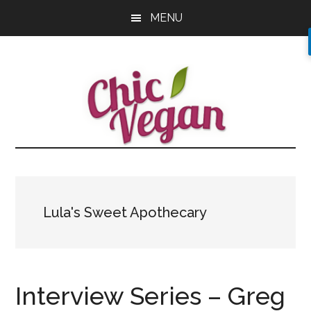
Skip
Skip
Skip
MENU
to
to
to
main
primary
footer
content
sidebar
Lula's Sweet Apothecary
Interview Series – Greg