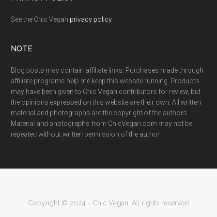
See the Chic Vegan
privacy policy
.
NOTE
Blog posts may contain affiliate links. Purchases made through
affiliate programs help me keep this website running. Products
may have been given to Chic Vegan contributors for review, but
the opinions expressed on this website are their own. All written
material and photographs are the copyright of the authors.
Material and photographs from ChicVegan.com may not be
repeated without written permission of the author.
Copyright © 2024 - Chic Vegan. All rights reserved