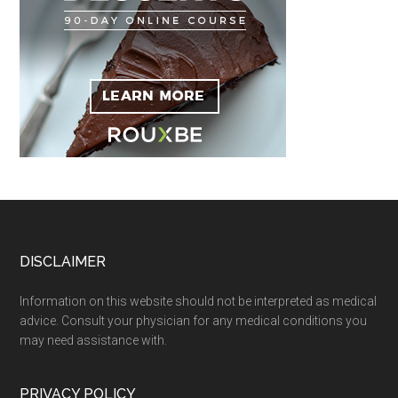
Footer
DISCLAIMER
Information on this website should not be interpreted as medical
advice. Consult your physician for any medical conditions you
may need assistance with.
PRIVACY POLICY