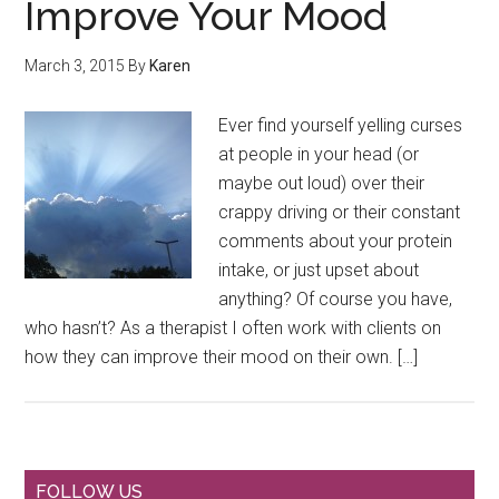
Improve Your Mood
March 3, 2015
By
Karen
Ever find yourself yelling curses
at people in your head (or
maybe out loud) over their
crappy driving or their constant
comments about your protein
intake, or just upset about
anything? Of course you have,
who hasn’t? As a therapist I often work with clients on
how they can improve their mood on their own. […]
FOLLOW US