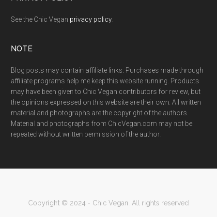
See the Chic Vegan
privacy policy
.
NOTE
Blog posts may contain affiliate links. Purchases made through
affiliate programs help me keep this website running. Products
may have been given to Chic Vegan contributors for review, but
the opinions expressed on this website are their own. All written
material and photographs are the copyright of the authors.
Material and photographs from ChicVegan.com may not be
repeated without written permission of the author.
Copyright © 2024 - Chic Vegan. All rights reserved