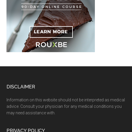
Footer
DISCLAIMER
Information on this website should not be interpreted as medical
advice. Consult your physician for any medical conditions you
may need assistance with.
PRIVACY POLICY