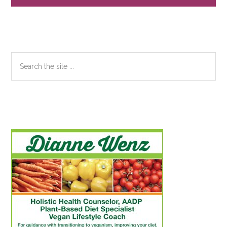
Search
the
site
...