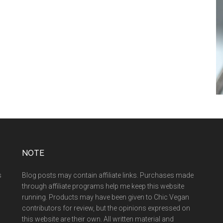
NOTE
s
Blog posts may contain affiliate links. Purchases made
through affiliate programs help me keep this website
running. Products may have been given to Chic Vegan
contributors for review, but the opinions expressed on
this website are their own. All written material and