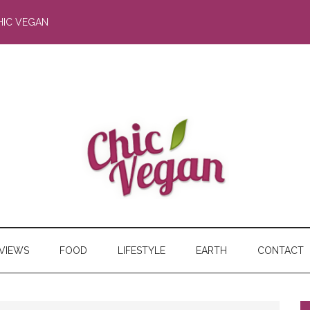
HIC VEGAN
RVIEWS
FOOD
LIFESTYLE
EARTH
CONTACT