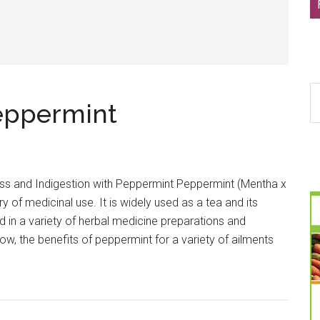
S
eppermint
th
si
...
ss and Indigestion with Peppermint Peppermint (Mentha x
ry of medicinal use. It is widely used as a tea and its
ed in a variety of herbal medicine preparations and
, the benefits of peppermint for a variety of ailments