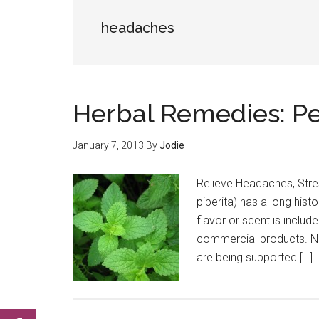
headaches
Herbal Remedies: P
January 7, 2013
By
Jodie
Relieve Headaches, Stre
piperita) has a long histo
flavor or scent is includ
commercial products. Now
are being supported […]