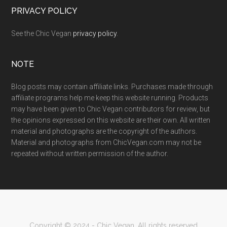
PRIVACY POLICY
See the Chic Vegan
privacy policy
.
NOTE
Blog posts may contain affiliate links. Purchases made through
affiliate programs help me keep this website running. Products
may have been given to Chic Vegan contributors for review, but
the opinions expressed on this website are their own. All written
material and photographs are the copyright of the authors.
Material and photographs from ChicVegan.com may not be
repeated without written permission of the author.
Copyright © 2024 - Chic Vegan. All rights reserved