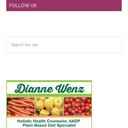
Primary
FOLLOW US
Sidebar
Search
the
site
...