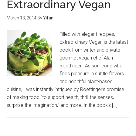
Extraordinary Vegan
March 13, 2014
By
Yifan
Filled with elegant recipes,
Extraordinary Vegan is the latest
book from writer and private
gourmet vegan chef Alan
Roettinger. As someone who
finds pleasure in subtle flavors
and healthful plant-based
cuisine, I was instantly intrigued by Roettinger’s promise
of making food “to support health, thrill the senses,
surprise the imagination,” and more. In the book’s […]