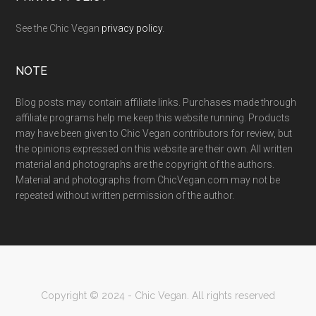
See the Chic Vegan
privacy policy
.
NOTE
Blog posts may contain affiliate links. Purchases made through
affiliate programs help me keep this website running. Products
may have been given to Chic Vegan contributors for review, but
the opinions expressed on this website are their own. All written
material and photographs are the copyright of the authors.
Material and photographs from ChicVegan.com may not be
repeated without written permission of the author.
Copyright © 2024 - Chic Vegan. All rights reserved