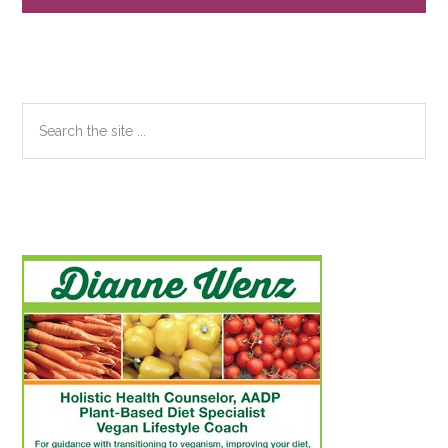
Search
the
site
...