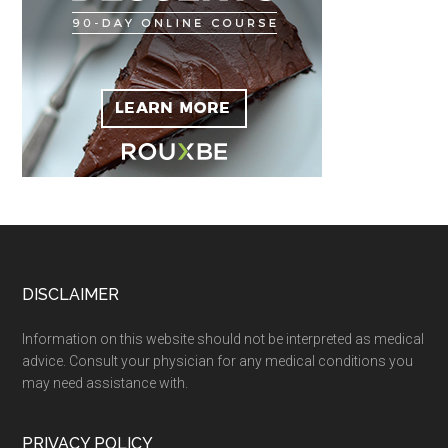
Footer
DISCLAIMER
Information on this website should not be interpreted as medical
advice. Consult your physician for any medical conditions you
may need assistance with.
PRIVACY POLICY