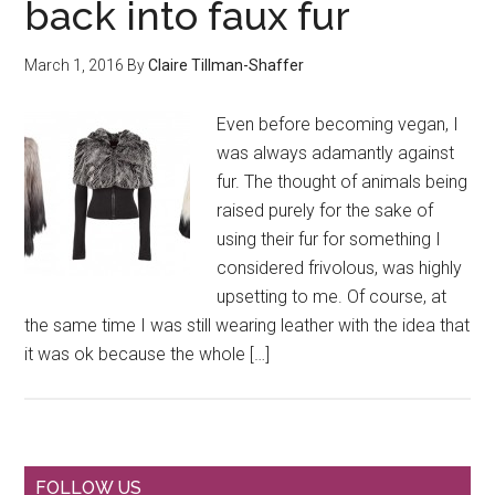
back into faux fur
March 1, 2016
By
Claire Tillman-Shaffer
Even before becoming vegan, I
was always adamantly against
fur. The thought of animals being
raised purely for the sake of
using their fur for something I
considered frivolous, was highly
upsetting to me. Of course, at
the same time I was still wearing leather with the idea that
it was ok because the whole […]
FOLLOW US