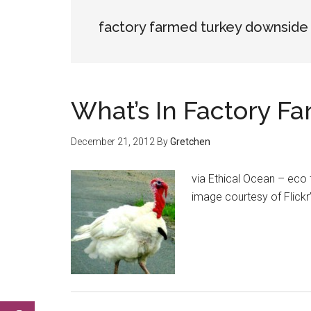
factory farmed turkey downside
What’s In Factory F
December 21, 2012
By
Gretchen
via Ethical Ocean – eco 
image courtesy of Flic