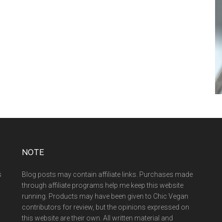
NOTE
s
Blog posts may contain affiliate links. Purchases made
through affiliate programs help me keep this website
running. Products may have been given to Chic Vegan
contributors for review, but the opinions expressed on
this website are their own. All written material and