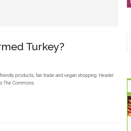
S
armed Turkey?
th
si
...
friendly products, fair trade and vegan shopping. Header
kr’s The Commons.