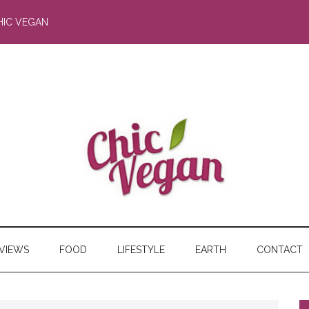
HIC VEGAN
RVIEWS
FOOD
LIFESTYLE
EARTH
CONTACT