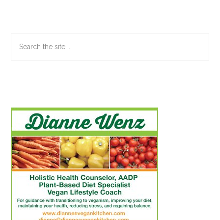
Search
the
site
...