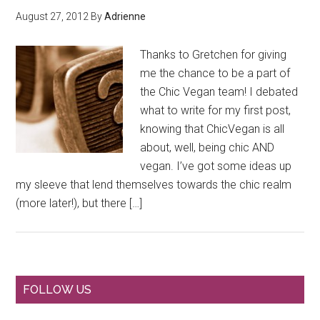
August 27, 2012
By
Adrienne
Thanks to Gretchen for giving
me the chance to be a part of
the Chic Vegan team! I debated
what to write for my first post,
knowing that ChicVegan is all
about, well, being chic AND
vegan. I’ve got some ideas up
my sleeve that lend themselves towards the chic realm
(more later!), but there […]
Primary
FOLLOW US
Sidebar