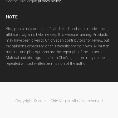
See the Chic Vegan
privacy policy
.
NOTE
Blog posts may contain affiliate links. Purchases made through
affiliate programs help me keep this website running. Products
may have been given to Chic Vegan contributors for review, but
the opinions expressed on this website are their own. All written
material and photographs are the copyright of the authors.
Material and photographs from ChicVegan.com may not be
repeated without written permission of the author.
Copyright © 2024 - Chic Vegan. All rights reserved