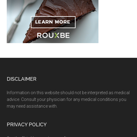
Footer
DISCLAIMER
Information on this website should not be interpreted as medical
advice. Consult your physician for any medical conditions you
may need assistance with.
PRIVACY POLICY