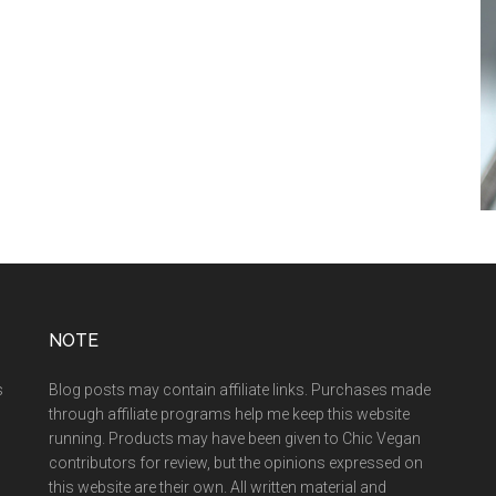
NOTE
s
Blog posts may contain affiliate links. Purchases made
through affiliate programs help me keep this website
running. Products may have been given to Chic Vegan
contributors for review, but the opinions expressed on
this website are their own. All written material and