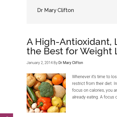
Dr Mary Clifton
A High-Antioxidant,
the Best for Weight 
January 2, 2014
By
Dr Mary Clifton
Whenever it’s time to los
restrict from their diet. 
focus on calories, you a
already eating. A focus 