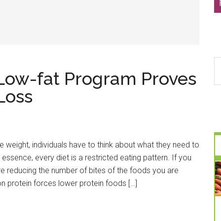
S
 Low-fat Program Proves
th
si
Loss
...
e weight, individuals have to think about what they need to
In essence, every diet is a restricted eating pattern. If you
re reducing the number of bites of the foods you are
on protein forces lower protein foods […]