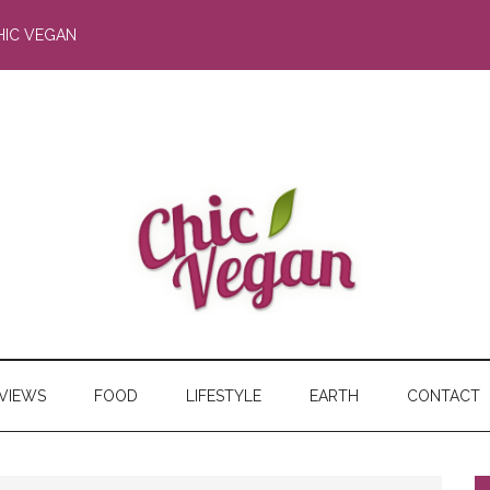
HIC VEGAN
RVIEWS
FOOD
LIFESTYLE
EARTH
CONTACT