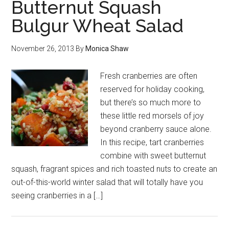
Butternut Squash
Bulgur Wheat Salad
November 26, 2013
By
Monica Shaw
Fresh cranberries are often
reserved for holiday cooking,
but there’s so much more to
these little red morsels of joy
beyond cranberry sauce alone.
In this recipe, tart cranberries
combine with sweet butternut
squash, fragrant spices and rich toasted nuts to create an
out-of-this-world winter salad that will totally have you
seeing cranberries in a […]