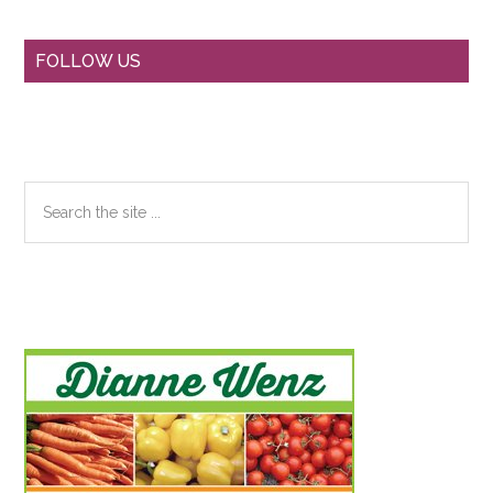
Primary
FOLLOW US
Sidebar
Search
the
site
...