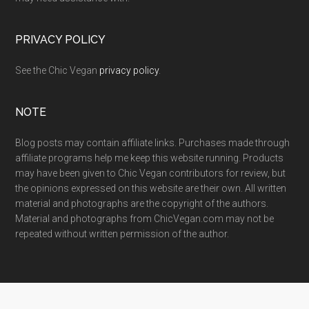
PRIVACY POLICY
See the Chic Vegan
privacy policy
.
NOTE
Blog posts may contain affiliate links. Purchases made through
affiliate programs help me keep this website running. Products
may have been given to Chic Vegan contributors for review, but
the opinions expressed on this website are their own. All written
material and photographs are the copyright of the authors.
Material and photographs from ChicVegan.com may not be
repeated without written permission of the author.