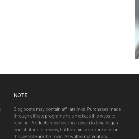
NOTE
s
Blog posts may contain affiliate links. Purchases made
through affiliate programs help me keep this website
running. Products may have been given to Chic Vegan
contributors for review, but the opinions expressed on
this website are their own. All written material and