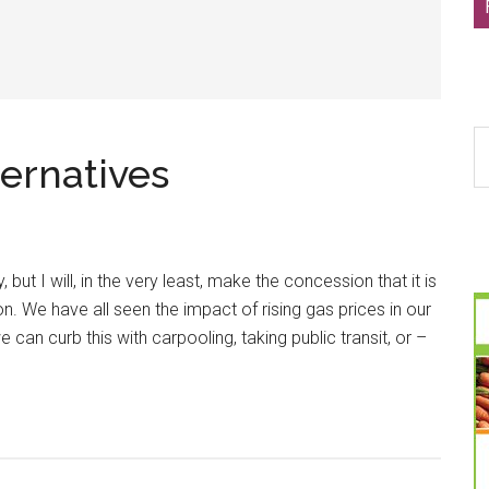
S
ernatives
th
si
...
, but I will, in the very least, make the concession that it is
ion. We have all seen the impact of rising gas prices in our
e can curb this with carpooling, taking public transit, or –