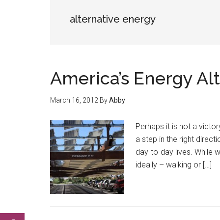
alternative energy
America’s Energy Alt
March 16, 2012
By
Abby
Perhaps it is not a victory
a step in the right direct
day-to-day lives. While w
ideally – walking or […]