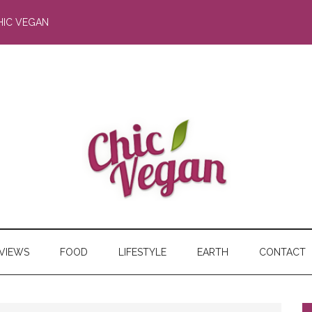
HIC VEGAN
RVIEWS
FOOD
LIFESTYLE
EARTH
CONTACT