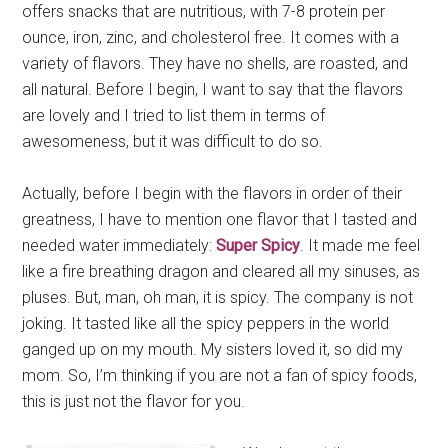
offers snacks that are nutritious, with 7-8 protein per
ounce, iron, zinc, and cholesterol free. It comes with a
variety of flavors. They have no shells, are roasted, and
all natural. Before I begin, I want to say that the flavors
are lovely and I tried to list them in terms of
awesomeness, but it was difficult to do so.
Actually, before I begin with the flavors in order of their
greatness, I have to mention one flavor that I tasted and
needed water immediately:
Super Spicy
. It made me feel
like a fire breathing dragon and cleared all my sinuses, as
pluses. But, man, oh man, it is spicy. The company is not
joking. It tasted like all the spicy peppers in the world
ganged up on my mouth. My sisters loved it, so did my
mom. So, I’m thinking if you are not a fan of spicy foods,
this is just not the flavor for you.