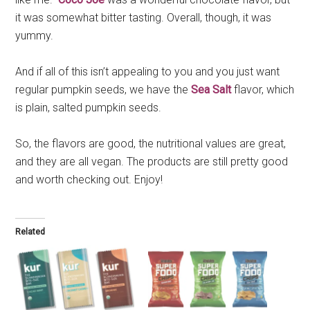
it was somewhat bitter tasting. Overall, though, it was
yummy.
And if all of this isn’t appealing to you and you just want
regular pumpkin seeds, we have the
Sea Salt
flavor, which
is plain, salted pumpkin seeds.
So, the flavors are good, the nutritional values are great,
and they are all vegan. The products are still pretty good
and worth checking out. Enjoy!
Related