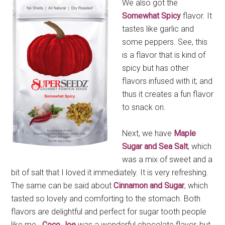
We also got the
Somewhat Spicy
flavor. It
tastes like garlic and
some peppers. See, this
is a flavor that is kind of
spicy but has other
flavors infused with it; and
thus it creates a fun flavor
to snack on.
Next, we have
Maple
Sugar and Sea Salt
, which
was a mix of sweet and a
bit of salt that I loved it immediately. It is very refreshing.
The same can be said about
Cinnamon and Sugar
, which
tasted so lovely and comforting to the stomach. Both
flavors are delightful and perfect for sugar tooth people
like me.
Coco Joe
was a wonderful chocolate flavor, but