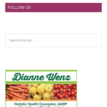
Primary
FOLLOW US
Sidebar
Search
the
site
...