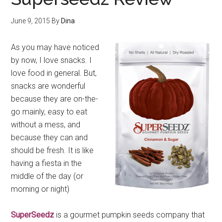
June 9, 2015
By
Dina
As you may have noticed
by now, I love snacks. I
love food in general. But,
snacks are wonderful
because they are on-the-
go mainly, easy to eat
without a mess, and
because they can and
should be fresh. It is like
having a fiesta in the
middle of the day (or
morning or night)
SuperSeedz
is a gourmet pumpkin seeds company that