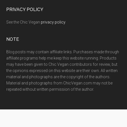
PRIVACY POLICY
See the Chic Vegan
privacy policy
.
NOTE
Blog posts may contain affiliate links. Purchases made through
affiliate programs help me keep this website running. Products
may have been given to Chic Vegan contributors for review, but
the opinions expressed on this website are their own. All written
material and photographs are the copyright of the authors.
Material and photographs from ChicVegan.com may not be
repeated without written permission of the author.