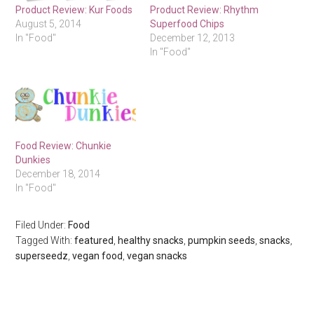
Product Review: Kur Foods
Product Review: Rhythm
August 5, 2014
Superfood Chips
In "Food"
December 12, 2013
In "Food"
Food Review: Chunkie
Dunkies
December 18, 2014
In "Food"
Filed Under:
Food
Tagged With:
featured
,
healthy snacks
,
pumpkin seeds
,
snacks
,
superseedz
,
vegan food
,
vegan snacks