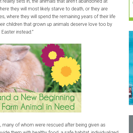
 reality sets in, the animals that aren’t abandoned at
re they will most likely starve to death, or they are
 where they will spend the remaining years of their life
eir children that grown up animals deserve love too by
 Easter instead.”
rs, many of whom were rescued after being given as
vide them with healthy food, a safe habitat, individualized