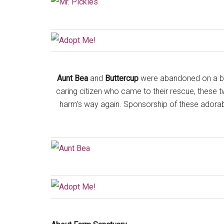
Aunt Bea
and
Buttercup
were abandoned on a bus
caring citizen who came to their rescue, these 
harm’s way again. Sponsorship of these adorable