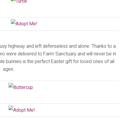
y highway and left defenseless and alone. Thanks to a
two were delivered to Farm Sanctuary and will never be in
 bunnies is the perfect Easter gift for loved ones of all
ages.