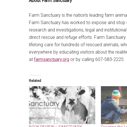
About Farm Sanctuary
Farm Sanctuary is the nation’s leading farm anima
Farm Sanctuary has worked to expose and stop cru
research and investigations, legal and institution
direct rescue and refuge efforts. Farm Sanctuary sh
lifelong care for hundreds of rescued animals,
everywhere by educating visitors about the realiti
at
farmsanctuary.org
or by calling 607-583-2225.
Related