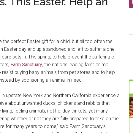
s. This Easter, Help an
S
he perfect Easter gift for a child, but all too often the
th
on Easter day end up abandoned and left to suffer alone
si
care sets in. This spring, to help prevent the suffering of
...
ters,
Farm Sanctuary
, the nation’s leading farm animal
o resist buying baby animals from pet stores and to help
nstead by sponsoring an animal in need.
s in upstate New York and Northern California experience a
ceive about unwanted ducks, chickens and rabbits that
 living, feeling animals, not holiday trinkets, yet many
ing whether or not they are fully prepared to take on the
y care for many years to come,” said Farm Sanctuary’s