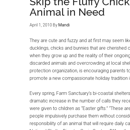
Skip the Fluffy Chick
Animal in Need
April 1, 2010
By
Mandi
They are cute and fuzzy and at first may seem like t
ducklings, chicks and bunnies that are cherished 
when they grow up and the reality of their ongoing 
discarded animals and overcrowding at local shel
protection organization, is encouraging parents t
promote a new compassionate holiday tradition i
Every spring, Farm Sanctuary’s bi-coastal shelter
dramatic increase in the number of calls they re
were given to children as “Easter gifts.” “These are
people impulsively purchase them without consider
responsibility of an animal that will require dail