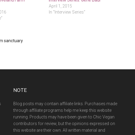
Loveland Farm
Interview Series: Gene Baur
April 1, 2015
2016
In "Interview Series"
e"
m sanctuary
NOTE
s
Blog posts may contain affiliate links. Purchases made
through affiliate programs help me keep this website
running. Products may have been given to Chic Vegan
contributors for review, but the opinions expressed on
this website are their own. All written material and