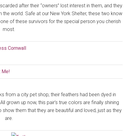
carded after their “owners” lost interest in them, and they
 in the world. Safe at our New York Shelter, these two know
ne of these survivors for the special person you cherish
most.
ks from a city pet shop; their feathers had been dyed in
l grown up now, this pair’s true colors are finally shining
o show them that they are beautiful and loved, just as they
are.