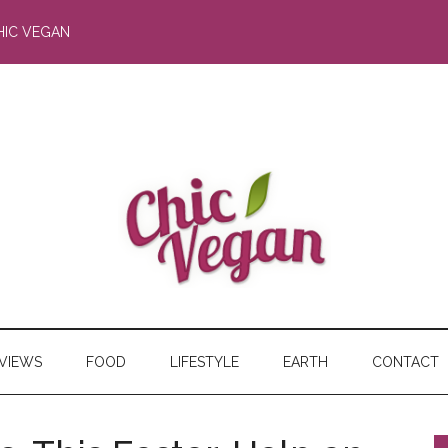
HIC VEGAN
RVIEWS
FOOD
LIFESTYLE
EARTH
CONTACT