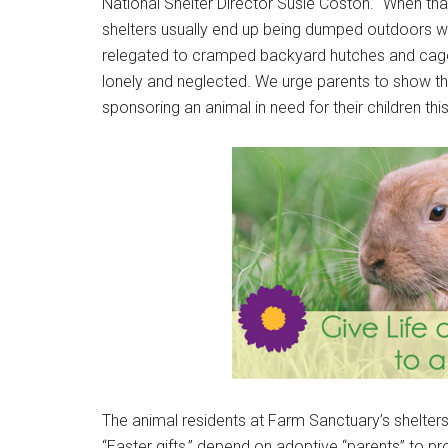
National Shelter Director Susie Coston. “When that
shelters usually end up being dumped outdoors whe
relegated to cramped backyard hutches and cages,
lonely and neglected. We urge parents to show th
sponsoring an animal in need for their children this
The animal residents at Farm Sanctuary’s shelte
“Easter gifts,” depend on adoptive “parents” to pro