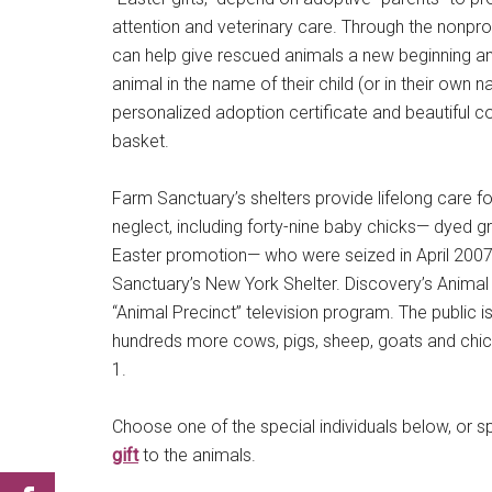
attention and veterinary care. Through the nonprof
can help give rescued animals a new beginning an
animal in the name of their child (or in their ow
personalized adoption certificate and beautiful c
basket.
Farm Sanctuary’s shelters provide lifelong care 
neglect, including forty-nine baby chicks— dyed gre
Easter promotion— who were seized in April 2007
Sanctuary’s New York Shelter. Discovery’s Animal 
“Animal Precinct” television program. The public is
hundreds more cows, pigs, sheep, goats and chick
1.
Choose one of the special individuals below, or 
gift
to the animals.