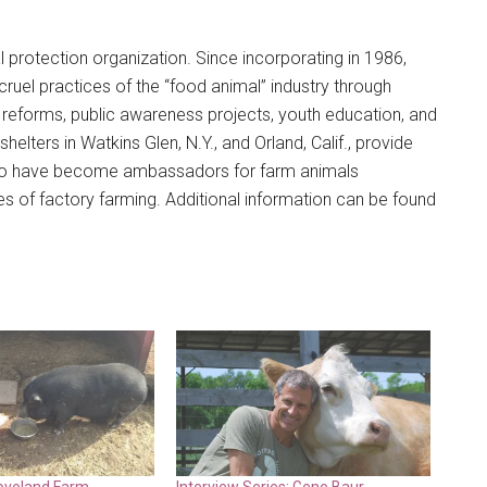
l protection organization. Since incorporating in 1986,
el practices of the “food animal” industry through
al reforms, public awareness projects, youth education, and
elters in Watkins Glen, N.Y., and Orland, Calif., provide
 who have become ambassadors for farm animals
es of factory farming. Additional information can be found