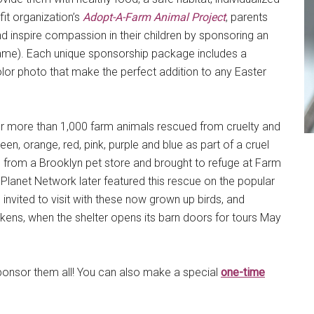
it organization’s
Adopt-A-Farm Animal Project
, parents
d inspire compassion in their children by sponsoring an
n name). Each unique sponsorship package includes a
olor photo that make the perfect addition to any Easter
for more than 1,000 farm animals rescued from cruelty and
en, orange, red, pink, purple and blue as part of a cruel
 from a Brooklyn pet store and brought to refuge at Farm
Planet Network later featured this rescue on the popular
 invited to visit with these now grown up birds, and
ens, when the shelter opens its barn doors for tours May
sponsor them all! You can also make a special
one-time