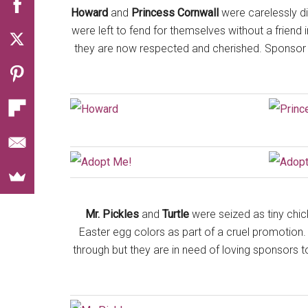
Howard
and
Princess Cornwall
were carelessly dis
were left to fend for themselves without a friend
they are now respected and cherished. Sponsor o
Mr. Pickles
and
Turtle
were seized as tiny chic
Easter egg colors as part of a cruel promotion. Al
through but they are in need of loving sponsors t