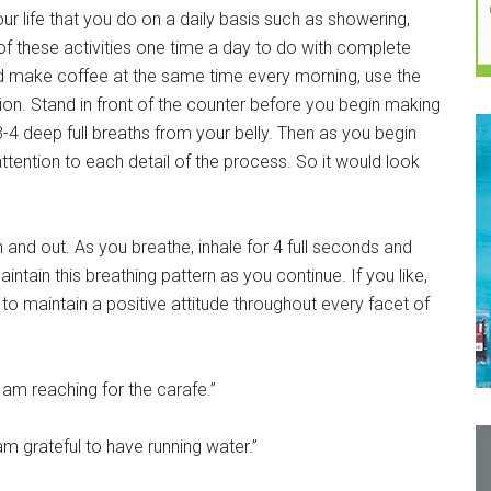
ur life that you do on a daily basis such as showering,
 of these activities one time a day to do with complete
nd make coffee at the same time every morning, use the
ion. Stand in front of the counter before you begin making
 3-4 deep full breaths from your belly. Then as you begin
ttention to each detail of the process. So it would look
n and out. As you breathe, inhale for 4 full seconds and
intain this breathing pattern as you continue. If you like,
 to maintain a positive attitude throughout every facet of
I am reaching for the carafe.”
I am grateful to have running water.”