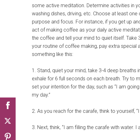
some active meditation. Determine activities in yo
washing dishes, driving, etc. Choose at least one
purpose and focus. For instance, if you get up a
act of making coffee as your daily active meditat
the coffee and tell your mind to quiet itself. Take
your routine of coffee making, pay extra special a
something like this:
1. Stand, quiet your mind, take 3-4 deep breaths i
exhale for 6 full seconds on each breath. Try to ma
set your intention for the day, such as “I am going
my day.”
2. As you reach for the carafe, think to yourself, “
3. Next, think, “I am filling the carafe with water. 