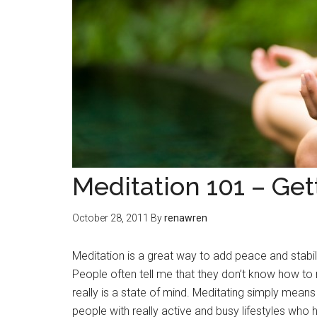
Meditation 101 – Get
October 28, 2011
By
renawren
Meditation is a great way to add peace and stabilit
People often tell me that they don’t know how to me
really is a state of mind. Meditating simply mean
people with really active and busy lifestyles who