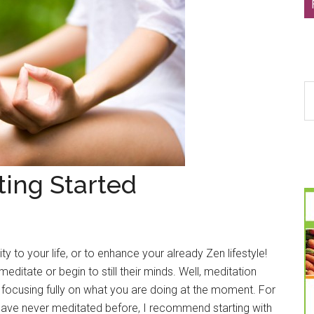
S
th
si
...
ting Started
y to your life, or to enhance your already Zen lifestyle!
ditate or begin to still their minds. Well, meditation
s focusing fully on what you are doing at the moment. For
 have never meditated before, I recommend starting with