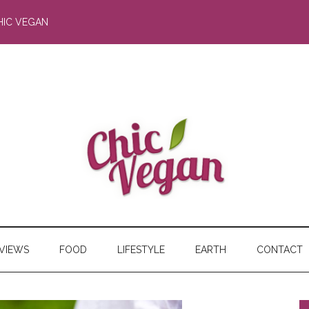
HIC VEGAN
RVIEWS
FOOD
LIFESTYLE
EARTH
CONTACT