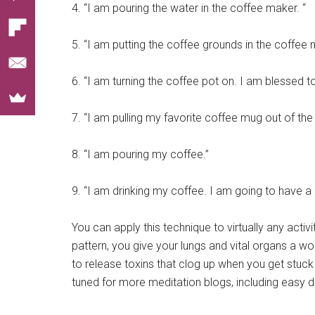
4. “I am pouring the water in the coffee maker. “
5. “I am putting the coffee grounds in the coffee
6. “I am turning the coffee pot on. I am blessed to
7. “I am pulling my favorite coffee mug out of th
8. “I am pouring my coffee.”
9. “I am drinking my coffee. I am going to have a 
You can apply this technique to virtually any activ
pattern, you give your lungs and vital organs a
to release toxins that clog up when you get stuck
tuned for more meditation blogs, including easy d