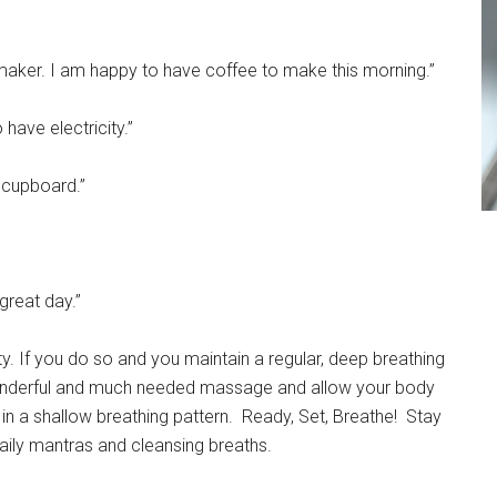
 maker. I am happy to have coffee to make this morning.”
 have electricity.”
e cupboard.”
great day.”
ity. If you do so and you maintain a regular, deep breathing
 wonderful and much needed massage and allow your body
 in a shallow breathing pattern. Ready, Set, Breathe! Stay
aily mantras and cleansing breaths.