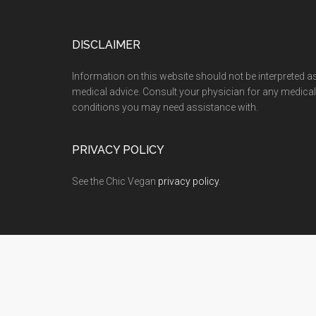
Footer
DISCLAIMER
Information on this website should not be interpreted a
medical advice. Consult your physician for any medical
conditions you may need assistance with.
PRIVACY POLICY
See the Chic Vegan
privacy policy
.