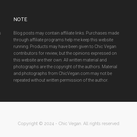
NOTE
s
Blog posts may contain affiliate links. Purchases made
through affiliate programs help me keep this website
running. Products may have been given to Chic Vegan
contributors for review, but the opinions expressed on
this website are their own. All written material and
photographs are the copyright of the authors. Material
and photographs from ChicVegan.com may not be
repeated without written permission of the author.
Copyright © 2024 - Chic Vegan. All rights reserved