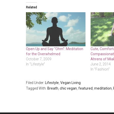
Related
Open Up and Say “Ohm”: Meditation
Cute, Comfort
for the Overwhelmed
Compassionate
October 7, 2009
Ahrens of Mia
In "Lifestyle"
June 2, 2014
In "Fashion"
Filed Under:
Lifestyle
,
Vegan Living
Tagged With:
Breath
,
chic vegan
,
featured
,
meditation
,