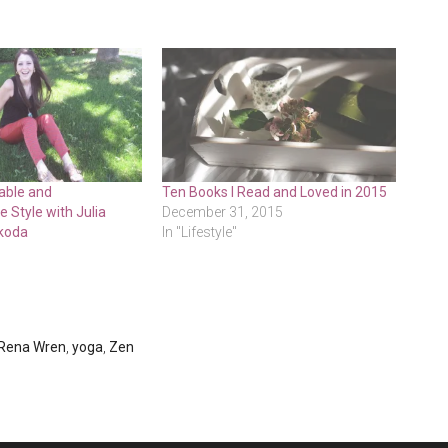
able and
Ten Books I Read and Loved in 2015
 Style with Julia
December 31, 2015
koda
In "Lifestyle"
Rena Wren
,
yoga
,
Zen