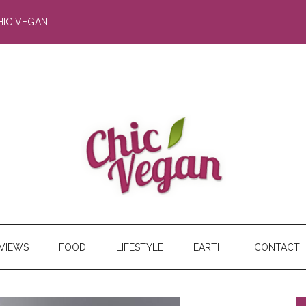
HIC VEGAN
RVIEWS
FOOD
LIFESTYLE
EARTH
CONTACT