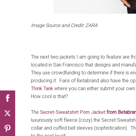
Image Source and Credit: ZARA
The next two jackets I am going to feature are f
located in San Francisco that designs and manufa
They use crowdfunding to determine if there is en
producing it. Fans of Betabrand also have the op
Think Tank
where you can either submit your own 
How cool is that?
The
Secret-Sweatshirt Pom Jacket
from Betabra
luxuriously soft fleece (cozy) the Secret-Sweatsh
collar and cuffed bell sleeves (sophistication). T
to the next level!