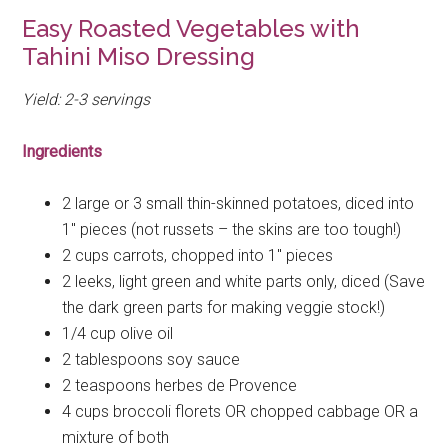
Easy Roasted Vegetables with
Tahini Miso Dressing
Yield: 2-3
servings
Ingredients
2 large or 3 small thin-skinned
potatoes, diced into
1″ pieces (not russets – the skins are too tough!)
2 cups
carrots, chopped into 1″ pieces
2
leeks, light green and white parts only, diced (Save
the dark green parts for making veggie stock!)
1/4 cup
olive oil
2 tablespoons
soy sauce
2 teaspoons
herbes de Provence
4 cups
broccoli florets OR chopped cabbage OR a
mixture of both