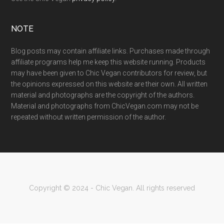
NOTE
Blog posts may contain affiliate links. Purchases made through
affiliate programs help me keep this website running. Products
may have been given to Chic Vegan contributors for review, but
the opinions expressed on this website are their own. All written
material and photographs are the copyright of the authors.
Material and photographs from ChicVegan.com may not be
repeated without written permission of the author.
Copyright © 2024 - Chic Vegan. All rights reserved