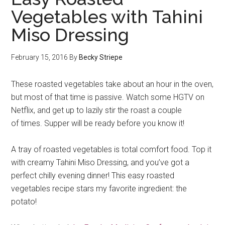
Vegetables with Tahini
Miso Dressing
February 15, 2016
By
Becky Striepe
These roasted vegetables take about an hour in the oven,
but most of that time is passive. Watch some HGTV on
Netflix, and get up to lazily stir the roast a couple
of times. Supper will be ready before you know it!
A tray of roasted vegetables is total comfort food. Top it
with creamy Tahini Miso Dressing, and you’ve got a
perfect chilly evening dinner! This easy roasted
vegetables recipe stars my favorite ingredient: the
potato!