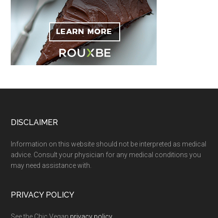
Footer
DISCLAIMER
Information on this website should not be interpreted as medical
advice. Consult your physician for any medical conditions you
may need assistance with.
PRIVACY POLICY
See the Chic Vegan
privacy policy
.