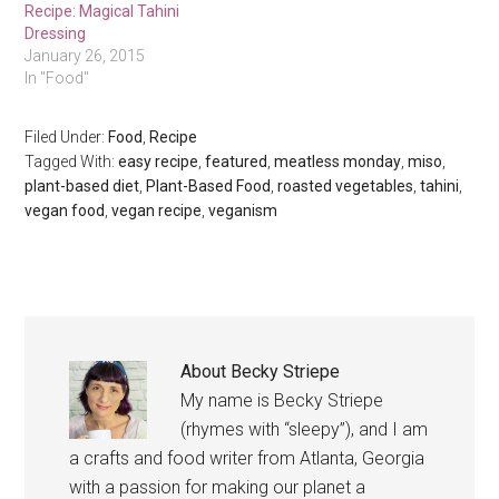
Recipe: Magical Tahini
Dressing
January 26, 2015
In "Food"
Filed Under:
Food
,
Recipe
Tagged With:
easy recipe
,
featured
,
meatless monday
,
miso
,
plant-based diet
,
Plant-Based Food
,
roasted vegetables
,
tahini
,
vegan food
,
vegan recipe
,
veganism
About
Becky Striepe
My name is Becky Striepe
(rhymes with “sleepy”), and I am
a crafts and food writer from Atlanta, Georgia
with a passion for making our planet a