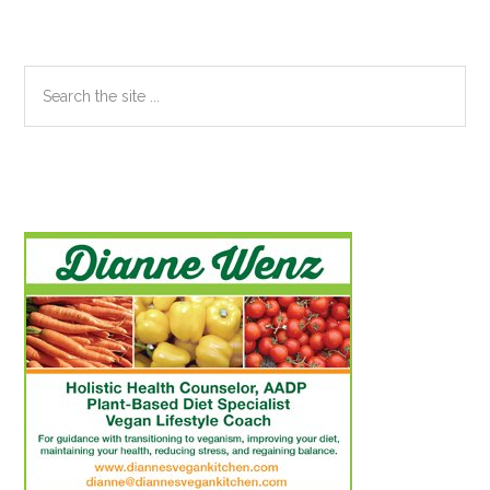
Search
the
site
...