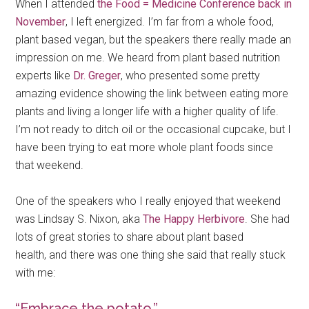
When I attended
the Food = Medicine Conference back in
November
, I left energized. I’m far from a whole food,
plant based vegan, but the speakers there really made an
impression on me. We heard from plant based nutrition
experts like
Dr. Greger
, who presented some pretty
amazing evidence showing the link between eating more
plants and living a longer life with a higher quality of life.
I’m not ready to ditch oil or the occasional cupcake, but I
have been trying to eat more whole plant foods since
that weekend.
One of the speakers who I really enjoyed that weekend
was Lindsay S. Nixon, aka
The Happy Herbivore
. She had
lots of great stories to share about plant based
health, and there was one thing she said that really stuck
with me:
“Embrace the potato.”