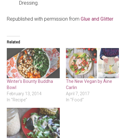
Dressing.
Republished with permission from
Glue and Glitter
Related
Winter’s Bounty Buddha
The New Vegan by Áine
Bowl
Carlin
February 13, 2014
April 7, 2017
In "Recipe"
In "Food"