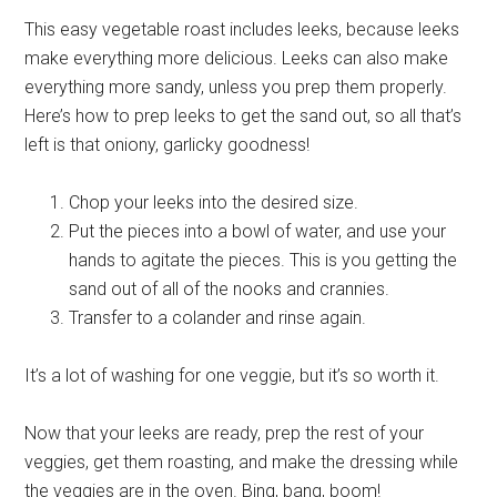
This easy vegetable roast includes leeks, because leeks
make everything more delicious. Leeks can also make
everything more sandy, unless you prep them properly.
Here’s how to prep leeks to get the sand out, so all that’s
left is that oniony, garlicky goodness!
Chop your leeks into the desired size.
Put the pieces into a bowl of water, and use your
hands to agitate the pieces. This is you getting the
sand out of all of the nooks and crannies.
Transfer to a colander and rinse again.
It’s a lot of washing for one veggie, but it’s so worth it.
Now that your leeks are ready, prep the rest of your
veggies, get them roasting, and make the dressing while
the veggies are in the oven. Bing, bang, boom!