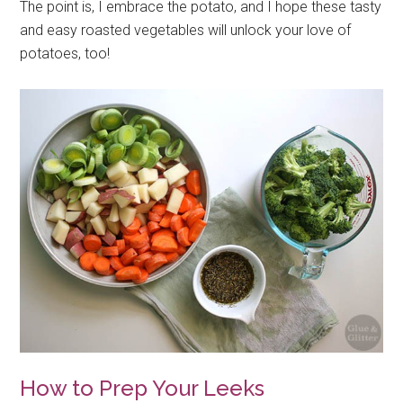
The point is, I embrace the potato, and I hope these tasty
and easy roasted vegetables will unlock your love of
potatoes, too!
How to Prep Your Leeks