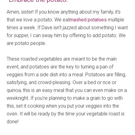
Amen, sister! If you know anything about my family, it’s
that we love a potato. We eat
mashed potatoes
multiple
times a week. If Dave isn’t jazzed about something I want
for supper, I can sway him by offering to add potato. We
are potato people.
These roasted vegetables are meant to be the main
event, and potatoes are the key to turning a pan of
veggies from a side dish into a meal. Potatoes are filling,
satisfying, and crowd-pleasing. Over a bed or rice or
quinoa, this is an easy meal that you can even make on a
weeknight. If you’re planning to make a grain to go with
this, set it cooking when you put your veggies into the
oven. It will be ready by the time your vegetable roast is
done!