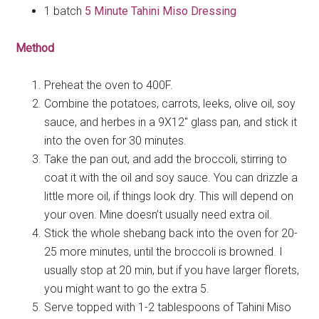
1 batch
5 Minute Tahini Miso Dressing
Method
Preheat the oven to 400F.
Combine the potatoes, carrots, leeks, olive oil, soy
sauce, and herbes in a 9X12″ glass pan, and stick it
into the oven for 30 minutes.
Take the pan out, and add the broccoli, stirring to
coat it with the oil and soy sauce. You can drizzle a
little more oil, if things look dry. This will depend on
your oven. Mine doesn’t usually need extra oil.
Stick the whole shebang back into the oven for 20-
25 more minutes, until the broccoli is browned. I
usually stop at 20 min, but if you have larger florets,
you might want to go the extra 5.
Serve topped with 1-2 tablespoons of Tahini Miso