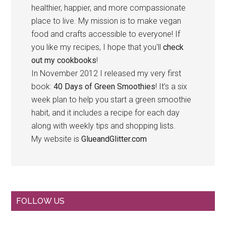
healthier, happier, and more compassionate
place to live. My mission is to make vegan
food and crafts accessible to everyone! If
you like my recipes, I hope that you'll
check
out my cookbooks
!
In November 2012 I released my very first
book:
40 Days of Green Smoothies
! It’s a six
week plan to help you start a green smoothie
habit, and it includes a recipe for each day
along with weekly tips and shopping lists.
My website is
GlueandGlitter.com
Primary
FOLLOW US
Sidebar