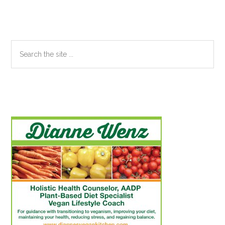
Sidebar
Search
the
site
...