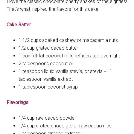
I love the classic chocolate cherry shakes of the eighties!
That’s what inspired the flavors for this cake.
Cake Batter
1 1/2 cups soaked cashew or macadamia nuts
1/2 cup grated cacao butter
1 can full-fat coconut milk, refrigerated overnight
2 tablespoons coconut oil
1 teaspoon liquid vanilla stevia, or stevia + 1
tablespoon vanilla extract
1 tablespoon coconut syrup
Flavorings
1/4 cup raw cacao powder
1/4 cup grated chocolate or raw cacao nibs
1 tablespoon almond extract