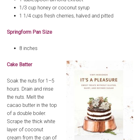
1/3 cup honey or coconut syrup
1 1/4 cups fresh cherries, halved and pitted
Springform Pan Size
8 inches
Cake Batter
Soak the nuts for 1–5
hours. Drain and rinse
the nuts. Melt the
cacao butter in the top
of a double boiler.
Scrape the thick white
layer of coconut
cream from the can of