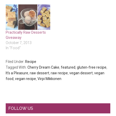
Practically Raw Desserts
Giveaway
October 7, 2013
In "Food"
Filed Under:
Recipe
Tagged With:
Cherry Dream Cake
,
featured
,
gluten-free recipe
,
It's a Pleasure
,
raw dessert
,
raw recipe
,
vegan dessert
,
vegan
food
,
vegan recipe
,
Virpi Mikkonen
Primary
FOLLOW US