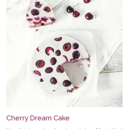
Cherry Dream Cake