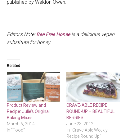
published by Weldon Owen.
Editor’s Note:
Bee Free Honee
is a delicious vegan
substitute for honey.
Related
Product Review and
CRAVE-ABLE RECIPE
Recipe: Julie’s Original
ROUND-UP – BEAUTIFUL
Baking Mixes
BERRIES
March 6, 2014
June 23, 2012
In "Food"
In "Crave-Able Weekly
Recipe Round Up"