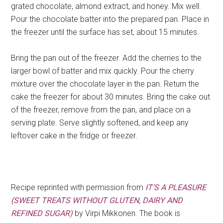
grated chocolate, almond extract, and honey. Mix well.
Pour the chocolate batter into the prepared pan. Place in
the freezer until the surface has set, about 15 minutes.
Bring the pan out of the freezer. Add the cherries to the
larger bowl of batter and mix quickly. Pour the cherry
mixture over the chocolate layer in the pan. Return the
cake the freezer for about 30 minutes. Bring the cake out
of the freezer, remove from the pan, and place on a
serving plate. Serve slightly softened, and keep any
leftover cake in the fridge or freezer.
Recipe reprinted with permission from
IT’S A PLEASURE
(SWEET TREATS WITHOUT GLUTEN, DAIRY AND
REFINED SUGAR)
by Virpi Mikkonen. The book is