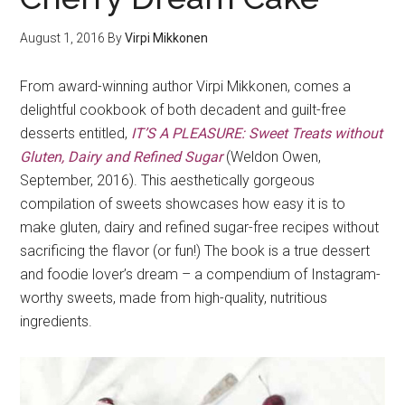
August 1, 2016
By
Virpi Mikkonen
From award-winning author Virpi Mikkonen, comes a
delightful cookbook of both decadent and guilt-free
desserts entitled,
IT’S A PLEASURE: Sweet Treats without
Gluten, Dairy and Refined Sugar
(Weldon Owen,
September, 2016). This aesthetically gorgeous
compilation of sweets showcases how easy it is to
make gluten, dairy and refined sugar-free recipes without
sacrificing the flavor (or fun!) The book is a true dessert
and foodie lover’s dream – a compendium of Instagram-
worthy sweets, made from high-quality, nutritious
ingredients.