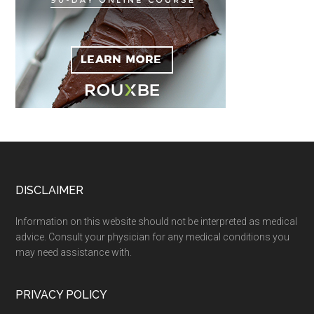
Footer
DISCLAIMER
Information on this website should not be interpreted as medical
advice. Consult your physician for any medical conditions you
may need assistance with.
PRIVACY POLICY