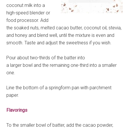
coconut milk into a
high-speed blender or
food processor. Add
the soaked nuts, melted cacao butter, coconut oil, stevia,
and honey and blend well, until the mixture is even and
smooth. Taste and adjust the sweetness if you wish.
Pour about two-thirds of the batter into
a larger bowl and the remaining one-third into a smaller
one.
Line the bottom of a springform pan with parchment
paper.
Flavorings
To the smaller bowl of batter, add the cacao powder,