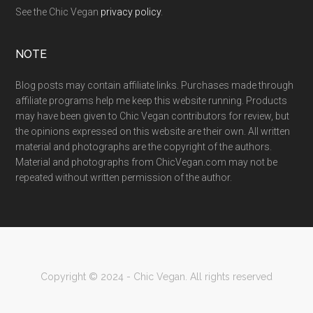
See the Chic Vegan
privacy policy
.
NOTE
Blog posts may contain affiliate links. Purchases made through
affiliate programs help me keep this website running. Products
may have been given to Chic Vegan contributors for review, but
the opinions expressed on this website are their own. All written
material and photographs are the copyright of the authors.
Material and photographs from ChicVegan.com may not be
repeated without written permission of the author.
Copyright © 2024 - Chic Vegan. All rights reserved