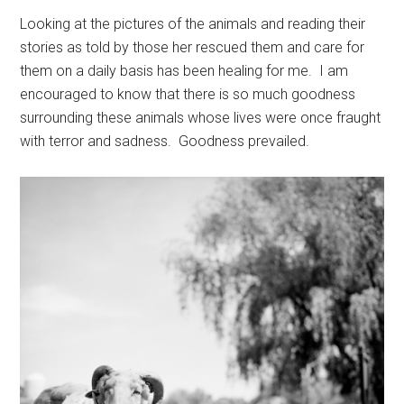
Looking at the pictures of the animals and reading their
stories as told by those her rescued them and care for
them on a daily basis has been healing for me. I am
encouraged to know that there is so much goodness
surrounding these animals whose lives were once fraught
with terror and sadness. Goodness prevailed.