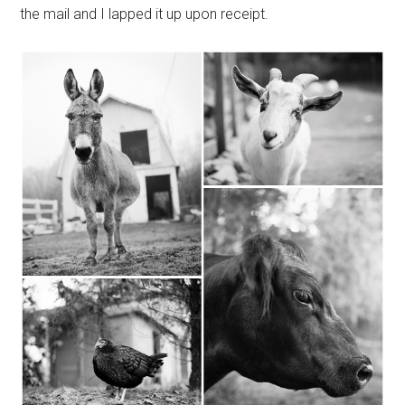
the mail and I lapped it up upon receipt.