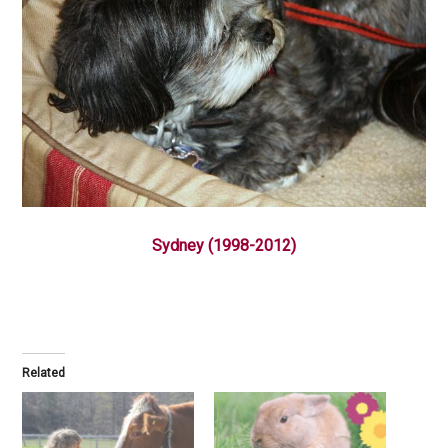
Sydney (1998-2012)
Related