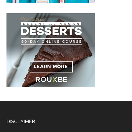
Footer
DISCLAIMER