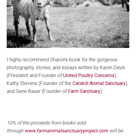
I highly recommend Sharon’s book for the gorgeous
photography, stories, and essays written by Karen Davis
(President and Founder of
United Poultry Concerns
),
Kathy Stevens (Founder of the
Catskill Animal Sanctuary
),
and Gene Bauer (Founder of
Farm Sanctuary
). .
.
10% of the proceeds from books sold
through
www.farmanimalsanctuaryproject.com
will be