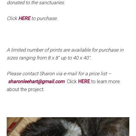
donated to the sanctuaries.
Click
HERE
to purchase.
.
A limited number of prints are available for purchase in
sizes ranging from 8 x 8″ up to 40 x 40″.
Please contact Sharon via e-mail for a price list –
sharonleehart@gmail.com
Click
HERE
to learn more
about the project.