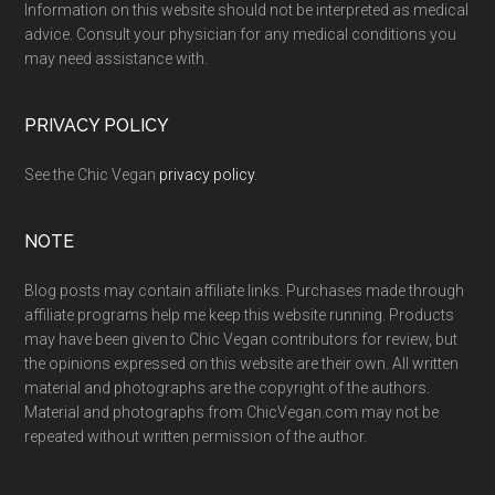
Information on this website should not be interpreted as medical
advice. Consult your physician for any medical conditions you
may need assistance with.
PRIVACY POLICY
See the Chic Vegan
privacy policy
.
NOTE
Blog posts may contain affiliate links. Purchases made through
affiliate programs help me keep this website running. Products
may have been given to Chic Vegan contributors for review, but
the opinions expressed on this website are their own. All written
material and photographs are the copyright of the authors.
Material and photographs from ChicVegan.com may not be
repeated without written permission of the author.