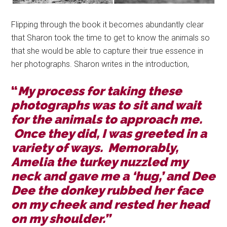
Flipping through the book it becomes abundantly clear
that Sharon took the time to get to know the animals so
that she would be able to capture their true essence in
her photographs. Sharon writes in the introduction,
“
My process for taking these
photographs was to sit and wait
for the animals to approach me.
Once they did, I was greeted in a
variety of ways. Memorably,
Amelia the turkey nuzzled my
neck and gave me a ‘hug,’ and Dee
Dee the donkey rubbed her face
on my cheek and rested her head
on my shoulder.”