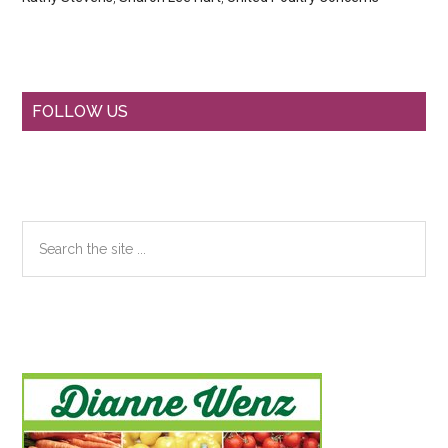
Primary
FOLLOW US
Sidebar
Search
the
site
...