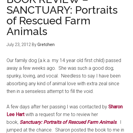
SANCTUARY: Portraits
of Rescued Farm
Animals
July 23, 2012
By
Gretchen
Our family dog (a.k.a. my 14 year old first child) passed
away a few weeks ago. She was such a good dog;
spunky, loving, and vocal. Needless to say I have been
absorbing any kind of animal love with extra zeal since
then in a senseless attempt to fill the void.
A few days after her passing I was contacted by
Sharon
Lee Hart
with a request for me to review her
book,
Sanctuary: Portraits of Rescued Farm Animals
.
I
jumped at the chance. Sharon posted the book to me in