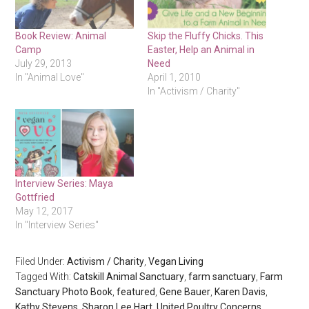
Book Review: Animal
Skip the Fluffy Chicks. This
Camp
Easter, Help an Animal in
July 29, 2013
Need
In "Animal Love"
April 1, 2010
In "Activism / Charity"
Interview Series: Maya
Gottfried
May 12, 2017
In "Interview Series"
Filed Under:
Activism / Charity
,
Vegan Living
Tagged With:
Catskill Animal Sanctuary
,
farm sanctuary
,
Farm
Sanctuary Photo Book
,
featured
,
Gene Bauer
,
Karen Davis
,
Kathy Stevens
,
Sharon Lee Hart
,
United Poultry Concerns