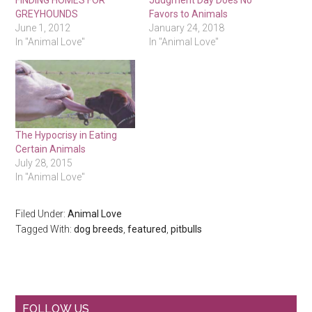
FINDING HOMES FOR
Judgment Day Does No
GREYHOUNDS
Favors to Animals
June 1, 2012
January 24, 2018
In "Animal Love"
In "Animal Love"
The Hypocrisy in Eating
Certain Animals
July 28, 2015
In "Animal Love"
Filed Under:
Animal Love
Tagged With:
dog breeds
,
featured
,
pitbulls
Primary
FOLLOW US