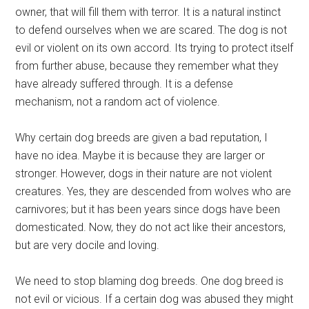
owner, that will fill them with terror. It is a natural instinct
to defend ourselves when we are scared. The dog is not
evil or violent on its own accord. Its trying to protect itself
from further abuse, because they remember what they
have already suffered through. It is a defense
mechanism, not a random act of violence.
Why certain dog breeds are given a bad reputation, I
have no idea. Maybe it is because they are larger or
stronger. However, dogs in their nature are not violent
creatures. Yes, they are descended from wolves who are
carnivores; but it has been years since dogs have been
domesticated. Now, they do not act like their ancestors,
but are very docile and loving.
We need to stop blaming dog breeds. One dog breed is
not evil or vicious. If a certain dog was abused they might