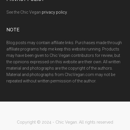
See the Chic Vegan
privacy policy
.
NOTE
Blog posts may contain affiliate links. Purchases made through
affiliate programs help me keep this website running. Products
may have been given to Chic Vegan contributors for review, but
the opinions expressed on this website are their own. All written
material and photographs are the copyright of the authors.
Material and photographs from ChicVegan.com may not be
repeated without written permission of the author.
Copyright © 2024 - Chic Vegan. All rights reserved