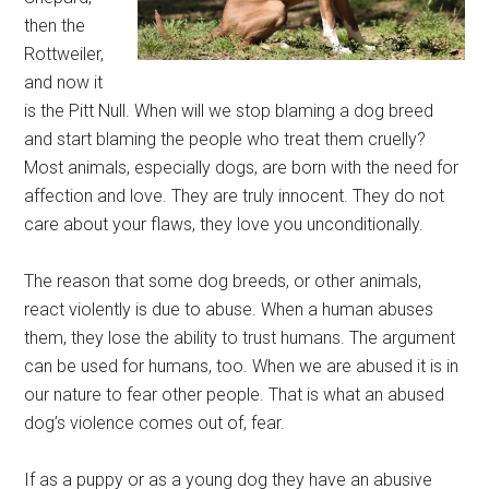
then the
Rottweiler,
and now it
is the Pitt Null. When will we stop blaming a dog breed
and start blaming the people who treat them cruelly?
Most animals, especially dogs, are born with the need for
affection and love. They are truly innocent. They do not
care about your flaws, they love you unconditionally.
The reason that some dog breeds, or other animals,
react violently is due to abuse. When a human abuses
them, they lose the ability to trust humans. The argument
can be used for humans, too. When we are abused it is in
our nature to fear other people. That is what an abused
dog’s violence comes out of, fear.
If as a puppy or as a young dog they have an abusive