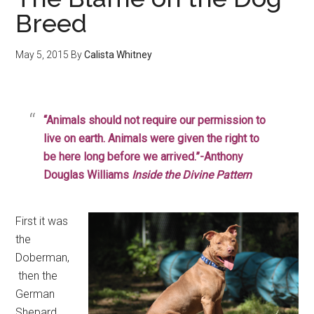
Breed
May 5, 2015
By
Calista Whitney
“Animals should not require our permission to
live on earth. Animals were given the right to
be here long before we arrived.”-Anthony
Douglas Williams
Inside the Divine Pattern
First it was
the
Doberman,
then the
German
Shepard,