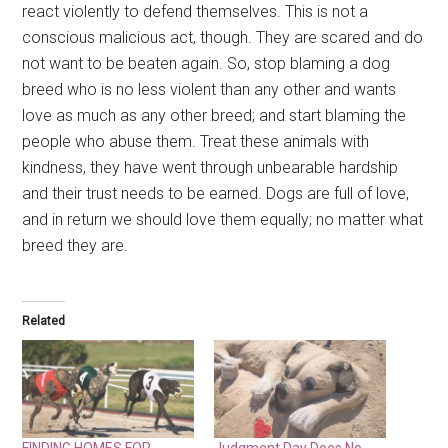
react violently to defend themselves. This is not a
conscious malicious act, though. They are scared and do
not want to be beaten again. So, stop blaming a dog
breed who is no less violent than any other and wants
love as much as any other breed; and start blaming the
people who abuse them. Treat these animals with
kindness, they have went through unbearable hardship
and their trust needs to be earned. Dogs are full of love,
and in return we should love them equally; no matter what
breed they are.
Related