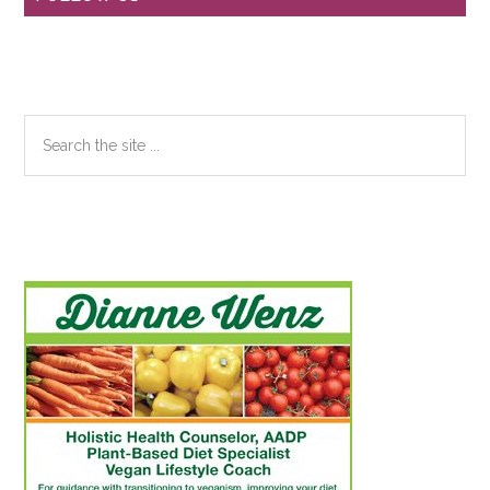
Sidebar
Search
the
site
...